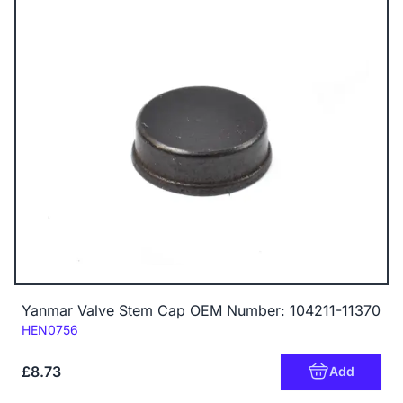
Yanmar Valve Stem Cap OEM Number: 104211-11370
Code:
HEN0756
£8.73
Add