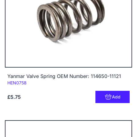
Yanmar Valve Spring OEM Number: 114650-11121
Code:
HEN0758
£5.75
Add