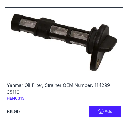
Yanmar Oil Filter, Strainer OEM Number: 114299-
35110
Code:
HEN0315
£6.90
Add