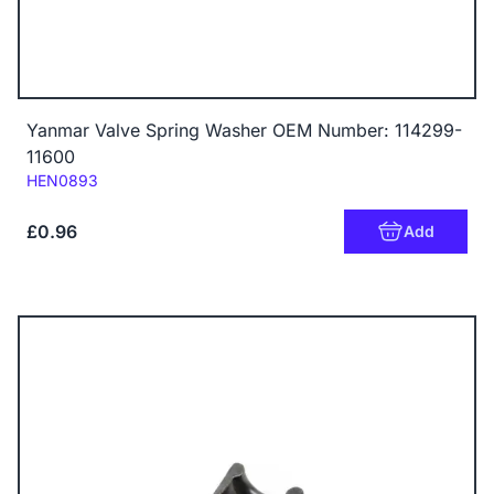
Yanmar Valve Spring Washer OEM Number: 114299-
11600
Code:
HEN0893
£0.96
Add