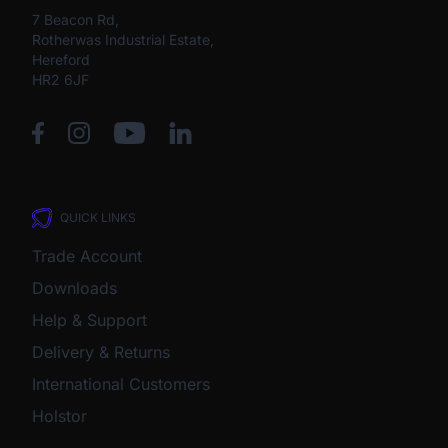
7 Beacon Rd,
Rotherwas Industrial Estate,
Hereford
HR2 6JF
QUICK LINKS
Trade Account
Downloads
Help & Support
Delivery & Returns
International Customers
Holstor