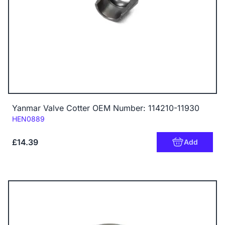
Yanmar Valve Cotter OEM Number: 114210-11930
Code:
HEN0889
£14.39
Add