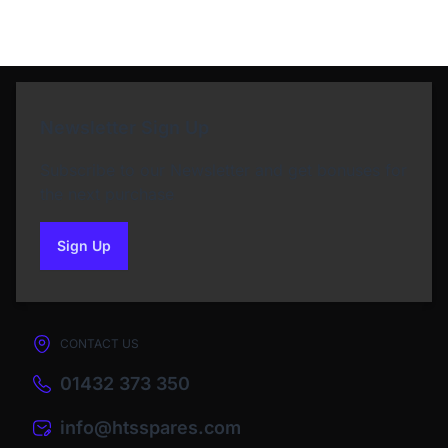
Newsletter Sign Up
Subscribe to our Newsletter and get bonuses for
the next purchase
Sign Up
to our newsletter
CONTACT US
01432 373 350
info@htsspares.com