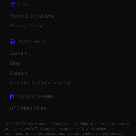
LEGAL
Terms & Conditions
Privacy Policy
OUR COMPANY
About Us
Blog
Careers
Community & Environment
SISTER COMPANIES
HTS Plant Sales
© 2026 HTS Construction Plant Spares (All Rights Reserved). All website
prices exclude VAT except where specified.
Original equipment
manufacturers names and part numbers are quoted for reference only