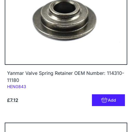
Yanmar Valve Spring Retainer OEM Number: 114310-
11180
Code:
HEN0843
£7.12
Add