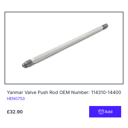
Yanmar Valve Push Rod OEM Number: 114310-14400
Code:
HEN0753
£32.90
Add