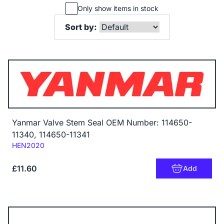
Only show items in stock
Sort by:
Yanmar Valve Stem Seal OEM Number: 114650-
11340, 114650-11341
Code:
HEN2020
£11.60
Add