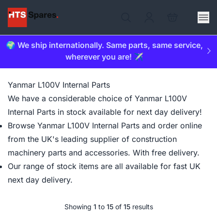
🌍 We ship internationally. Same parts, same service,
wherever you are! ✈️
Yanmar L100V Internal Parts
We have a considerable choice of Yanmar L100V
Internal Parts in stock available for next day delivery!
Browse Yanmar L100V Internal Parts and order online
from the UK's leading supplier of construction
machinery parts and accessories. With free delivery.
Our range of stock items are all available for fast UK
next day delivery.
Showing
1
to
15
of
15
results