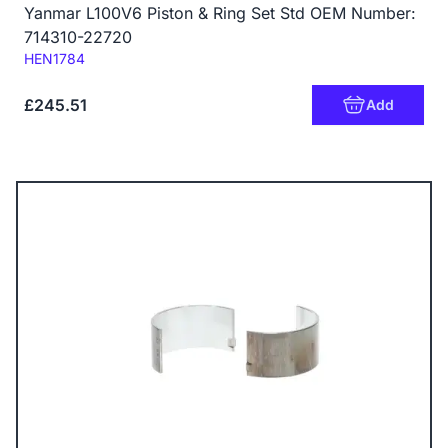
Yanmar L100V6 Piston & Ring Set Std OEM Number:
714310-22720
Code:
HEN1784
£245.51
Add