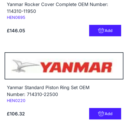
Yanmar Rocker Cover Complete OEM Number:
114310-11950
Code:
HEN0695
£146.05
Add
Yanmar Standard Piston Ring Set OEM
Number: 714310-22500
Code:
HEN0220
£106.32
Add