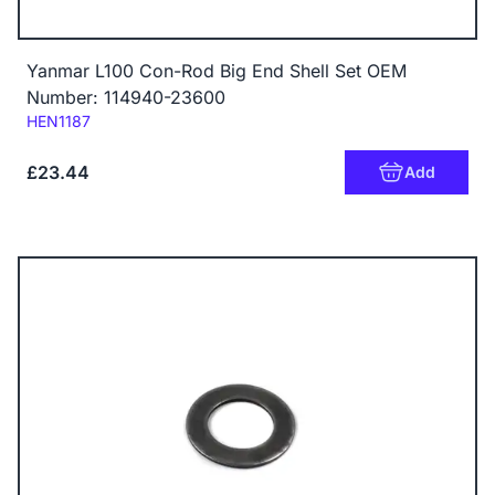
Yanmar L100 Con-Rod Big End Shell Set OEM
Number: 114940-23600
Code:
HEN1187
£23.44
Add