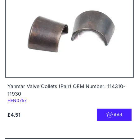
Yanmar Valve Collets (Pair) OEM Number: 114310-
11930
Code:
HEN0757
£4.51
Add