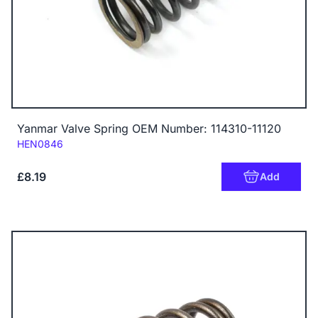
Yanmar Valve Spring OEM Number: 114310-11120
Code:
HEN0846
£8.19
Add