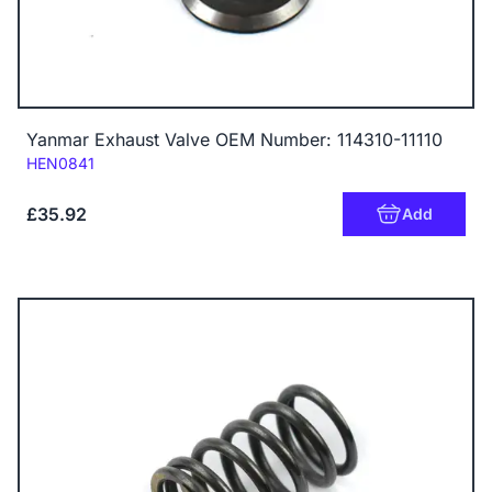
Yanmar Exhaust Valve OEM Number: 114310-11110
Code:
HEN0841
£35.92
Add