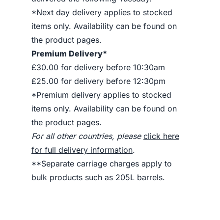
*Next day delivery applies to stocked
items only. Availability can be found on
the product pages.
Premium Delivery*
£30.00 for delivery before 10:30am
£25.00 for delivery before 12:30pm
*Premium delivery applies to stocked
items only. Availability can be found on
the product pages.
For all other countries, please
click here
for full delivery information
.
**Separate carriage charges apply to
bulk products such as 205L barrels.