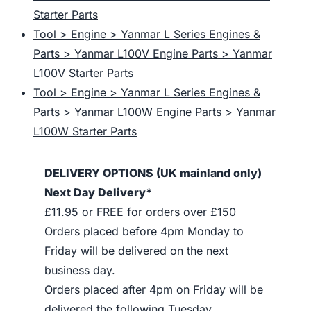
Starter Parts
Tool > Engine > Yanmar L Series Engines &
Parts > Yanmar L100V Engine Parts > Yanmar
L100V Starter Parts
Tool > Engine > Yanmar L Series Engines &
Parts > Yanmar L100W Engine Parts > Yanmar
L100W Starter Parts
DELIVERY OPTIONS (UK mainland only)
Next Day Delivery*
£11.95 or FREE for orders over £150
Orders placed before 4pm Monday to
Friday will be delivered on the next
business day.
Orders placed after 4pm on Friday will be
delivered the following Tuesday.