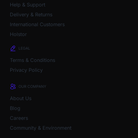
Help & Support
Delivery & Returns
International Customers
Holstor
LEGAL
Terms & Conditions
Privacy Policy
OUR COMPANY
About Us
Blog
Careers
Community & Environment