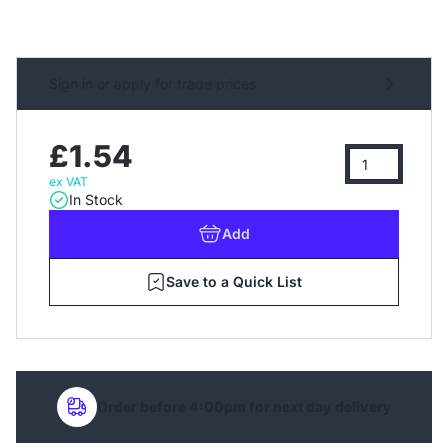
Sign in or apply for trade prices
£1.54
ex VAT
In Stock
Add
Save to a Quick List
Order before 4:00pm for next day delivery