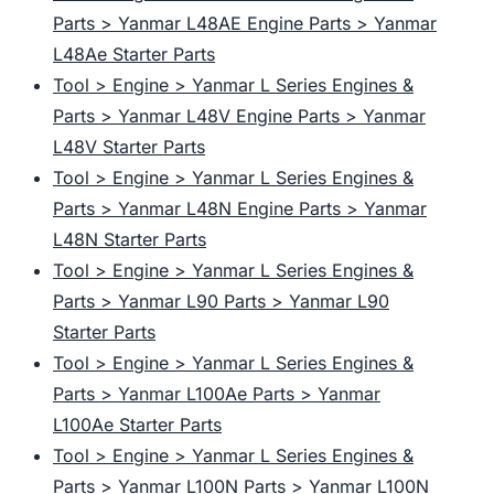
Parts > Yanmar L48AE Engine Parts > Yanmar
L48Ae Starter Parts
Tool > Engine > Yanmar L Series Engines &
Parts > Yanmar L48V Engine Parts > Yanmar
L48V Starter Parts
Tool > Engine > Yanmar L Series Engines &
Parts > Yanmar L48N Engine Parts > Yanmar
L48N Starter Parts
Tool > Engine > Yanmar L Series Engines &
Parts > Yanmar L90 Parts > Yanmar L90
Starter Parts
Tool > Engine > Yanmar L Series Engines &
Parts > Yanmar L100Ae Parts > Yanmar
L100Ae Starter Parts
Tool > Engine > Yanmar L Series Engines &
Parts > Yanmar L100N Parts > Yanmar L100N