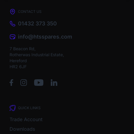
CONTACT US
01432 373 350
info@htsspares.com
7 Beacon Rd,
Rotherwas Industrial Estate,
Hereford
HR2 6JF
QUICK LINKS
Trade Account
Downloads