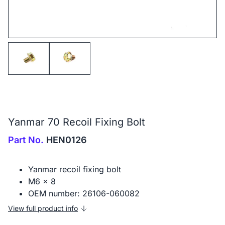
Yanmar 70 Recoil Fixing Bolt
Part No.
HEN0126
Yanmar recoil fixing bolt
M6 x 8
OEM number: 26106-060082
View full product info