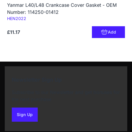
Yanmar L40/L48 Crankcase Cover Gasket - OEM
Number: 114250-01412
Code:
HEN2022
£11.17
Add
Newsletter Sign Up
Subscribe to our Newsletter and get bonuses for
the next purchase
Sign Up
to our newsletter