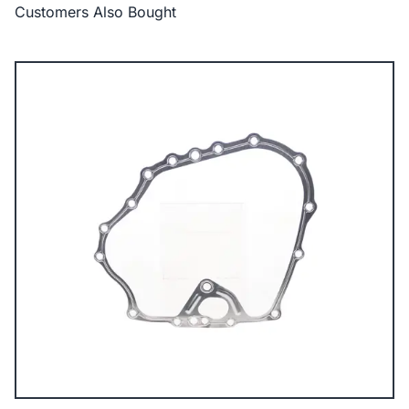
Customers Also Bought