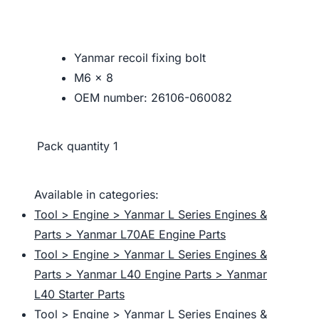
Yanmar recoil fixing bolt
M6 x 8
OEM number: 26106-060082
Pack quantity
1
Available in categories:
Tool > Engine > Yanmar L Series Engines &
Parts > Yanmar L70AE Engine Parts
Tool > Engine > Yanmar L Series Engines &
Parts > Yanmar L40 Engine Parts > Yanmar
L40 Starter Parts
Tool > Engine > Yanmar L Series Engines &