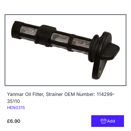
Yanmar Oil Filter, Strainer OEM Number: 114299-
35110
Code:
HEN0315
£6.90
Add