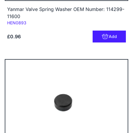
Yanmar Valve Spring Washer OEM Number: 114299-
11600
Code:
HEN0893
£0.96
Add