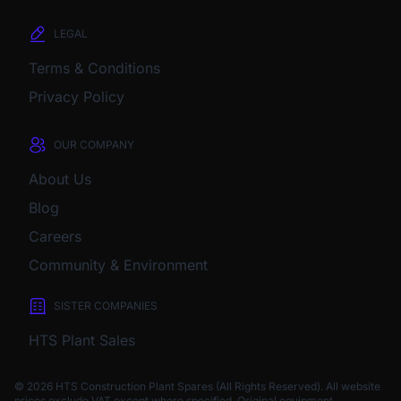
LEGAL
Terms & Conditions
Privacy Policy
OUR COMPANY
About Us
Blog
Careers
Community & Environment
SISTER COMPANIES
HTS Plant Sales
© 2026 HTS Construction Plant Spares (All Rights Reserved). All website
prices exclude VAT except where specified.
Original equipment