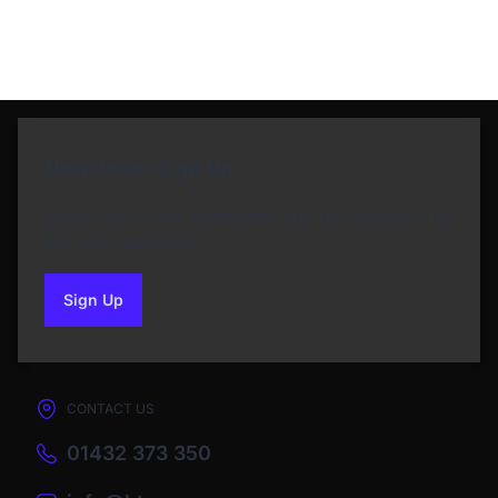
Newsletter Sign Up
Subscribe to our Newsletter and get bonuses for
the next purchase
Sign Up
to our newsletter
CONTACT US
01432 373 350