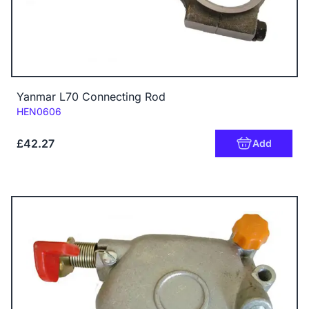
Yanmar L70 Connecting Rod
Code:
HEN0606
£42.27
Add