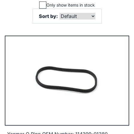
Only show items in stock
Sort by: