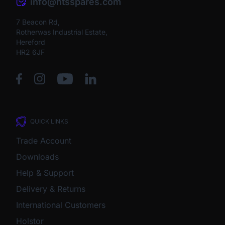
info@htsspares.com
7 Beacon Rd,
Rotherwas Industrial Estate,
Hereford
HR2 6JF
QUICK LINKS
Trade Account
Downloads
Help & Support
Delivery & Returns
International Customers
Holstor