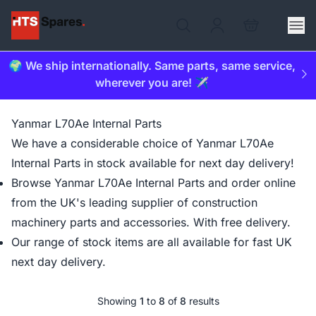
🌍 We ship internationally. Same parts, same service,
wherever you are! ✈️
Yanmar L70Ae Internal Parts
We have a considerable choice of Yanmar L70Ae
Internal Parts in stock available for next day delivery!
Browse Yanmar L70Ae Internal Parts and order online
from the UK's leading supplier of construction
machinery parts and accessories. With free delivery.
Our range of stock items are all available for fast UK
next day delivery.
Showing
1
to
8
of
8
results