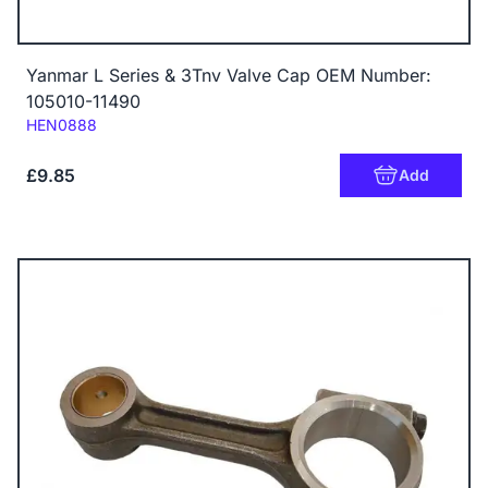
Yanmar L Series & 3Tnv Valve Cap OEM Number:
105010-11490
Code:
HEN0888
£9.85
Add