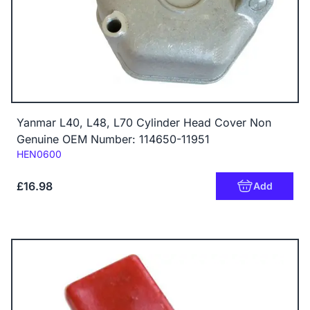
Yanmar L40, L48, L70 Cylinder Head Cover Non
Genuine OEM Number: 114650-11951
Code:
HEN0600
£16.98
Add