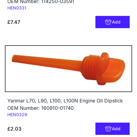
OEM Number: 114250-03591
Code:
HEN0331
£7.47
Add
Yanmar L70, L90, L100, L100N Engine Oil Dipstick
OEM Number: 160910-01740
Code:
HEN0329
£2.03
Add