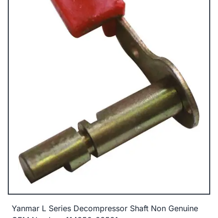
Yanmar L Series Decompressor Shaft Non Genuine