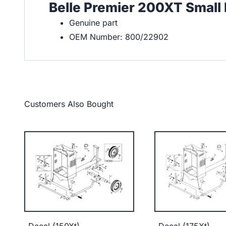
Belle Premier 200XT Small
Genuine part
OEM Number: 800/22902
Customers Also Bought