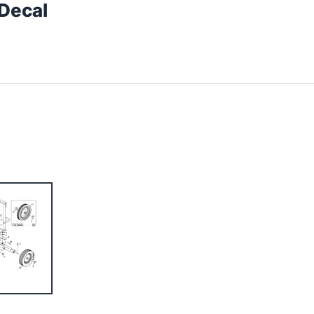
 Decal