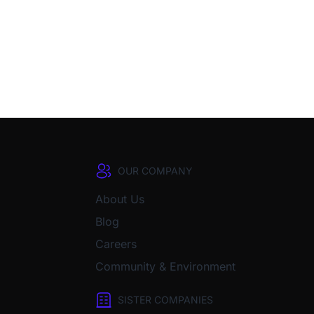
OUR COMPANY
About Us
Blog
Careers
Community & Environment
SISTER COMPANIES