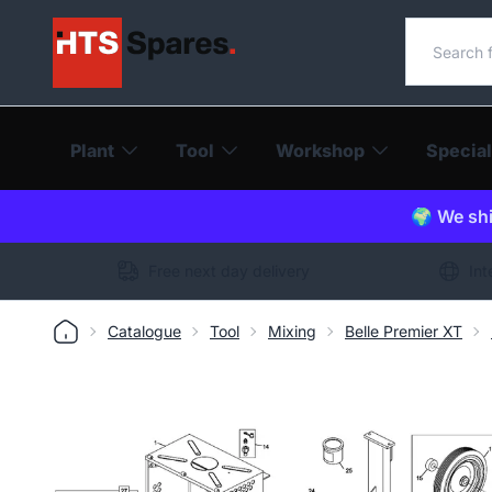
Search o
Plant
Tool
Workshop
Special
🌍 We shi
Free next day delivery
Int
Catalogue
Tool
Mixing
Belle Premier XT