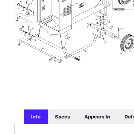
Info
Specs
Appears In
Del