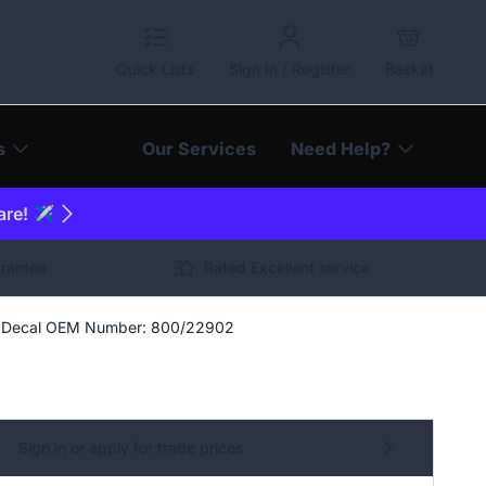
Quick Lists
Sign In / Register
Basket
s
Our Services
Need Help?
are! ✈️
arantee
Rated Excellent service
ll Decal OEM Number: 800/22902
Sign in or apply for trade prices