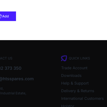
Add
ACT US
QUICK LINKS
Trade Account
2 373 350
Downloads
o@htsspares.com
Help & Support
Rd,
Delivery & Returns
ndustrial Estate,
International Customers
Holstor