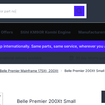
ur catalogue
Search
 Offers
Stihl KM90R Kombi Engine
Manufacturer
p internationally. Same parts, same service, wherever you 
ernational delivery available
30 day returns gu
Belle Premier Mainframe 175Xt, 200Xt
Belle Premier 200Xt Sma
Belle Premier 200Xt Small