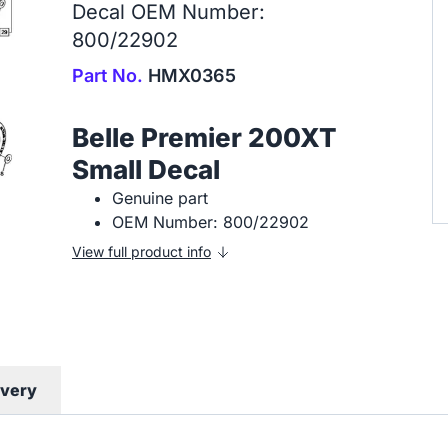
Decal OEM Number:
800/22902
Part No.
HMX0365
Belle Premier 200XT
Small Decal
Genuine part
OEM Number: 800/22902
View full product info
ivery