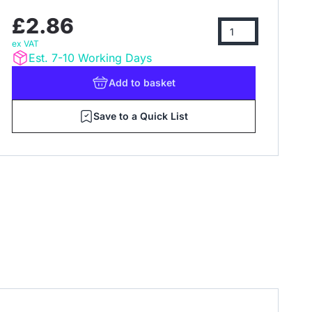
£2.86
ex VAT
Est. 7-10 Working Days
Add
to basket
Save to a Quick List