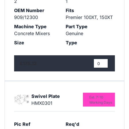
2
1
OEM Number
Fits
909/12300
Premier 100XT, 150XT
Machine Type
Part Type
Concrete Mixers
Genuine
Size
Type
£175.12
Swivel Plate
Est. 7-10
HMX0301
Working Days
Pic Ref
Req'd