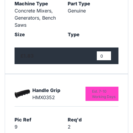
Machine Type
Part Type
Concrete Mixers,
Genuine
Generators, Bench
Saws
Size
Type
£1.83
Handle Grip
Est. 7-10
HMX0352
Working Days
Pic Ref
Req'd
9
2