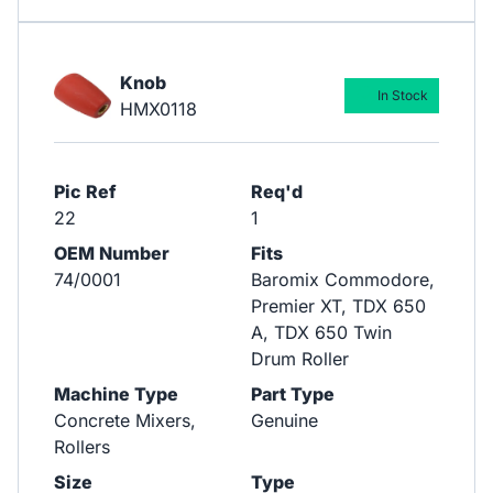
Knob
In Stock
HMX0118
Pic Ref
Req'd
22
1
OEM Number
Fits
74/0001
Baromix Commodore,
Premier XT, TDX 650
A, TDX 650 Twin
Drum Roller
Machine Type
Part Type
Concrete Mixers,
Genuine
Rollers
Size
Type