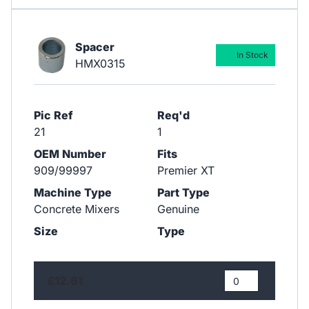
Spacer
In Stock
HMX0315
Pic Ref
Req'd
21
1
OEM Number
Fits
909/99997
Premier XT
Machine Type
Part Type
Concrete Mixers
Genuine
Size
Type
£12.61