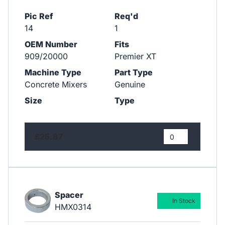
Pic Ref
Req'd
14
1
OEM Number
Fits
909/20000
Premier XT
Machine Type
Part Type
Concrete Mixers
Genuine
Size
Type
£25.87
Spacer
In Stock
HMX0314