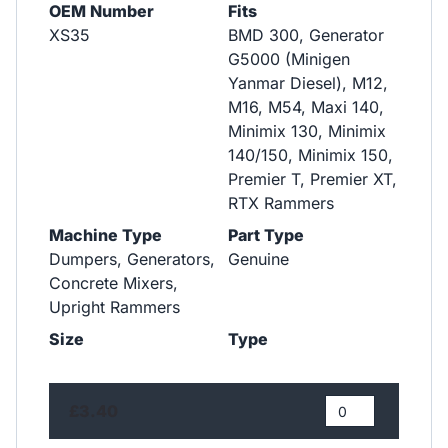
OEM Number
Fits
XS35
BMD 300, Generator
G5000 (Minigen
Yanmar Diesel), M12,
M16, M54, Maxi 140,
Minimix 130, Minimix
140/150, Minimix 150,
Premier T, Premier XT,
RTX Rammers
Machine Type
Part Type
Dumpers, Generators,
Genuine
Concrete Mixers,
Upright Rammers
Size
Type
£3.40