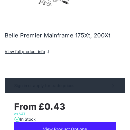
Belle Premier Mainframe 175Xt, 200Xt
View full product info
Sign in or apply for trade prices
From £0.43
ex VAT
In Stock
View Product Options