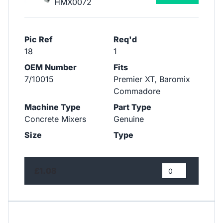
HMX0072
Pic Ref
Req'd
18
1
OEM Number
Fits
7/10015
Premier XT, Baromix
Commadore
Machine Type
Part Type
Concrete Mixers
Genuine
Size
Type
£1.08