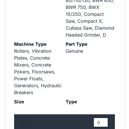
80/110/130, BWR 650,
BWR 750, BWX
15/250, Compact
Saw, Compact X,
Cutlass Saw, Diamond
Headed Grinder, D
Machine Type
Part Type
Rollers, Vibration
Genuine
Plates, Concrete
Mixers, Concrete
Pokers, Floorsaws,
Power Floats,
Generators, Hydraulic
Breakers
Size
Type
£0.54