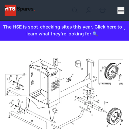
The HSE is spot-checking sites this year. Click here to
learn what they're looking for 🔍