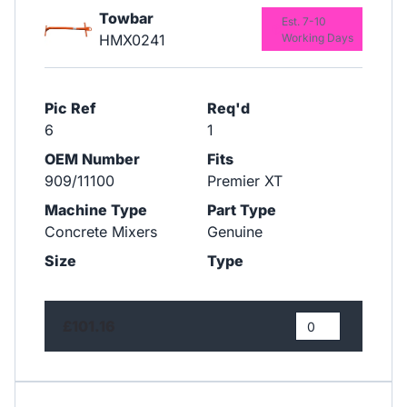
Towbar
Est. 7-10
HMX0241
Working Days
Pic Ref
Req'd
6
1
OEM Number
Fits
909/11100
Premier XT
Machine Type
Part Type
Concrete Mixers
Genuine
Size
Type
£101.16