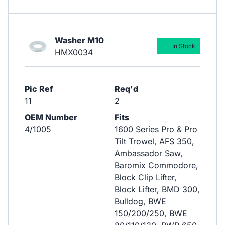
Washer M10
In Stock
HMX0034
Pic Ref
Req'd
11
2
OEM Number
Fits
4/1005
1600 Series Pro & Pro
Tilt Trowel, AFS 350,
Ambassador Saw,
Baromix Commodore,
Block Clip Lifter,
Block Lifter, BMD 300,
Bulldog, BWE
150/200/250, BWE