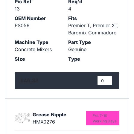
Pic Ref
Req'd
13
4
OEM Number
Fits
PS059
Premier T, Premier XT,
Baromix Commadore
Machine Type
Part Type
Concrete Mixers
Genuine
Size
Type
£46.33
Grease Nipple
Est. 7-10
HMX0276
Working Days