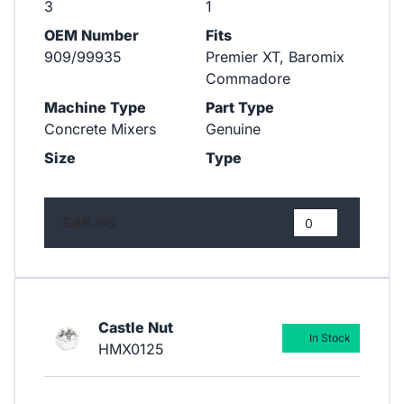
3
1
OEM Number
Fits
909/99935
Premier XT, Baromix
Commadore
Machine Type
Part Type
Concrete Mixers
Genuine
Size
Type
£46.65
Castle Nut
In Stock
HMX0125