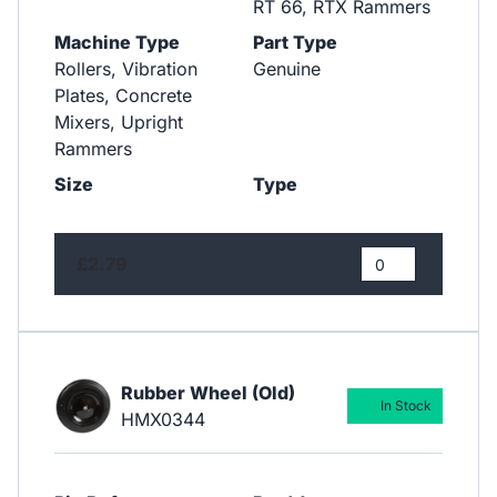
RT 66, RTX Rammers
Machine Type
Part Type
Rollers, Vibration
Genuine
Plates, Concrete
Mixers, Upright
Rammers
Size
Type
£2.79
Rubber Wheel (Old)
In Stock
HMX0344