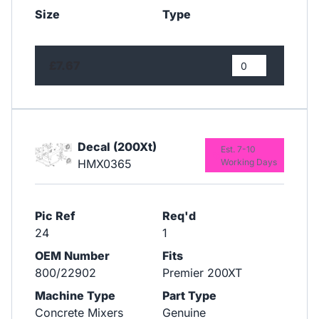
Size
Type
£7.67
Decal (200Xt)
Est. 7-10
HMX0365
Working Days
Pic Ref
Req'd
24
1
OEM Number
Fits
800/22902
Premier 200XT
Machine Type
Part Type
Concrete Mixers
Genuine