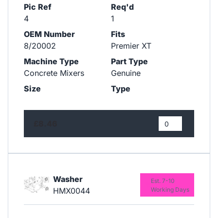
Pic Ref
Req'd
4
1
OEM Number
Fits
8/20002
Premier XT
Machine Type
Part Type
Concrete Mixers
Genuine
Size
Type
£8.46
Washer
Est. 7-10
HMX0044
Working Days