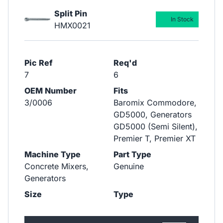
Split Pin
In Stock
HMX0021
Pic Ref
Req'd
7
6
OEM Number
Fits
3/0006
Baromix Commodore,
GD5000, Generators
GD5000 (Semi Silent),
Premier T, Premier XT
Machine Type
Part Type
Concrete Mixers,
Genuine
Generators
Size
Type