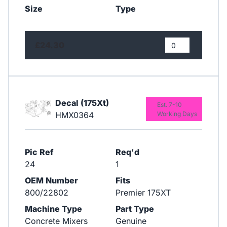
Size
Type
£24.30
Decal (175Xt)
Est. 7-10
HMX0364
Working Days
Pic Ref
Req'd
24
1
OEM Number
Fits
800/22802
Premier 175XT
Machine Type
Part Type
Concrete Mixers
Genuine