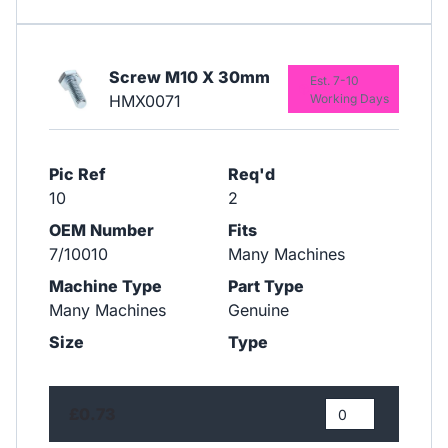
Screw M10 X 30mm
Est. 7-10
HMX0071
Working Days
Pic Ref
Req'd
10
2
OEM Number
Fits
7/10010
Many Machines
Machine Type
Part Type
Many Machines
Genuine
Size
Type
£0.73