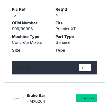
Pic Ref
Req'd
15
4
OEM Number
Fits
909/99996
Premier XT
Machine Type
Part Type
Concrete Mixers
Genuine
Size
Type
£10.86
Brake Bar
In Stock
HMX0264