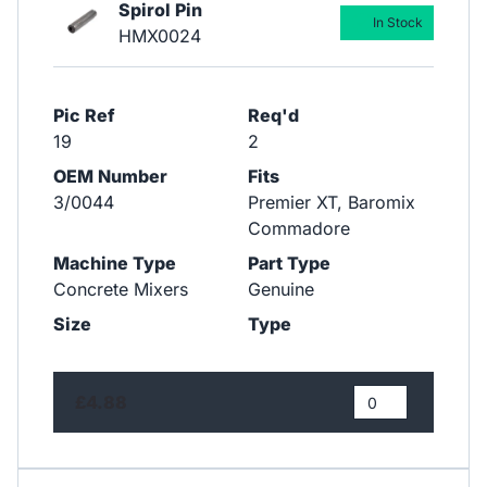
Spirol Pin
In Stock
HMX0024
Pic Ref
Req'd
19
2
OEM Number
Fits
3/0044
Premier XT, Baromix
Commadore
Machine Type
Part Type
Concrete Mixers
Genuine
Size
Type
£4.88