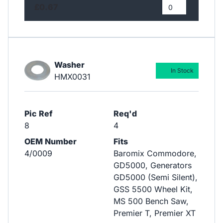
£0.67
Washer
In Stock
HMX0031
Pic Ref
Req'd
8
4
OEM Number
Fits
4/0009
Baromix Commodore,
GD5000, Generators
GD5000 (Semi Silent),
GSS 5500 Wheel Kit,
MS 500 Bench Saw,
Premier T, Premier XT