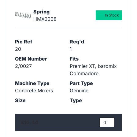
Spring
In Stock
HMX0008
Pic Ref
Req'd
20
1
OEM Number
Fits
2/0027
Premier XT, baromix
Commadore
Machine Type
Part Type
Concrete Mixers
Genuine
Size
Type
£10.44