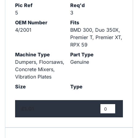
Pic Ref
Req'd
5
3
OEM Number
Fits
4/2001
BMD 300, Duo 350X,
Premier T, Premier XT,
RPX 59
Machine Type
Part Type
Dumpers, Floorsaws,
Genuine
Concrete Mixers,
Vibration Plates
Size
Type
£1.01