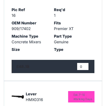
Pic Ref
Req'd
16
1
OEM Number
Fits
909/17402
Premier XT
Machine Type
Part Type
Concrete Mixers
Genuine
Size
Type
£48.18
Lever
Est. 7-10
HMX0316
Working Days