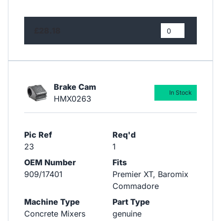
£28.18
Brake Cam
In Stock
HMX0263
Pic Ref
Req'd
23
1
OEM Number
Fits
909/17401
Premier XT, Baromix
Commadore
Machine Type
Part Type
Concrete Mixers
genuine