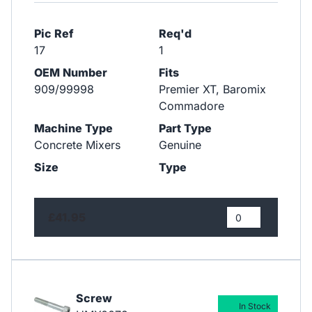
Pic Ref
Req'd
17
1
OEM Number
Fits
909/99998
Premier XT, Baromix
Commadore
Machine Type
Part Type
Concrete Mixers
Genuine
Size
Type
£41.95
Screw
In Stock