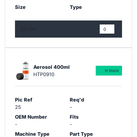
Size
Type
£2.86
Aerosol 400ml
In Stock
HTP0910
Pic Ref
Req'd
25
-
OEM Number
Fits
-
-
Machine Type
Part Type