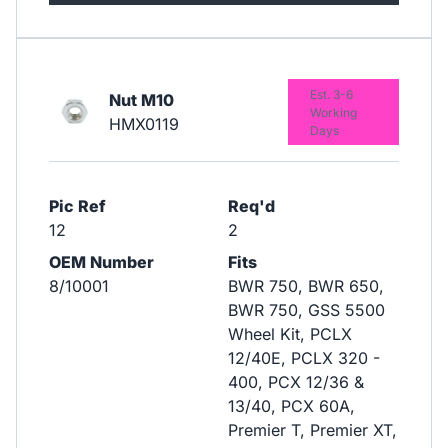
Est. 3-6
Nut M10
Working
HMX0119
Days
Pic Ref
Req'd
12
2
OEM Number
Fits
8/10001
BWR 750, BWR 650,
BWR 750, GSS 5500
Wheel Kit, PCLX
12/40E, PCLX 320 -
400, PCX 12/36 &
13/40, PCX 60A,
Premier T, Premier XT,