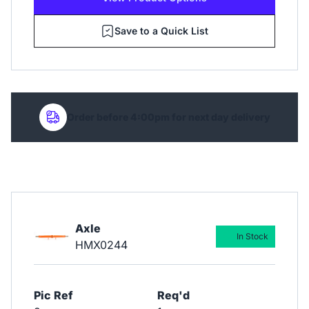
Save to a Quick List
Order before 4:00pm for next day delivery
Axle
In Stock
HMX0244
Pic Ref
Req'd