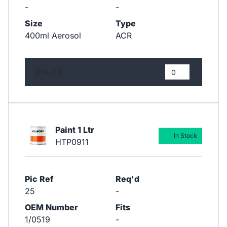
-
-
Size
Type
400ml Aerosol
ACR
£14.43
Paint 1 Ltr
In Stock
HTP0911
Pic Ref
Req'd
25
-
OEM Number
Fits
1/0519
-