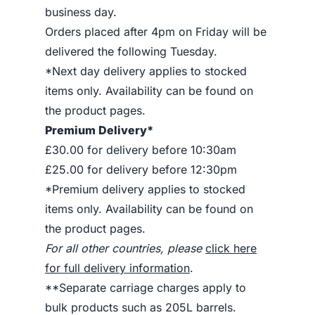
business day.
Orders placed after 4pm on Friday will be
delivered the following Tuesday.
*Next day delivery applies to stocked
items only. Availability can be found on
the product pages.
Premium Delivery*
£30.00 for delivery before 10:30am
£25.00 for delivery before 12:30pm
*Premium delivery applies to stocked
items only. Availability can be found on
the product pages.
For all other countries, please
click here
for full delivery information
.
**Separate carriage charges apply to
bulk products such as 205L barrels.