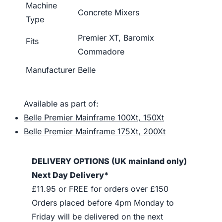
Machine
Concrete Mixers
Type
Premier XT, Baromix
Fits
Commadore
Manufacturer
Belle
Available as part of:
Belle Premier Mainframe 100Xt, 150Xt
Belle Premier Mainframe 175Xt, 200Xt
DELIVERY OPTIONS (UK mainland only)
Next Day Delivery*
£11.95 or FREE for orders over £150
Orders placed before 4pm Monday to
Friday will be delivered on the next