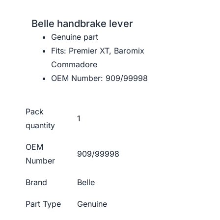
Belle handbrake lever
Genuine part
Fits: Premier XT, Baromix
Commadore
OEM Number: 909/99998
Pack
1
quantity
OEM
909/99998
Number
Brand
Belle
Part Type
Genuine