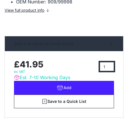
OEM Number: 909/99998
View full product info
Sign in or apply for trade prices
£41.95
ex VAT
Est. 7-10 Working Days
Add
Save to a Quick List