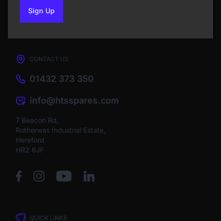
Sign Up
to our newsletter
CONTACT US
01432 373 350
info@htsspares.com
7 Beacon Rd,
Rotherwas Industrial Estate,
Hereford
HR2 6JF
QUICK LINKS