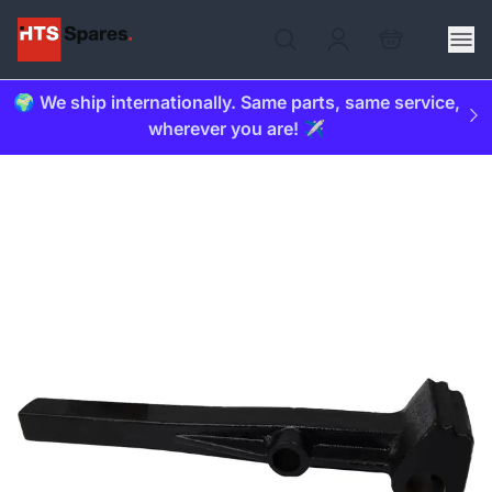
🌍 We ship internationally. Same parts, same service,
wherever you are! ✈️