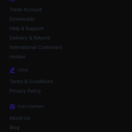
Trade Account
Downloads
Help & Support
Delivery & Returns
International Customers
Holstor
LEGAL
Terms & Conditions
Privacy Policy
OUR COMPANY
About Us
Blog