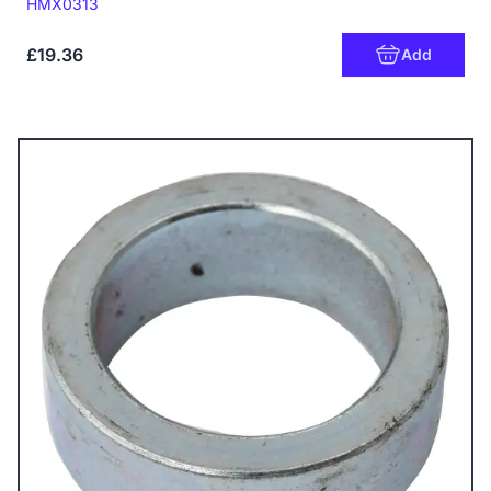
Code:
HMX0313
£19.36
Add