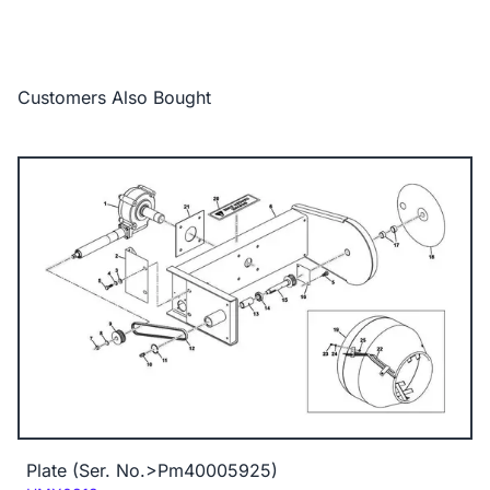
Customers Also Bought
Plate (Ser. No.>Pm40005925)