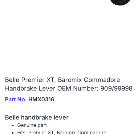
Belle Premier XT, Baromix Commadore
Handbrake Lever OEM Number: 909/99998
Part No.
HMX0316
Belle handbrake lever
Genuine part
Fits: Premier XT, Baromix Commadore