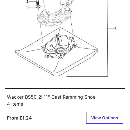
Wacker BS50-2I 11" Cast Ramming Shoe
4 Items
From £1.24
View Options