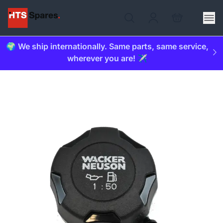
🌍 We ship internationally. Same parts, same service,
wherever you are! ✈️