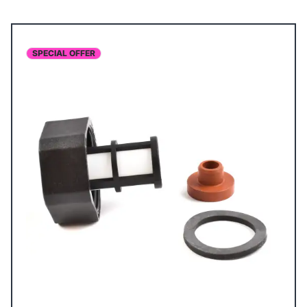
SPECIAL OFFER