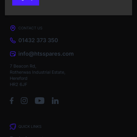
CONTACT US
01432 373 350
info@htsspares.com
7 Beacon Rd,
Rotherwas Industrial Estate,
Hereford
HR2 6JF
QUICK LINKS