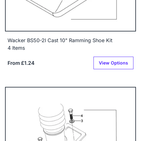
Wacker BS50-2I Cast 10" Ramming Shoe Kit
4 Items
From £1.24
View Options