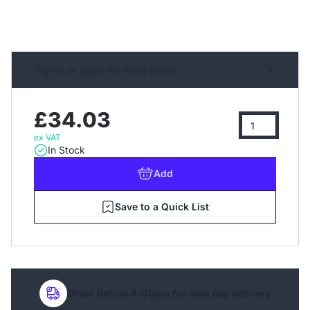
Sign in or apply for trade prices
£34.03
ex VAT
In Stock
Add
Save to a Quick List
Order before 4:00pm for next day delivery