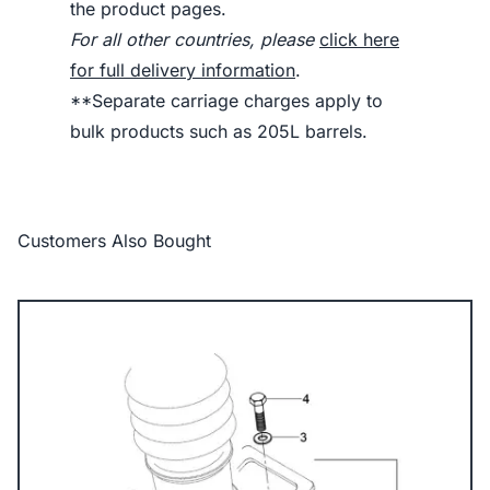
the product pages.
For all other countries, please
click here
for full delivery information
.
**Separate carriage charges apply to
bulk products such as 205L barrels.
Customers Also Bought