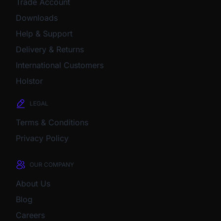
Trade Account
Downloads
Help & Support
Delivery & Returns
International Customers
Holstor
LEGAL
Terms & Conditions
Privacy Policy
OUR COMPANY
About Us
Blog
Careers