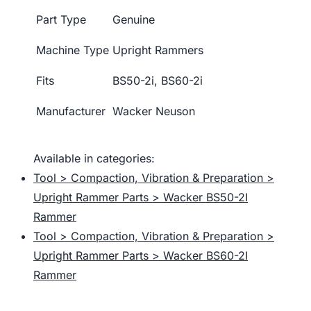
Part Type
Genuine
Machine Type
Upright Rammers
Fits
BS50-2i, BS60-2i
Manufacturer
Wacker Neuson
Available in categories:
Tool > Compaction, Vibration & Preparation >
Upright Rammer Parts > Wacker BS50-2I
Rammer
Tool > Compaction, Vibration & Preparation >
Upright Rammer Parts > Wacker BS60-2I
Rammer