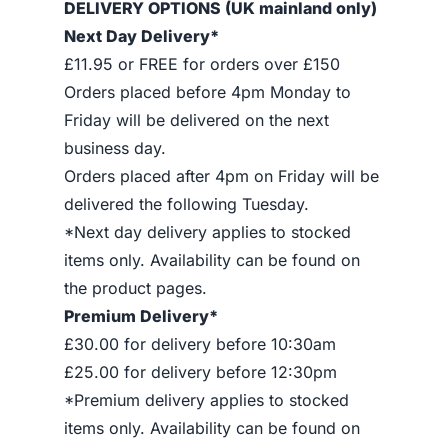
DELIVERY OPTIONS (UK mainland only)
Next Day Delivery*
£11.95 or FREE for orders over £150
Orders placed before 4pm Monday to
Friday will be delivered on the next
business day.
Orders placed after 4pm on Friday will be
delivered the following Tuesday.
*Next day delivery applies to stocked
items only. Availability can be found on
the product pages.
Premium Delivery*
£30.00 for delivery before 10:30am
£25.00 for delivery before 12:30pm
*Premium delivery applies to stocked
items only. Availability can be found on