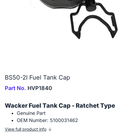
BS50-2I Fuel Tank Cap
Part No.
HVP1840
Wacker Fuel Tank Cap - Ratchet Type
Genuine Part
OEM Number: 5100031462
View full product info