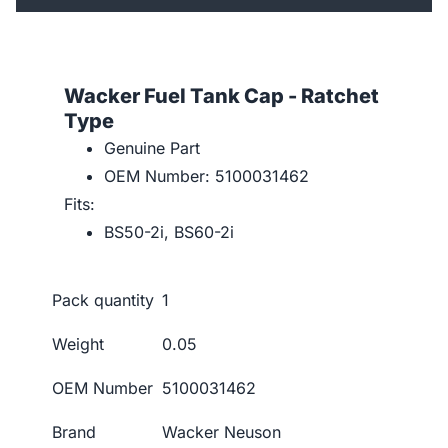
Wacker Fuel Tank Cap - Ratchet
Type
Genuine Part
OEM Number: 5100031462
Fits:
BS50-2i, BS60-2i
Pack quantity
1
Weight
0.05
OEM Number
5100031462
Brand
Wacker Neuson