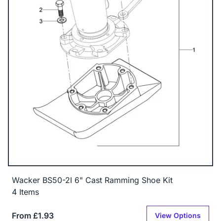
Wacker BS50-2I 6" Cast Ramming Shoe Kit
4 Items
From £1.93
View Options