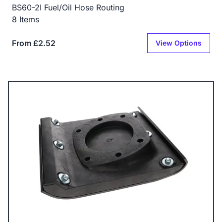
BS60-2I Fuel/Oil Hose Routing
8 Items
From £2.52
View Options