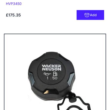
Code:
HVP3450
£175.35
Add