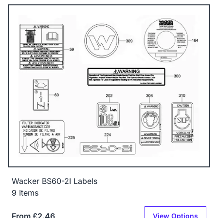
Wacker BS60-2I Labels
9 Items
From £2.46
View Options