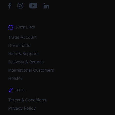
QUICK LINKS
Trade Account
Downloads
Help & Support
Delivery & Returns
International Customers
Holstor
LEGAL
Terms & Conditions
Privacy Policy