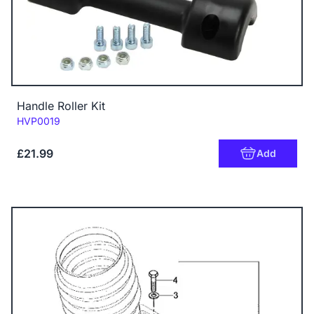
Handle Roller Kit
Code:
HVP0019
£21.99
Add