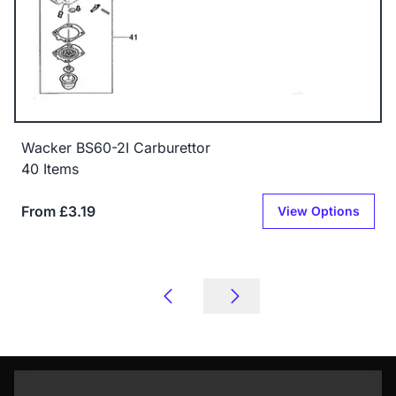
Wacker BS60-2I Carburettor
40 Items
From £3.19
View Options