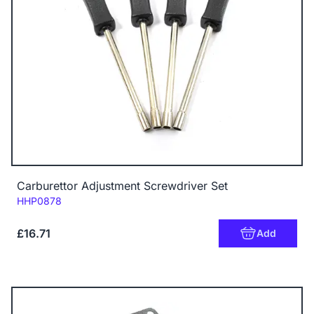
Carburettor Adjustment Screwdriver Set
Code:
HHP0878
£16.71
Add