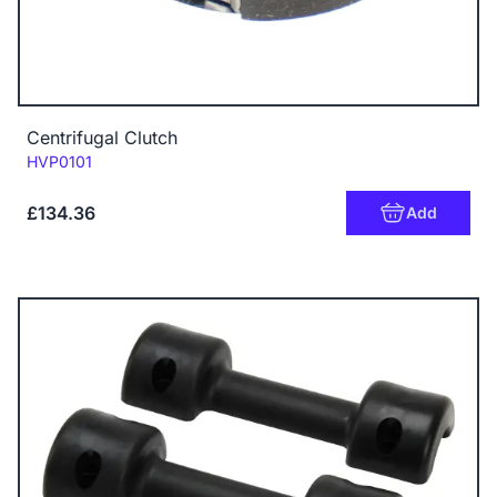
Centrifugal Clutch
Code:
HVP0101
£134.36
Add