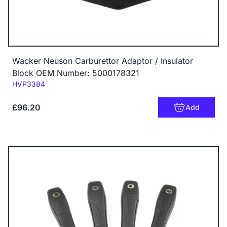
Wacker Neuson Carburettor Adaptor / Insulator
Block OEM Number: 5000178321
Code:
HVP3384
£96.20
Add