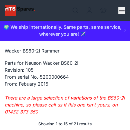
🌍 We ship internationally. Same parts, same service,
wherever you are! ✈️
Wacker BS60-2I Rammer
Parts for Neuson Wacker BS60-2i
Revision: 105
From serial No.:5200000664
From: Febuary 2015
There are a large selection of variations of the BS60-2i
machine, so please call us if this one isn't yours, on
01432 373 350
Showing
1
to
15
of
21
results