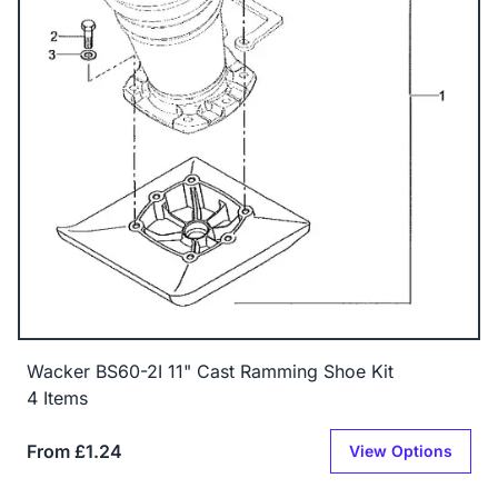
Wacker BS60-2I 11" Cast Ramming Shoe Kit
4 Items
From £1.24
View Options