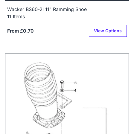
Wacker BS60-2I 11" Ramming Shoe
11 Items
From £0.70
View Options