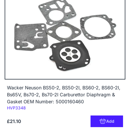
Wacker Neuson BS50-2, BS50-2I, BS60-2, BS60-2I,
Bs65V, Bs70-2, Bs70-2I Carburettor Diaphragm &
Gasket OEM Number: 5000160460
Code:
HVP3348
£21.10
Add