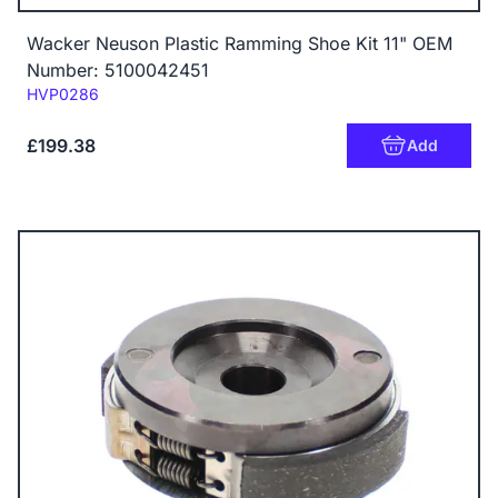
Wacker Neuson Plastic Ramming Shoe Kit 11" OEM
Number: 5100042451
Code:
HVP0286
£199.38
Add