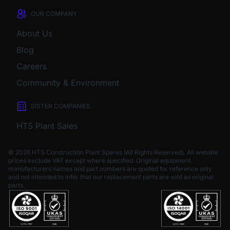
OUR COMPANY
About Us
Blog
Careers
Community & Environment
SISTER COMPANIES
HTS Plant Sales
© 2026 HTS Construction Plant Spares (All Rights Reserved). All website
prices exclude VAT except where specified.
Original equipment
manufacturers names and part numbers are quoted for reference only
and not intended to infer that our replacement parts are sold as original
parts.