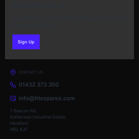
Newsletter Sign Up
Subscribe to our Newsletter and get bonuses for
the next purchase
Sign Up
to our newsletter
CONTACT US
01432 373 350
info@htsspares.com
7 Beacon Rd,
Rotherwas Industrial Estate,
Hereford
HR2 6JF