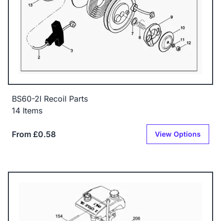
BS60-2I Recoil Parts
14 Items
From £0.58
View Options