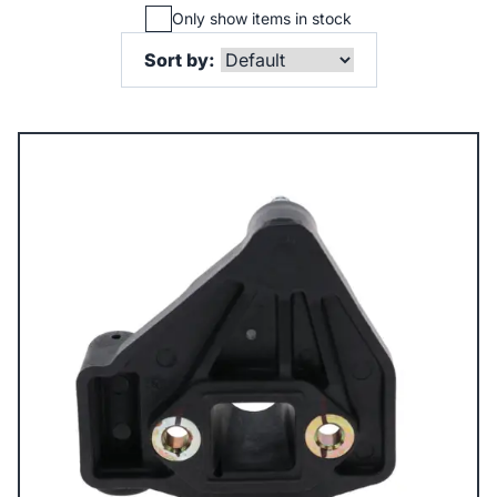
Only show items in stock
Sort by: