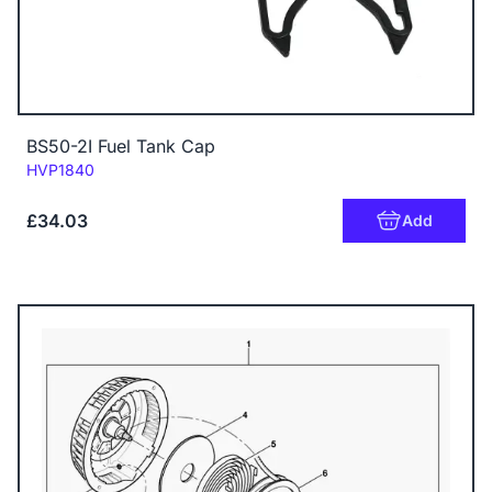
BS50-2I Fuel Tank Cap
Code:
HVP1840
£34.03
Add