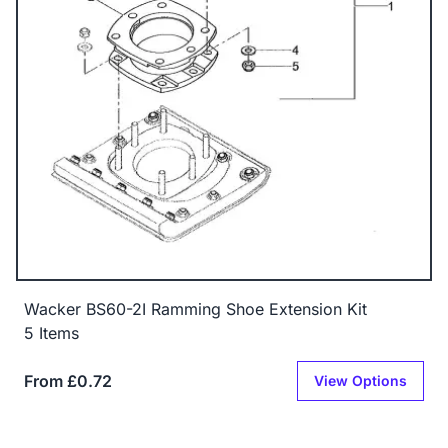
Wacker BS60-2I Ramming Shoe Extension Kit
5 Items
From £0.72
View Options