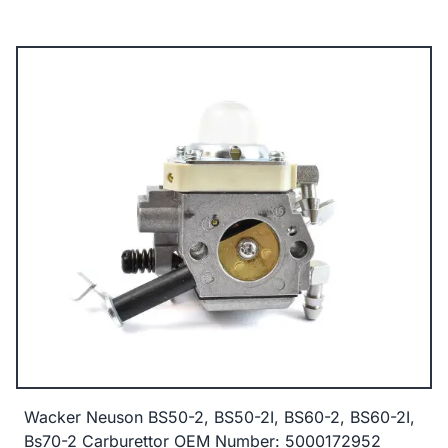
Wacker Neuson BS50-2, BS50-2I, BS60-2, BS60-2I,
Bs70-2 Carburettor OEM Number: 5000172952