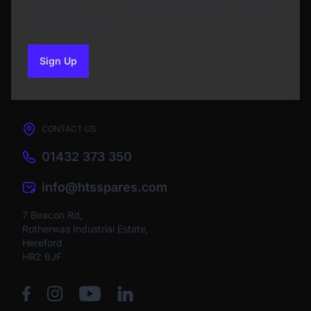
Subscribe to our Newsletter and get bonuses for
the next purchase
Sign Up
to our newsletter
CONTACT US
01432 373 350
info@htsspares.com
7 Beacon Rd,
Rotherwas Industrial Estate,
Hereford
HR2 6JF