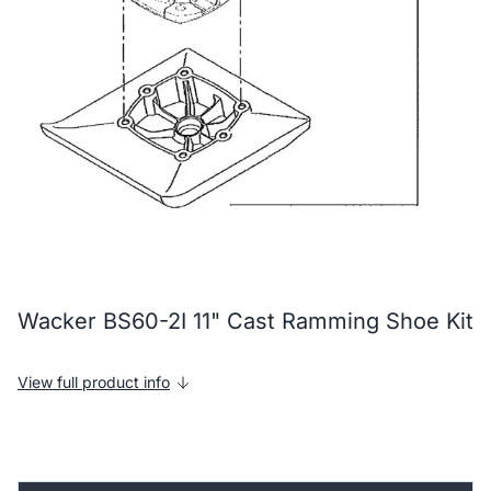
Wacker BS60-2I 11" Cast Ramming Shoe Kit
View full product info