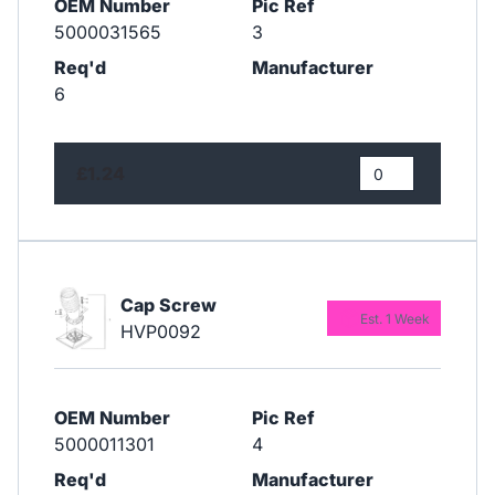
OEM Number
Pic Ref
5000031565
3
Req'd
Manufacturer
6
£1.24
Cap Screw
Est. 1 Week
HVP0092
OEM Number
Pic Ref
5000011301
4
Req'd
Manufacturer