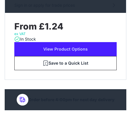
Sign in or apply for trade prices
From £1.24
ex VAT
In Stock
View Product Options
Save to a Quick List
Order before 4:00pm for next day delivery