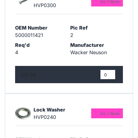
Est. 1 Week
HVP0300
OEM Number
Pic Ref
5000011421
2
Req'd
Manufacturer
4
Wacker Neuson
£2.09
Lock Washer
Est. 1 Week
HVP0240