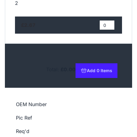
2
£2.67
Total:
£0.00
Add 0 Items
to basket
OEM Number
Pic Ref
Req'd