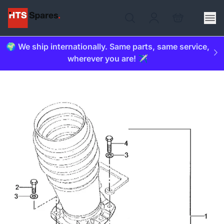
🌍 We ship internationally. Same parts, same service,
wherever you are! ✈️