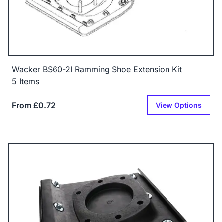
Wacker BS60-2I Ramming Shoe Extension Kit
5 Items
From £0.72
View Options