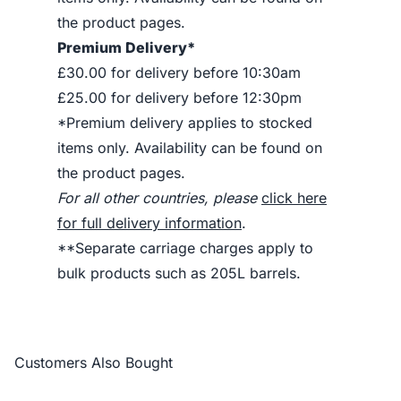
the product pages.
Premium Delivery*
£30.00 for delivery before 10:30am
£25.00 for delivery before 12:30pm
*Premium delivery applies to stocked
items only. Availability can be found on
the product pages.
For all other countries, please
click here
for full delivery information
.
**Separate carriage charges apply to
bulk products such as 205L barrels.
Customers Also Bought