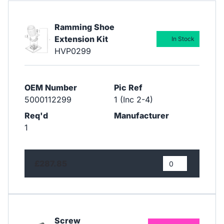
Ramming Shoe
Extension Kit
In Stock
HVP0299
OEM Number
Pic Ref
5000112299
1 (Inc 2-4)
Req'd
Manufacturer
1
£287.85
Screw