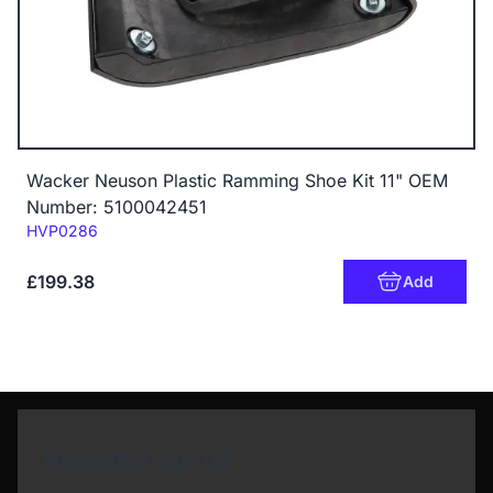
Wacker Neuson Plastic Ramming Shoe Kit 11" OEM
Number: 5100042451
Code:
HVP0286
£199.38
Add
Newsletter Sign Up