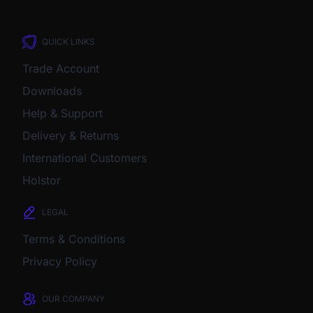
QUICK LINKS
Trade Account
Downloads
Help & Support
Delivery & Returns
International Customers
Holstor
LEGAL
Terms & Conditions
Privacy Policy
OUR COMPANY