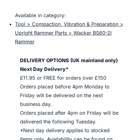
Available in category:
Tool > Compaction, Vibration & Preparation >
Upright Rammer Parts > Wacker BS60-2I
Rammer
DELIVERY OPTIONS (UK mainland only)
Next Day Delivery*
£11.95 or FREE for orders over £150
Orders placed before 4pm Monday to
Friday will be delivered on the next
business day.
Orders placed after 4pm on Friday will be
delivered the following Tuesday.
*Next day delivery applies to stocked
items only. Availability can be found on