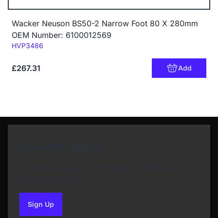
Wacker Neuson BS50-2 Narrow Foot 80 X 280mm
OEM Number: 6100012569
Code:
HVP3486
£267.31
Add
Newsletter Sign Up
Subscribe to our Newsletter and get bonuses for
the next purchase
Sign Up
to our newsletter