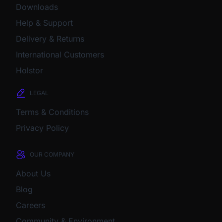
Downloads
Help & Support
Delivery & Returns
International Customers
Holstor
LEGAL
Terms & Conditions
Privacy Policy
OUR COMPANY
About Us
Blog
Careers
Community & Environment