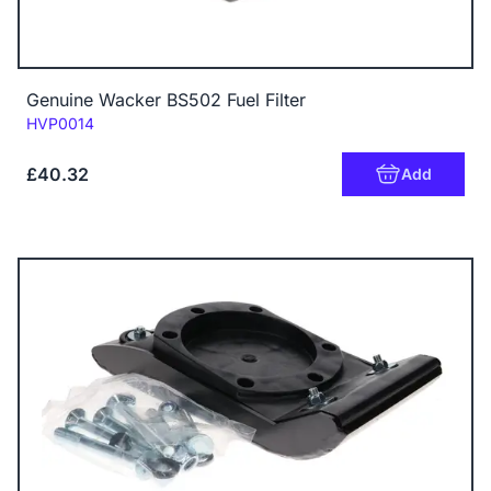
Genuine Wacker BS502 Fuel Filter
Code:
HVP0014
£40.32
Add