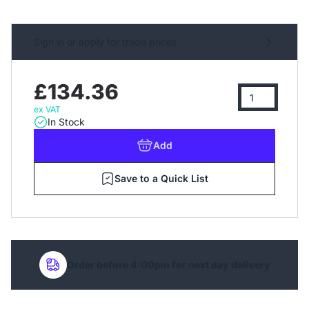
Sign in or apply for trade prices
£134.36
ex VAT
In Stock
Add
Save to a Quick List
Order before 4:00pm for next day delivery