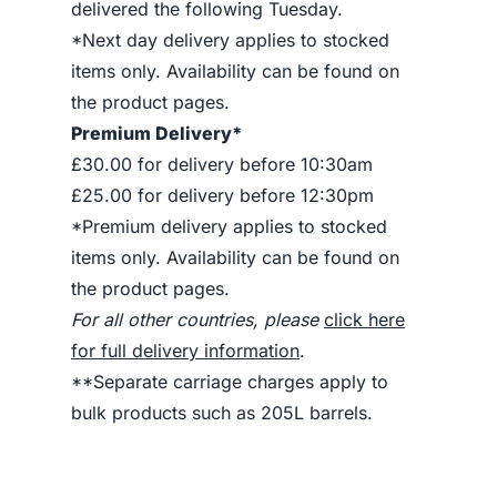
delivered the following Tuesday.
*Next day delivery applies to stocked
items only. Availability can be found on
the product pages.
Premium Delivery*
£30.00 for delivery before 10:30am
£25.00 for delivery before 12:30pm
*Premium delivery applies to stocked
items only. Availability can be found on
the product pages.
For all other countries, please
click here
for full delivery information
.
**Separate carriage charges apply to
bulk products such as 205L barrels.