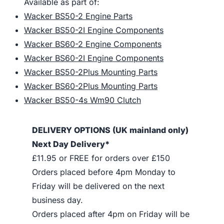
Available as part of:
Wacker BS50-2 Engine Parts
Wacker BS50-2I Engine Components
Wacker BS60-2 Engine Components
Wacker BS60-2I Engine Components
Wacker BS50-2Plus Mounting Parts
Wacker BS60-2Plus Mounting Parts
Wacker BS50-4s Wm90 Clutch
DELIVERY OPTIONS (UK mainland only)
Next Day Delivery*
£11.95 or FREE for orders over £150
Orders placed before 4pm Monday to
Friday will be delivered on the next
business day.
Orders placed after 4pm on Friday will be