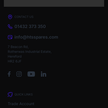
CONTACT US
01432 373 350
info@htsspares.com
7 Beacon Rd,
Rotherwas Industrial Estate,
Hereford
HR2 6JF
QUICK LINKS
Trade Account