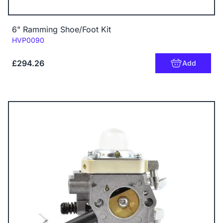
6" Ramming Shoe/Foot Kit
Code:
HVP0090
£294.26
Add