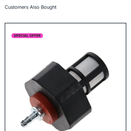
Customers Also Bought
SPECIAL OFFER