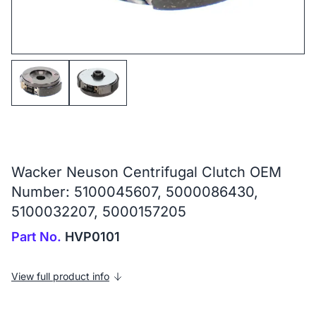
Wacker Neuson Centrifugal Clutch OEM
Number: 5100045607, 5000086430,
5100032207, 5000157205
Part No.
HVP0101
View full product info