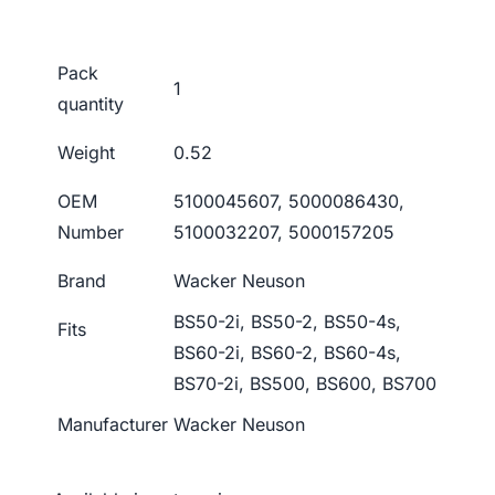
Pack
1
quantity
Weight
0.52
OEM
5100045607, 5000086430,
Number
5100032207, 5000157205
Brand
Wacker Neuson
BS50-2i, BS50-2, BS50-4s,
Fits
BS60-2i, BS60-2, BS60-4s,
BS70-2i, BS500, BS600, BS700
Manufacturer
Wacker Neuson