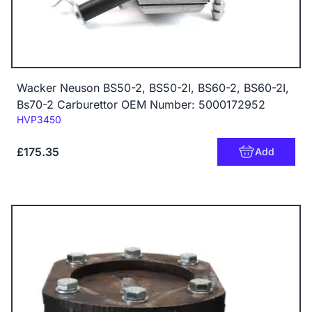
Wacker Neuson BS50-2, BS50-2I, BS60-2, BS60-2I,
Bs70-2 Carburettor OEM Number: 5000172952
Code:
HVP3450
£175.35
Add