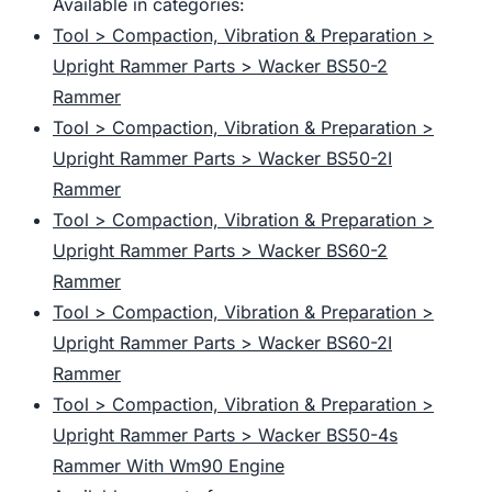
Available in categories:
Tool > Compaction, Vibration & Preparation >
Upright Rammer Parts > Wacker BS50-2
Rammer
Tool > Compaction, Vibration & Preparation >
Upright Rammer Parts > Wacker BS50-2I
Rammer
Tool > Compaction, Vibration & Preparation >
Upright Rammer Parts > Wacker BS60-2
Rammer
Tool > Compaction, Vibration & Preparation >
Upright Rammer Parts > Wacker BS60-2I
Rammer
Tool > Compaction, Vibration & Preparation >
Upright Rammer Parts > Wacker BS50-4s
Rammer With Wm90 Engine