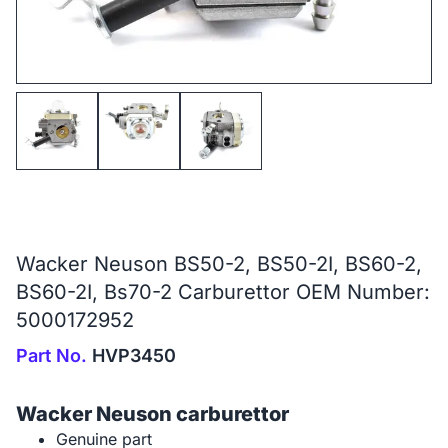
Wacker Neuson BS50-2, BS50-2I, BS60-2,
BS60-2I, Bs70-2 Carburettor OEM Number:
5000172952
Part No.
HVP3450
Wacker Neuson carburettor
Genuine part