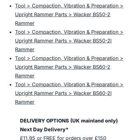
Tool > Compaction, Vibration & Preparation >
Upright Rammer Parts > Wacker BS50-2
Rammer
Tool > Compaction, Vibration & Preparation >
Upright Rammer Parts > Wacker BS50-2I
Rammer
Tool > Compaction, Vibration & Preparation >
Upright Rammer Parts > Wacker BS60-2
Rammer
Tool > Compaction, Vibration & Preparation >
Upright Rammer Parts > Wacker BS60-2I
Rammer
DELIVERY OPTIONS (UK mainland only)
Next Day Delivery*
£11.95 or FREE for orders over £150