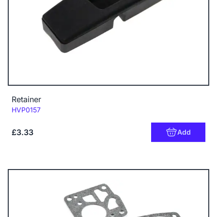
Retainer
Code:
HVP0157
£3.33
Add