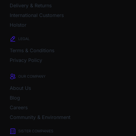
Delivery & Returns
International Customers
Holstor
LEGAL
Terms & Conditions
Privacy Policy
OUR COMPANY
About Us
Blog
Careers
Community & Environment
SISTER COMPANIES