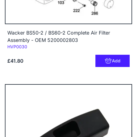
Wacker BS50-2 / BS60-2 Complete Air Filter
Assembly - OEM 5200002803
Code:
HVP0030
£41.80
Add