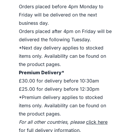
Orders placed before 4pm Monday to
Friday will be delivered on the next
business day.
Orders placed after 4pm on Friday will be
delivered the following Tuesday.
*Next day delivery applies to stocked
items only. Availability can be found on
the product pages.
Premium Delivery*
£30.00 for delivery before 10:30am
£25.00 for delivery before 12:30pm
*Premium delivery applies to stocked
items only. Availability can be found on
the product pages.
For all other countries, please
click here
for full delivery information
.