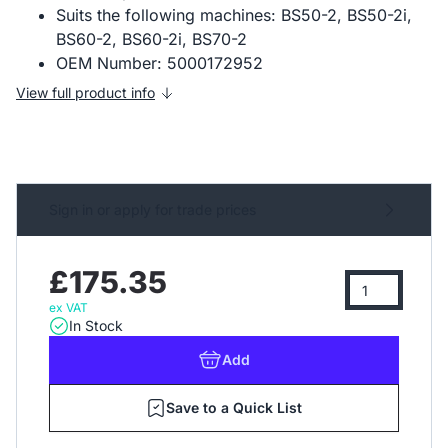
Suits the following machines: BS50-2, BS50-2i,
BS60-2, BS60-2i, BS70-2
OEM Number: 5000172952
View full product info
Sign in or apply for trade prices
£175.35
ex VAT
In Stock
Add
Save to a Quick List