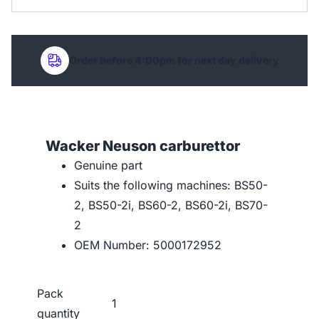
Order before 4:00pm for next day delivery
Wacker Neuson carburettor
Genuine part
Suits the following machines: BS50-
2, BS50-2i, BS60-2, BS60-2i, BS70-
2
OEM Number: 5000172952
Pack
1
quantity