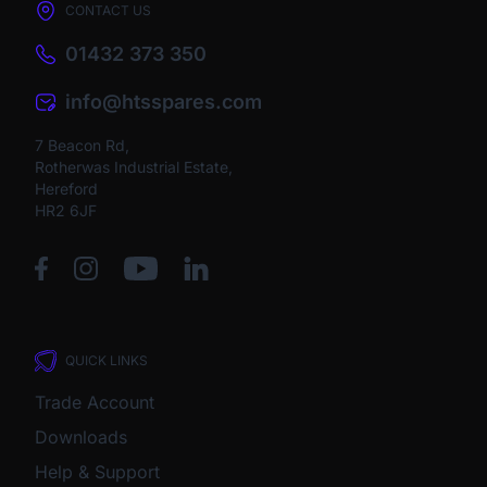
CONTACT US
01432 373 350
info@htsspares.com
7 Beacon Rd,
Rotherwas Industrial Estate,
Hereford
HR2 6JF
QUICK LINKS
Trade Account
Downloads
Help & Support