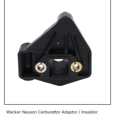
Wacker Neuson Carburettor Adaptor / Insulator