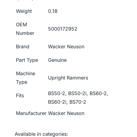
Weight
0.18
OEM
5000172952
Number
Brand
Wacker Neuson
Part Type
Genuine
Machine
Upright Rammers
Type
BS50-2, BS50-2i, BS60-2,
Fits
BS60-2i, BS70-2
Manufacturer
Wacker Neuson
Available in categories: