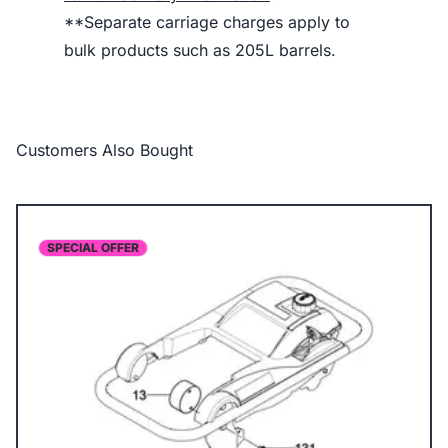
**Separate carriage charges apply to
bulk products such as 205L barrels.
Customers Also Bought
SPECIAL OFFER