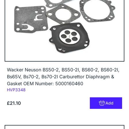
Wacker Neuson BS50-2, BS50-2I, BS60-2, BS60-2I,
Bs65V, Bs70-2, Bs70-2I Carburettor Diaphragm &
Gasket OEM Number: 5000160460
Code:
HVP3348
£21.10
Add