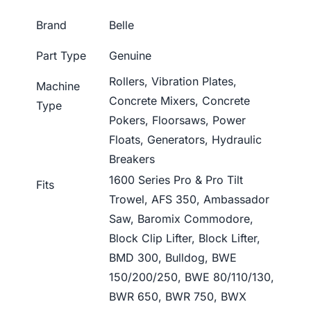
Brand
Belle
Part Type
Genuine
Rollers, Vibration Plates,
Machine
Concrete Mixers, Concrete
Type
Pokers, Floorsaws, Power
Floats, Generators, Hydraulic
Breakers
1600 Series Pro & Pro Tilt
Fits
Trowel, AFS 350, Ambassador
Saw, Baromix Commodore,
Block Clip Lifter, Block Lifter,
BMD 300, Bulldog, BWE
150/200/250, BWE 80/110/130,
BWR 650, BWR 750, BWX