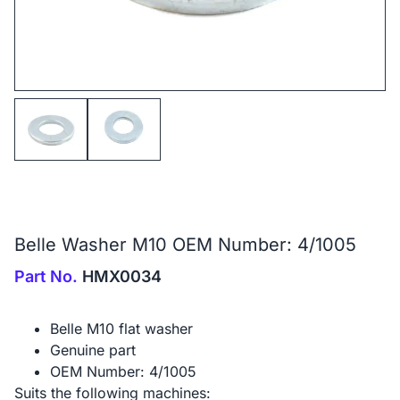
Belle Washer M10 OEM Number: 4/1005
Part No.
HMX0034
Belle M10 flat washer
Genuine part
OEM Number: 4/1005
Suits the following machines: