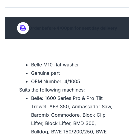
Order before 4:00pm for next day delivery
Belle M10 flat washer
Genuine part
OEM Number: 4/1005
Suits the following machines:
Belle: 1600 Series Pro & Pro Tilt
Trowel, AFS 350, Ambassador Saw,
Baromix Commodore, Block Clip
Lifter, Block Lifter, BMD 300,
Bulldog, BWE 150/200/250, BWE