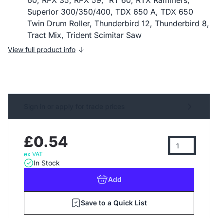
60, RPX 35, RPX 59," RT 60, RTX Rammers,
Superior 300/350/400, TDX 650 A, TDX 650
Twin Drum Roller, Thunderbird 12, Thunderbird 8,
Tract Mix, Trident Scimitar Saw
View full product info
Sign in or apply for trade prices
£0.54
ex VAT
In Stock
Add
Save to a Quick List