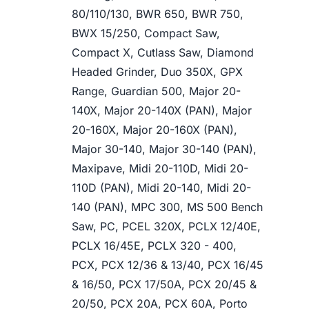
80/110/130, BWR 650, BWR 750,
BWX 15/250, Compact Saw,
Compact X, Cutlass Saw, Diamond
Headed Grinder, Duo 350X, GPX
Range, Guardian 500, Major 20-
140X, Major 20-140X (PAN), Major
20-160X, Major 20-160X (PAN),
Major 30-140, Major 30-140 (PAN),
Maxipave, Midi 20-110D, Midi 20-
110D (PAN), Midi 20-140, Midi 20-
140 (PAN), MPC 300, MS 500 Bench
Saw, PC, PCEL 320X, PCLX 12/40E,
PCLX 16/45E, PCLX 320 - 400,
PCX, PCX 12/36 & 13/40, PCX 16/45
& 16/50, PCX 17/50A, PCX 20/45 &
20/50, PCX 20A, PCX 60A, Porto