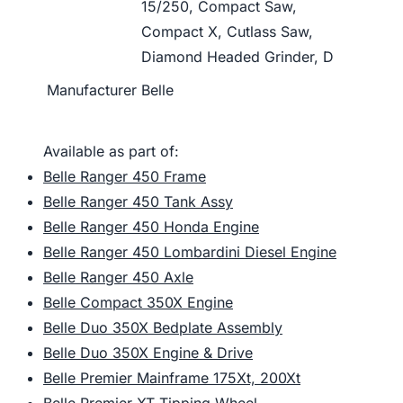
15/250, Compact Saw,
Compact X, Cutlass Saw,
Diamond Headed Grinder, D
Manufacturer
Belle
Available as part of:
Belle Ranger 450 Frame
Belle Ranger 450 Tank Assy
Belle Ranger 450 Honda Engine
Belle Ranger 450 Lombardini Diesel Engine
Belle Ranger 450 Axle
Belle Compact 350X Engine
Belle Duo 350X Bedplate Assembly
Belle Duo 350X Engine & Drive
Belle Premier Mainframe 175Xt, 200Xt