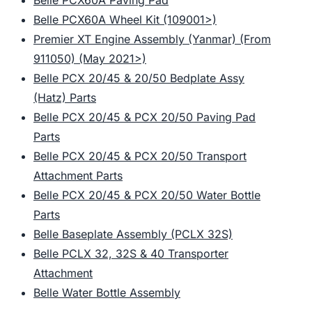
Belle PCX60A Paving Pad
Belle PCX60A Wheel Kit (109001>)
Premier XT Engine Assembly (Yanmar) (From
911050) (May 2021>)
Belle PCX 20/45 & 20/50 Bedplate Assy
(Hatz) Parts
Belle PCX 20/45 & PCX 20/50 Paving Pad
Parts
Belle PCX 20/45 & PCX 20/50 Transport
Attachment Parts
Belle PCX 20/45 & PCX 20/50 Water Bottle
Parts
Belle Baseplate Assembly (PCLX 32S)
Belle PCLX 32, 32S & 40 Transporter
Attachment
Belle Water Bottle Assembly