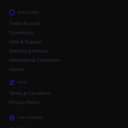
QUICK LINKS
Trade Account
Downloads
Help & Support
Delivery & Returns
International Customers
Holstor
LEGAL
Terms & Conditions
Privacy Policy
OUR COMPANY