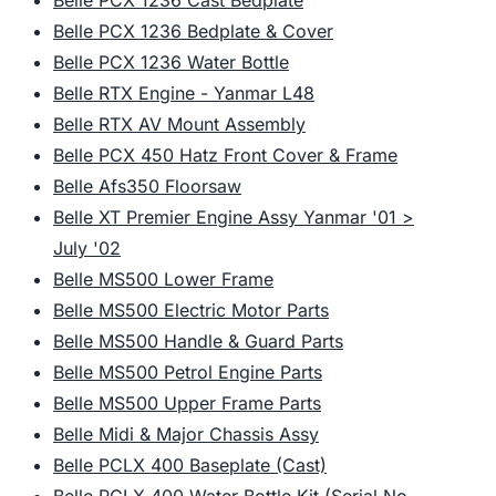
Belle PCX 1236 Cast Bedplate
Belle PCX 1236 Bedplate & Cover
Belle PCX 1236 Water Bottle
Belle RTX Engine - Yanmar L48
Belle RTX AV Mount Assembly
Belle PCX 450 Hatz Front Cover & Frame
Belle Afs350 Floorsaw
Belle XT Premier Engine Assy Yanmar '01 >
July '02
Belle MS500 Lower Frame
Belle MS500 Electric Motor Parts
Belle MS500 Handle & Guard Parts
Belle MS500 Petrol Engine Parts
Belle MS500 Upper Frame Parts
Belle Midi & Major Chassis Assy
Belle PCLX 400 Baseplate (Cast)