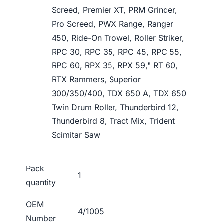
Screed, Premier XT, PRM Grinder,
Pro Screed, PWX Range, Ranger
450, Ride-On Trowel, Roller Striker,
RPC 30, RPC 35, RPC 45, RPC 55,
RPC 60, RPX 35, RPX 59," RT 60,
RTX Rammers, Superior
300/350/400, TDX 650 A, TDX 650
Twin Drum Roller, Thunderbird 12,
Thunderbird 8, Tract Mix, Trident
Scimitar Saw
Pack
1
quantity
OEM
4/1005
Number