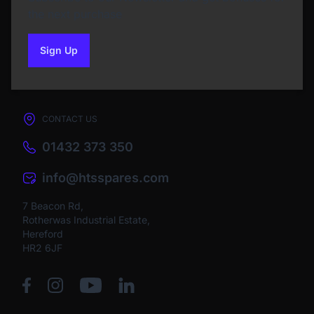
the next purchase
Sign Up
to our newsletter
CONTACT US
01432 373 350
info@htsspares.com
7 Beacon Rd,
Rotherwas Industrial Estate,
Hereford
HR2 6JF