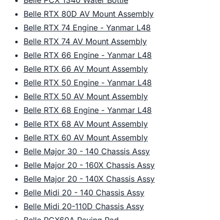
Belle PCX 1340 Water Bottle
Belle RTX 80D AV Mount Assembly
Belle RTX 74 Engine - Yanmar L48
Belle RTX 74 AV Mount Assembly
Belle RTX 66 Engine - Yanmar L48
Belle RTX 66 AV Mount Assembly
Belle RTX 50 Engine - Yanmar L48
Belle RTX 50 AV Mount Assembly
Belle RTX 68 Engine - Yanmar L48
Belle RTX 68 AV Mount Assembly
Belle RTX 60 AV Mount Assembly
Belle Major 30 - 140 Chassis Assy
Belle Major 20 - 160X Chassis Assy
Belle Major 20 - 140X Chassis Assy
Belle Midi 20 - 140 Chassis Assy
Belle Midi 20-110D Chassis Assy