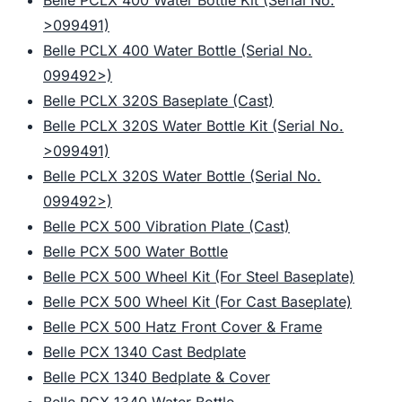
Belle PCLX 400 Water Bottle Kit (Serial No.
>099491)
Belle PCLX 400 Water Bottle (Serial No.
099492>)
Belle PCLX 320S Baseplate (Cast)
Belle PCLX 320S Water Bottle Kit (Serial No.
>099491)
Belle PCLX 320S Water Bottle (Serial No.
099492>)
Belle PCX 500 Vibration Plate (Cast)
Belle PCX 500 Water Bottle
Belle PCX 500 Wheel Kit (For Steel Baseplate)
Belle PCX 500 Wheel Kit (For Cast Baseplate)
Belle PCX 500 Hatz Front Cover & Frame
Belle PCX 1340 Cast Bedplate
Belle PCX 1340 Bedplate & Cover