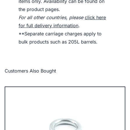
items only. Availability can be found on
the product pages.
For all other countries, please
click here
for full delivery information
.
**Separate carriage charges apply to
bulk products such as 205L barrels.
Customers Also Bought