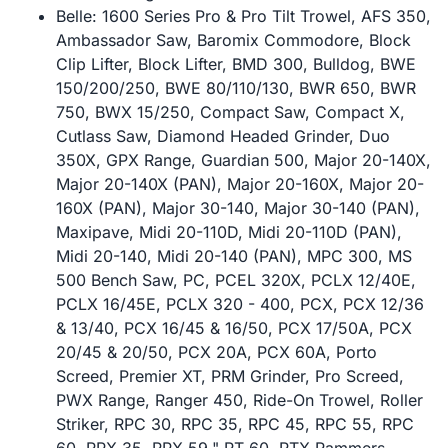
Belle: 1600 Series Pro & Pro Tilt Trowel, AFS 350,
Ambassador Saw, Baromix Commodore, Block
Clip Lifter, Block Lifter, BMD 300, Bulldog, BWE
150/200/250, BWE 80/110/130, BWR 650, BWR
750, BWX 15/250, Compact Saw, Compact X,
Cutlass Saw, Diamond Headed Grinder, Duo
350X, GPX Range, Guardian 500, Major 20-140X,
Major 20-140X (PAN), Major 20-160X, Major 20-
160X (PAN), Major 30-140, Major 30-140 (PAN),
Maxipave, Midi 20-110D, Midi 20-110D (PAN),
Midi 20-140, Midi 20-140 (PAN), MPC 300, MS
500 Bench Saw, PC, PCEL 320X, PCLX 12/40E,
PCLX 16/45E, PCLX 320 - 400, PCX, PCX 12/36
& 13/40, PCX 16/45 & 16/50, PCX 17/50A, PCX
20/45 & 20/50, PCX 20A, PCX 60A, Porto
Screed, Premier XT, PRM Grinder, Pro Screed,
PWX Range, Ranger 450, Ride-On Trowel, Roller
Striker, RPC 30, RPC 35, RPC 45, RPC 55, RPC