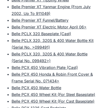
Belle Premier XT Tipping Wheel
Belle Premier XT Yanmar Engine (From July
2002, Up To 911049)
Belle Premier XT Funnel/Battery
Belle Premier XT Electric Motor April 06>
Belle PCLX 320 Baseplate (Cast)
Belle PCLX 320, 320S & 400 Water Bottle Kit
(Serial No. >099491)
Belle PCLX 320, 320S & 400 Water Bottle
(Serial No. 099492>)
Belle PCX 450 Vibration Plate (Cast)
Belle PCX 450 Honda & Robin Front Cover &
Frame Serial No. 071434>
Belle PCX 450 Water Bottle
Belle PCX 450 Wheel Kit (For Steel Baseplate)
Belle PCX 450 Wheel Kit (For Cast Baseplate)