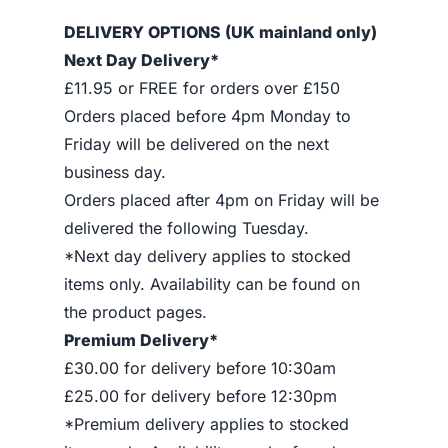
DELIVERY OPTIONS (UK mainland only)
Next Day Delivery*
£11.95 or FREE for orders over £150
Orders placed before 4pm Monday to
Friday will be delivered on the next
business day.
Orders placed after 4pm on Friday will be
delivered the following Tuesday.
*Next day delivery applies to stocked
items only. Availability can be found on
the product pages.
Premium Delivery*
£30.00 for delivery before 10:30am
£25.00 for delivery before 12:30pm
*Premium delivery applies to stocked