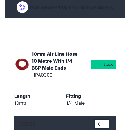
Order before 4:00pm for next day delivery
10mm Air Line Hose
10 Metre With 1/4
In Stock
BSP Male Ends
HPA0300
Length
Fitting
10mtr
1/4 Male
£57.28