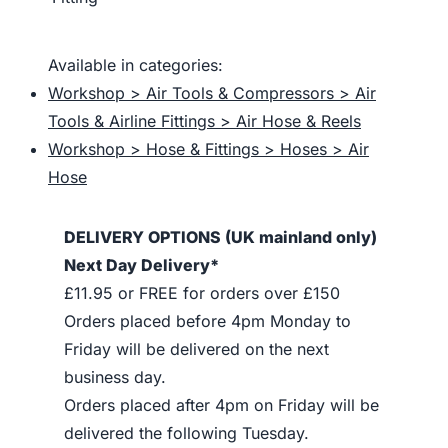
Available in categories:
Workshop > Air Tools & Compressors > Air
Tools & Airline Fittings > Air Hose & Reels
Workshop > Hose & Fittings > Hoses > Air
Hose
DELIVERY OPTIONS (UK mainland only)
Next Day Delivery*
£11.95 or FREE for orders over £150
Orders placed before 4pm Monday to
Friday will be delivered on the next
business day.
Orders placed after 4pm on Friday will be
delivered the following Tuesday.