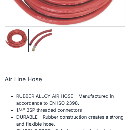
Air Line Hose
RUBBER ALLOY AIR HOSE - Manufactured in
accordance to EN ISO 2398.
1/4" BSP threaded connectors
DURABLE - Rubber construction creates a strong
and flexible hose.