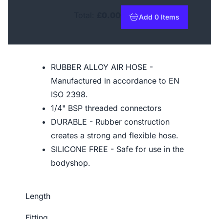
Total:
£0.00
Add 0 Items
to basket
RUBBER ALLOY AIR HOSE -
Manufactured in accordance to EN
ISO 2398.
1/4" BSP threaded connectors
DURABLE - Rubber construction
creates a strong and flexible hose.
SILICONE FREE - Safe for use in the
bodyshop.
Length
Fitting