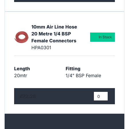
10mm Air Line Hose
20 Metre 1/4 BSP
In Stock
Female Connectors
HPA0301
Length
Fitting
20mtr
1/4" BSP Female
£72.28