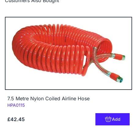
Customers Also Bought
7.5 Metre Nylon Coiled Airline Hose
Code:
HPA0115
£42.45
Add