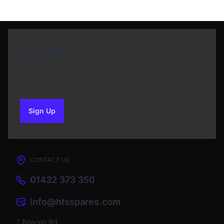
Newsletter Sign Up
Subscribe to our Newsletter and get bonuses for
the next purchase
Sign Up
to our newsletter
CONTACT US
01432 373 350
info@htsspares.com
7 Beacon Rd,