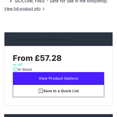
SILICONE FREE - Safe for use in the bodyshop.
View full product info
Sign in or apply for trade prices
From £57.28
ex VAT
In Stock
View Product Options
Save to a Quick List