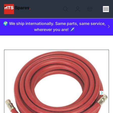
🌍 We ship internationally. Same parts, same service,
wherever you are! ✈️
Skip to previous slide
Skip t