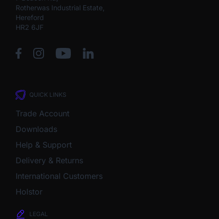
Rotherwas Industrial Estate,
Hereford
HR2 6JF
QUICK LINKS
Trade Account
Downloads
Help & Support
Delivery & Returns
International Customers
Holstor
LEGAL