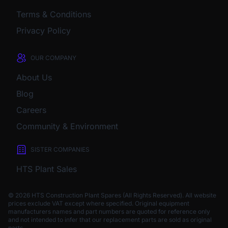
Terms & Conditions
Privacy Policy
OUR COMPANY
About Us
Blog
Careers
Community & Environment
SISTER COMPANIES
HTS Plant Sales
© 2026 HTS Construction Plant Spares (All Rights Reserved). All website
prices exclude VAT except where specified.
Original equipment
manufacturers names and part numbers are quoted for reference only
and not intended to infer that our replacement parts are sold as original
parts.