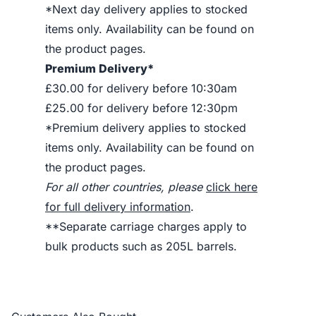
*Next day delivery applies to stocked
items only. Availability can be found on
the product pages.
Premium Delivery*
£30.00 for delivery before 10:30am
£25.00 for delivery before 12:30pm
*Premium delivery applies to stocked
items only. Availability can be found on
the product pages.
For all other countries, please
click here
for full delivery information
.
**Separate carriage charges apply to
bulk products such as 205L barrels.