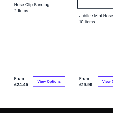
Hose Clip Banding
2 Items
Jubilee Mini Hose
10 Items
From
From
View Options
View 
£24.45
£19.99