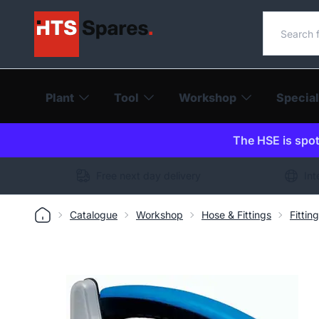
Search o
Plant
Tool
Workshop
Special
The HSE is spot-
Free next day delivery
Int
Catalogue
Workshop
Hose & Fittings
Fittin