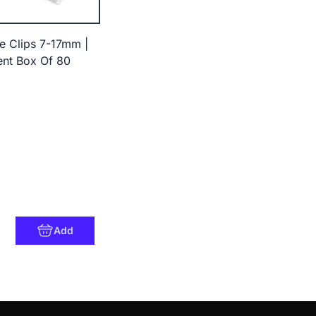
e Clips 7-17mm |
nt Box Of 80
8
Add