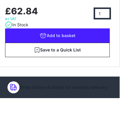
£62.84
ex VAT
In Stock
Add
to basket
Save to a Quick List
Order before 4:00pm for next day delivery