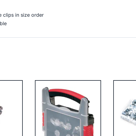
clips in size order
ble