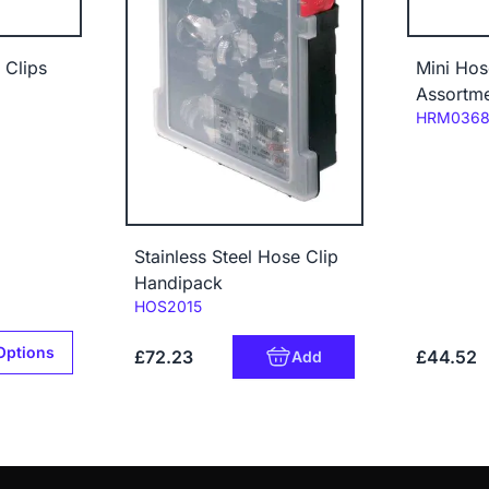
 Clips
Mini Hos
Assortme
Code:
HRM036
Stainless Steel Hose Clip
Handipack
Code:
HOS2015
Options
£72.23
£44.52
Add