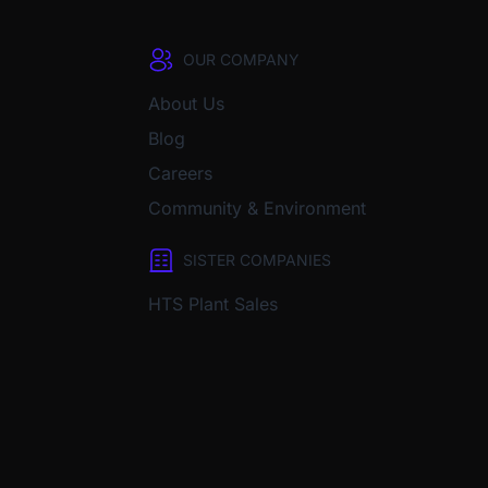
OUR COMPANY
About Us
Blog
Careers
Community & Environment
SISTER COMPANIES
HTS Plant Sales