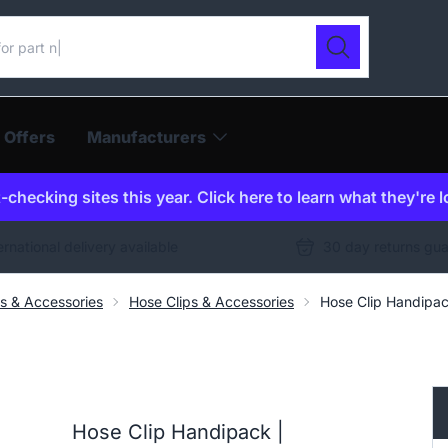
ur catalogue
Search
 Offers
Manufacturers
checking sites this year. Click here to learn what they're 
ernational delivery available
30 day returns gu
gs & Accessories
Hose Clips & Accessories
Hose Clip Handipa
Hose Clip Handipack |