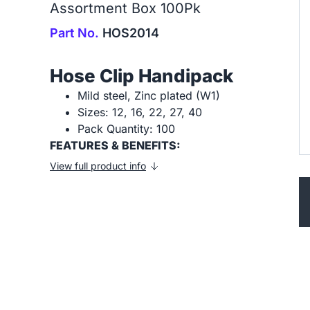
Assortment Box 100Pk
Part No.
HOS2014
Hose Clip Handipack
Mild steel, Zinc plated (W1)
Sizes: 12, 16, 22, 27, 40
Pack Quantity: 100
FEATURES & BENEFITS:
View full product info