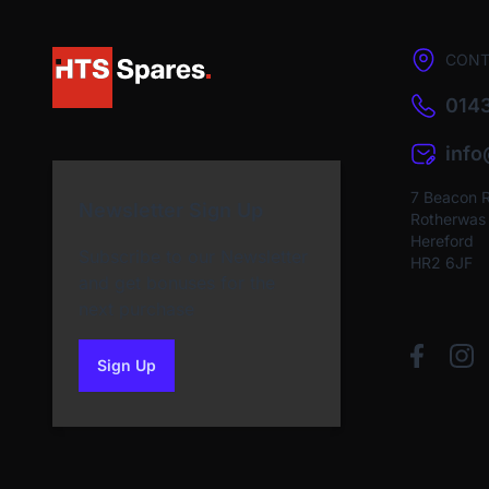
CONT
0143
inf
7 Beacon 
Newsletter Sign Up
Rotherwas I
Hereford
Subscribe to our Newsletter
HR2 6JF
and get bonuses for the
next purchase
Sign Up
to our newsletter