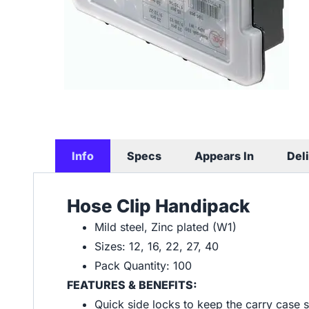
Info
Specs
Appears In
Del
Hose Clip Handipack
Mild steel, Zinc plated (W1)
Sizes: 12, 16, 22, 27, 40
Pack Quantity: 100
FEATURES & BENEFITS:
Quick side locks to keep the carry case 