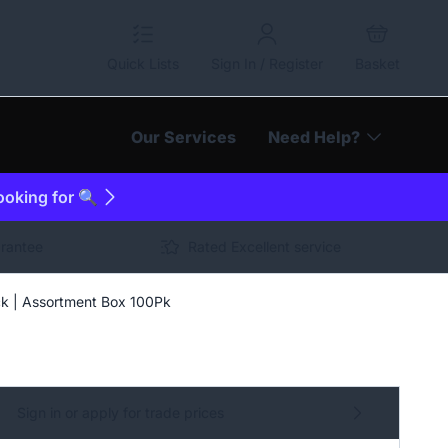
Quick Lists
Sign In / Register
Basket
Our Services
Need Help?
looking for 🔍
arantee
Rated Excellent service
ck | Assortment Box 100Pk
Sign in or apply for trade prices