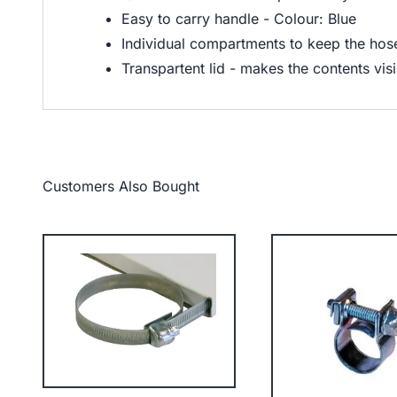
Easy to carry handle - Colour: Blue
Individual compartments to keep the hose 
Transpartent lid - makes the contents visi
Customers Also Bought