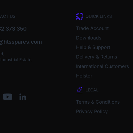
ACT US
QUICK LINKS
Trade Account
2 373 350
Downloads
o@htsspares.com
Help & Support
Rd,
Delivery & Returns
ndustrial Estate,
International Customers
Holstor
LEGAL
Terms & Conditions
Privacy Policy