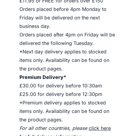
£11.95 or FREE for orders over £150
Orders placed before 4pm Monday to
Friday will be delivered on the next
business day.
Orders placed after 4pm on Friday will be
delivered the following Tuesday.
*Next day delivery applies to stocked
items only. Availability can be found on
the product pages.
Premium Delivery*
£30.00 for delivery before 10:30am
£25.00 for delivery before 12:30pm
*Premium delivery applies to stocked
items only. Availability can be found on
the product pages.
For all other countries, please
click here