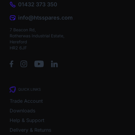
01432 373 350
info@htsspares.com
7 Beacon Rd,
Rotherwas Industrial Estate,
Hereford
HR2 6JF
QUICK LINKS
Trade Account
Downloads
Help & Support
Delivery & Returns