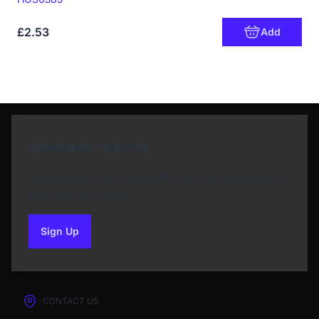
£2.53
Add
Newsletter Sign Up
Subscribe to our Newsletter and get bonuses for
the next purchase
Sign Up
to our newsletter
CONTACT US