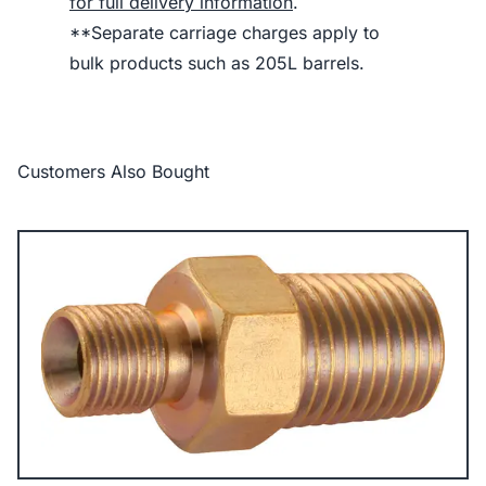
for full delivery information
.
**Separate carriage charges apply to
bulk products such as 205L barrels.
Customers Also Bought