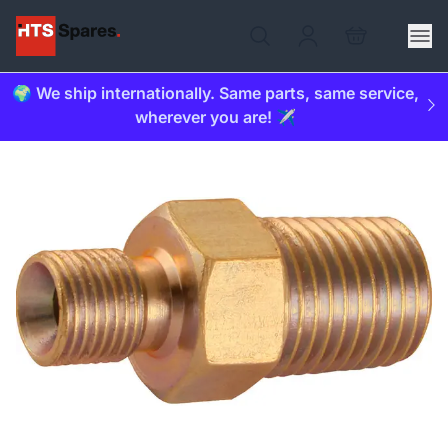
🌍 We ship internationally. Same parts, same service,
wherever you are! ✈️