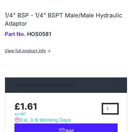
1/4" BSP - 1/4" BSPT Male/Male Hydraulic
Adaptor
Part No.
HOS0581
View full product info
Sign in or apply for trade prices
£1.61
ex VAT
Est. 3-6 Working Days
Add