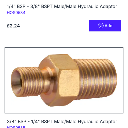
1/4" BSP - 3/8" BSPT Male/Male Hydraulic Adaptor
Code:
HOS0584
£2.24
Add
3/8" BSP - 1/4" BSPT Male/Male Hydraulic Adaptor
Code:
HOS0585