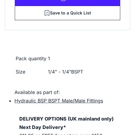
Save to a Quick List
Pack quantity
1
Size
1/4" - 1/4"BSPT
Available as part of:
Hydraulic BSP BSPT Male/Male Fittings
DELIVERY OPTIONS (UK mainland only)
Next Day Delivery*