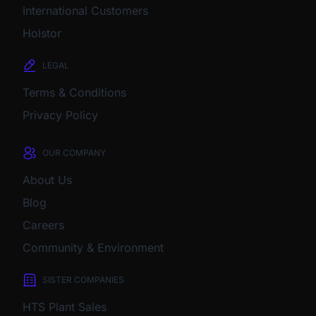
International Customers
Holstor
LEGAL
Terms & Conditions
Privacy Policy
OUR COMPANY
About Us
Blog
Careers
Community & Environment
SISTER COMPANIES
HTS Plant Sales