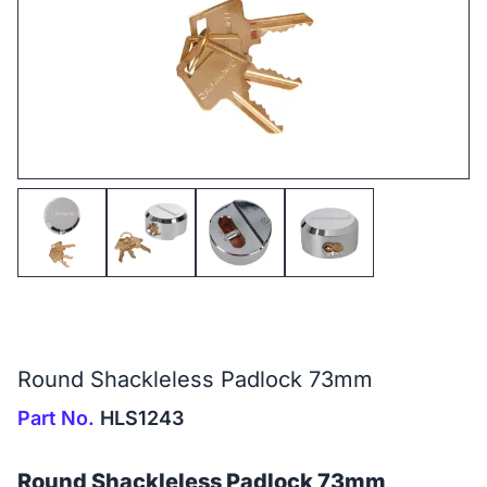
Round Shackleless Padlock 73mm
Part No.
HLS1243
Round Shackleless Padlock 73mm