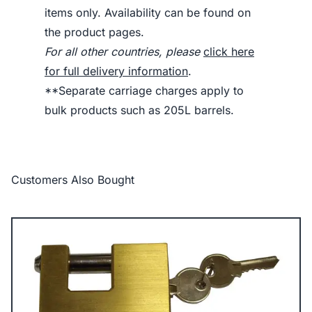
items only. Availability can be found on
the product pages.
For all other countries, please
click here
for full delivery information
.
**Separate carriage charges apply to
bulk products such as 205L barrels.
Customers Also Bought