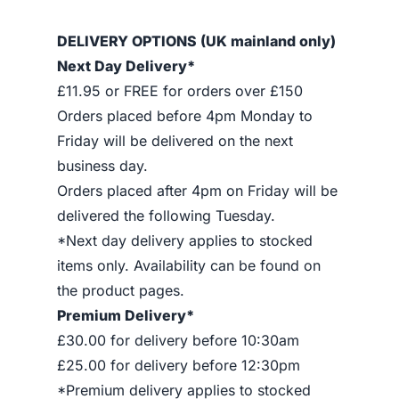
DELIVERY OPTIONS (UK mainland only)
Next Day Delivery*
£11.95 or FREE for orders over £150
Orders placed before 4pm Monday to
Friday will be delivered on the next
business day.
Orders placed after 4pm on Friday will be
delivered the following Tuesday.
*Next day delivery applies to stocked
items only. Availability can be found on
the product pages.
Premium Delivery*
£30.00 for delivery before 10:30am
£25.00 for delivery before 12:30pm
*Premium delivery applies to stocked