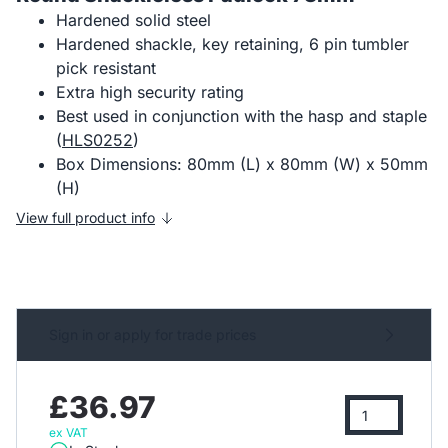
Hardened solid steel
Hardened shackle, key retaining, 6 pin tumbler
pick resistant
Extra high security rating
Best used in conjunction with the hasp and staple
(
HLS0252
)
Box Dimensions: 80mm (L) x 80mm (W) x 50mm
(H)
View full product info
Sign in or apply for trade prices
£36.97
ex VAT