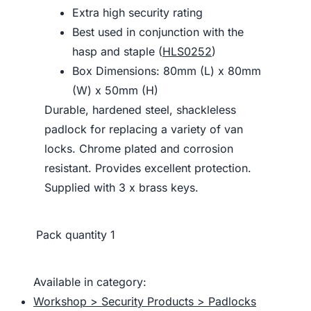
Extra high security rating
Best used in conjunction with the
hasp and staple (
HLS0252
)
Box Dimensions: 80mm (L) x 80mm
(W) x 50mm (H)
Durable, hardened steel, shackleless
padlock for replacing a variety of van
locks. Chrome plated and corrosion
resistant. Provides excellent protection.
Supplied with 3 x brass keys.
Pack quantity
1
Available in category:
Workshop > Security Products > Padlocks