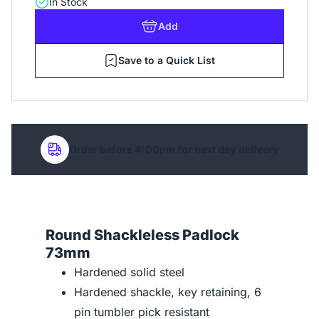
In Stock
Add
Save to a Quick List
Order before 4:00pm for next day delivery
Round Shackleless Padlock
73mm
Hardened solid steel
Hardened shackle, key retaining, 6
pin tumbler pick resistant