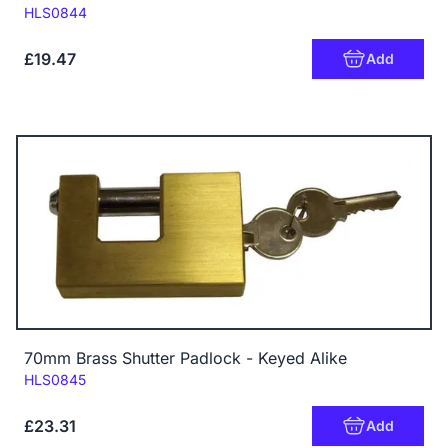
Code:
HLS0844
£19.47
Add
70mm Brass Shutter Padlock - Keyed Alike
Code:
HLS0845
£23.31
Add