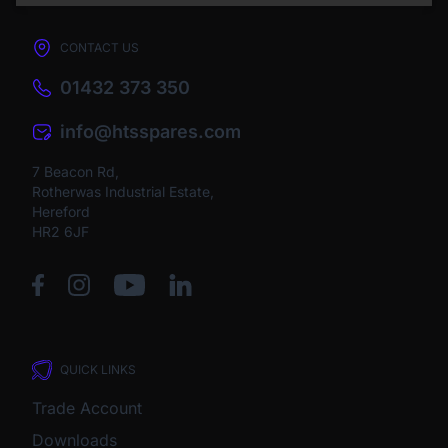
CONTACT US
01432 373 350
info@htsspares.com
7 Beacon Rd,
Rotherwas Industrial Estate,
Hereford
HR2 6JF
QUICK LINKS
Trade Account
Downloads