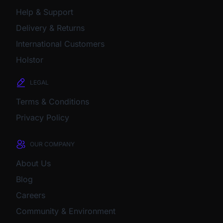
Help & Support
Delivery & Returns
International Customers
Holstor
LEGAL
Terms & Conditions
Privacy Policy
OUR COMPANY
About Us
Blog
Careers
Community & Environment