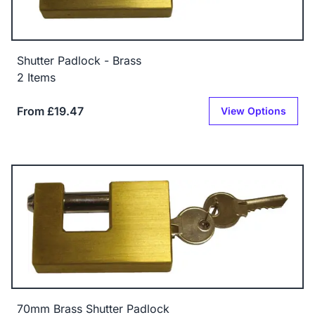
Shutter Padlock - Brass
2 Items
From £19.47
View Options
70mm Brass Shutter Padlock