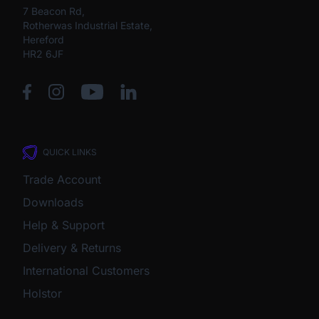
7 Beacon Rd,
Rotherwas Industrial Estate,
Hereford
HR2 6JF
QUICK LINKS
Trade Account
Downloads
Help & Support
Delivery & Returns
International Customers
Holstor