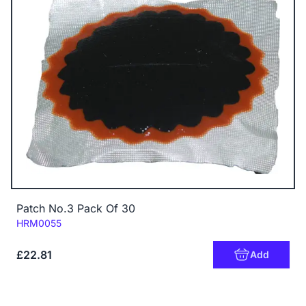
Patch No.3 Pack Of 30
Code:
HRM0055
£22.81
Add