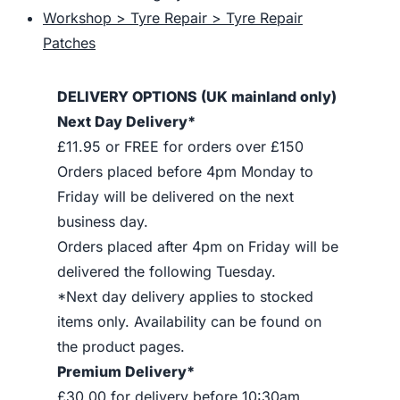
Workshop > Tyre Repair > Tyre Repair
Patches
DELIVERY OPTIONS (UK mainland only)
Next Day Delivery*
£11.95 or FREE for orders over £150
Orders placed before 4pm Monday to
Friday will be delivered on the next
business day.
Orders placed after 4pm on Friday will be
delivered the following Tuesday.
*Next day delivery applies to stocked
items only. Availability can be found on
the product pages.
Premium Delivery*
£30.00 for delivery before 10:30am