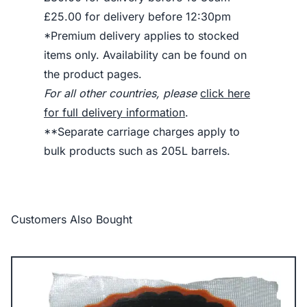
£25.00 for delivery before 12:30pm
*Premium delivery applies to stocked
items only. Availability can be found on
the product pages.
For all other countries, please
click here
for full delivery information
.
**Separate carriage charges apply to
bulk products such as 205L barrels.
Customers Also Bought