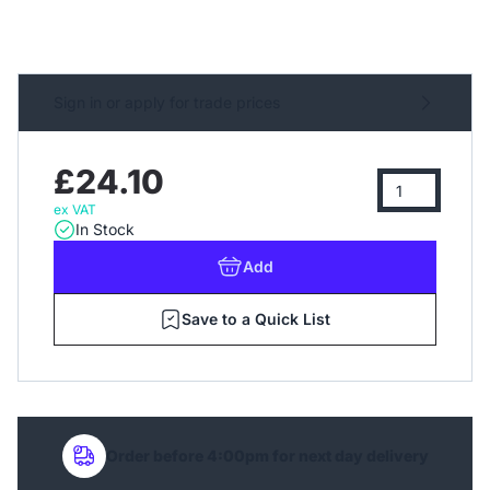
Sign in or apply for trade prices
£24.10
ex VAT
In Stock
Add
Save to a Quick List
Order before 4:00pm for next day delivery