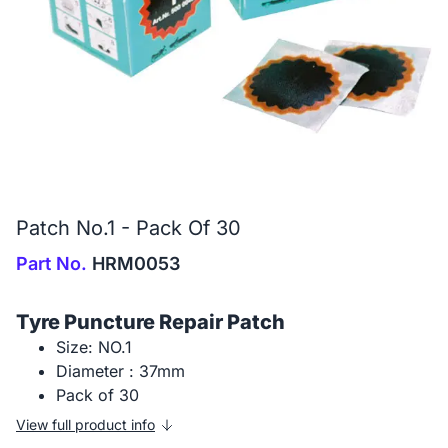
Patch No.1 - Pack Of 30
Part No.
HRM0053
Tyre Puncture Repair Patch
Size: NO.1
Diameter : 37mm
Pack of 30
View full product info