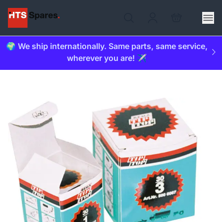
🌍 We ship internationally. Same parts, same service,
wherever you are! ✈️