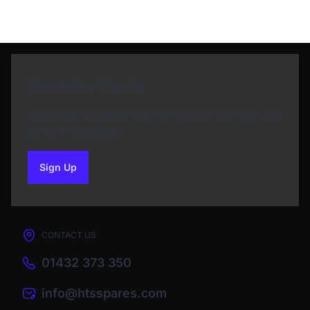
Newsletter Sign Up
Subscribe to our Newsletter and get bonuses for
the next purchase
Sign Up
to our newsletter
CONTACT US
01432 373 350
info@htsspares.com