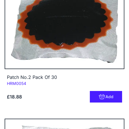
Patch No.2 Pack Of 30
Code:
HRM0054
£18.88
Add