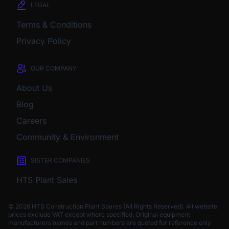
LEGAL
Terms & Conditions
Privacy Policy
OUR COMPANY
About Us
Blog
Careers
Community & Environment
SISTER COMPANIES
HTS Plant Sales
© 2026 HTS Construction Plant Spares (All Rights Reserved). All website
prices exclude VAT except where specified.
Original equipment
manufacturers names and part numbers are quoted for reference only