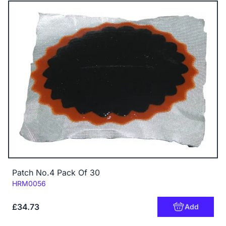
Patch No.4 Pack Of 30
Code:
HRM0056
£34.73
Add