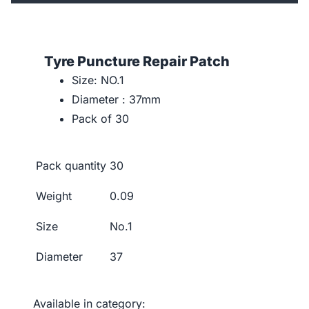
Tyre Puncture Repair Patch
Size: NO.1
Diameter : 37mm
Pack of 30
Pack quantity
30
Weight
0.09
Size
No.1
Diameter
37
Available in category: