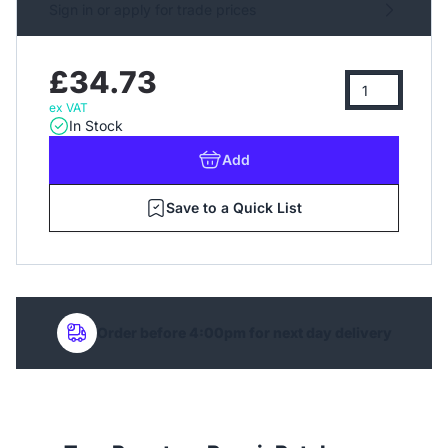
Sign in or apply for trade prices
£34.73
ex VAT
In Stock
Add
Save to a Quick List
Order before 4:00pm for next day delivery