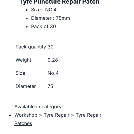
Tyre Puncture Repair Patch
Size : NO.4
Diameter : 75mm
Pack of 30
Pack quantity
30
Weight
0.28
Size
No.4
Diameter
75
Available in category:
Workshop > Tyre Repair > Tyre Repair
Patches