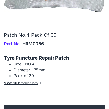
Patch No.4 Pack Of 30
Part No.
HRM0056
Tyre Puncture Repair Patch
Size : NO.4
Diameter : 75mm
Pack of 30
View full product info