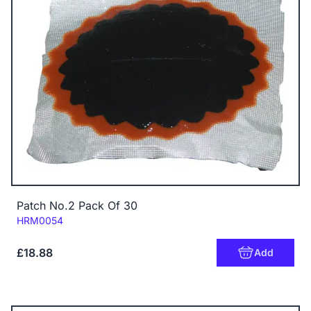
Patch No.2 Pack Of 30
Code:
HRM0054
£18.88
Add