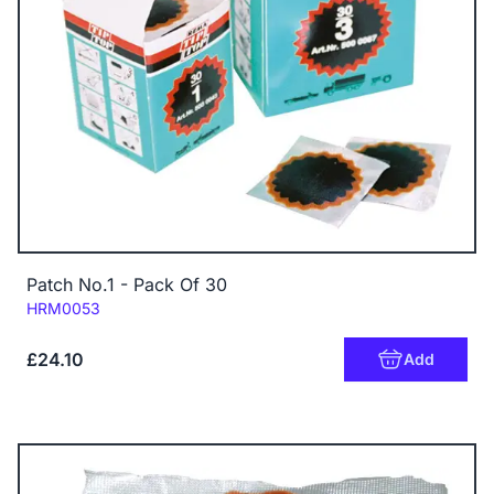
Patch No.1 - Pack Of 30
Code:
HRM0053
£24.10
Add