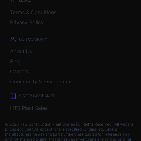
LEGAL
Terms & Conditions
Privacy Policy
OUR COMPANY
About Us
Blog
Careers
Community & Environment
SISTER COMPANIES
HTS Plant Sales
© 2026 HTS Construction Plant Spares (All Rights Reserved). All website
prices exclude VAT except where specified.
Original equipment
manufacturers names and part numbers are quoted for reference only
and not intended to infer that our replacement parts are sold as original