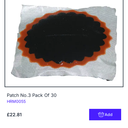
Patch No.3 Pack Of 30
Code:
HRM0055
£22.81
Add