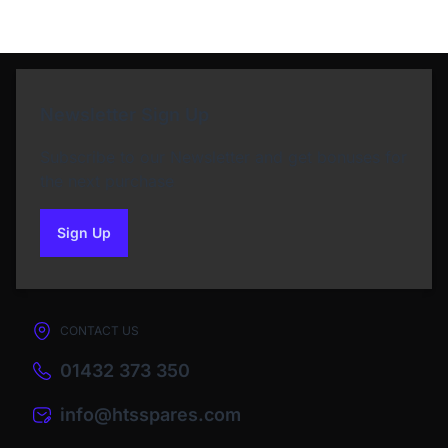
Newsletter Sign Up
Subscribe to our Newsletter and get bonuses for
the next purchase
Sign Up
to our newsletter
CONTACT US
01432 373 350
info@htsspares.com