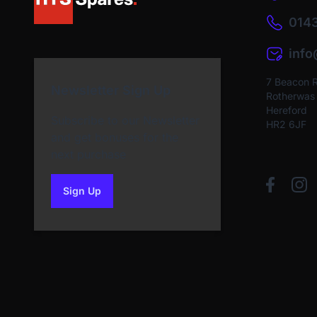
0143
inf
7 Beacon 
Newsletter Sign Up
Rotherwas I
Hereford
Subscribe to our Newsletter
HR2 6JF
and get bonuses for the
next purchase
Sign Up
to our newsletter