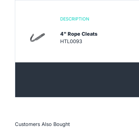
DESCRIPTION
4" Rope Cleats
HTL0093
Customers Also Bought