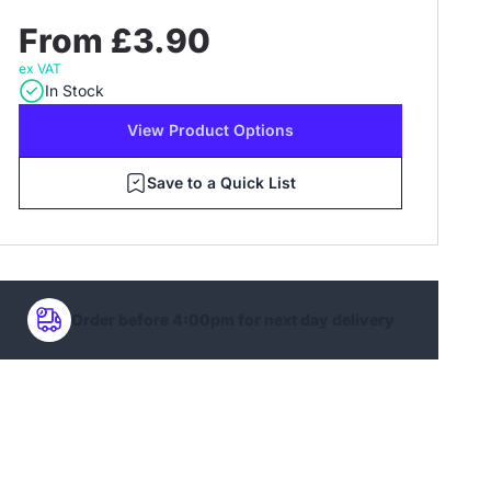
From £3.90
ex VAT
In Stock
View Product Options
Save to a Quick List
Order before 4:00pm for next day delivery