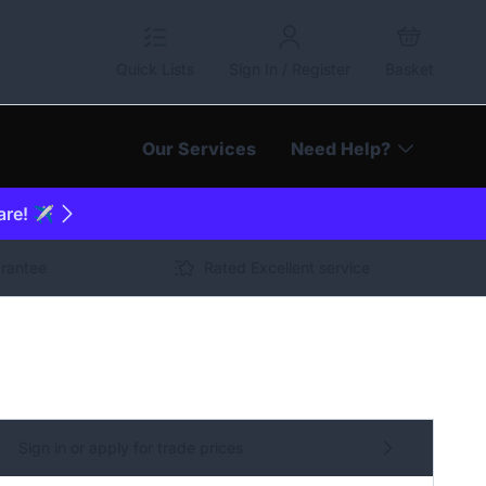
Quick Lists
Sign In / Register
Basket
Our Services
Need Help?
are! ✈️
arantee
Rated Excellent service
Sign in or apply for trade prices