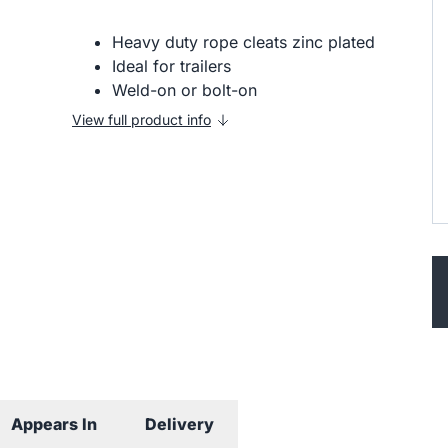
Heavy duty rope cleats zinc plated
Ideal for trailers
Weld-on or bolt-on
View full product info
Appears In
Delivery