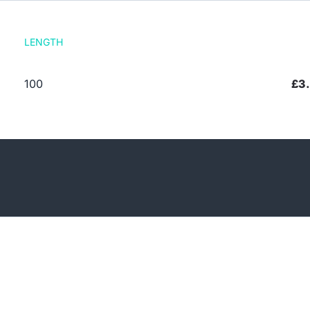
LENGTH
100
£3