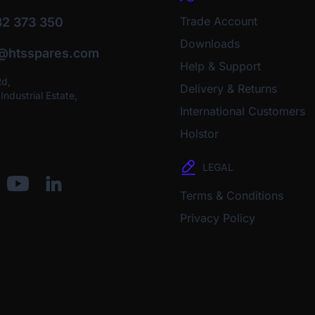
Trade Account
2 373 350
Downloads
o@htsspares.com
Help & Support
Rd,
Delivery & Returns
ndustrial Estate,
International Customers
Holstor
LEGAL
Terms & Conditions
Privacy Policy