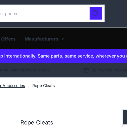
ur catalogue
Search
 Offers
Manufacturers
p internationally. Same parts, same service, wherever you 
ernational delivery available
30 day returns gu
er Accessories
Rope Cleats
Rope Cleats