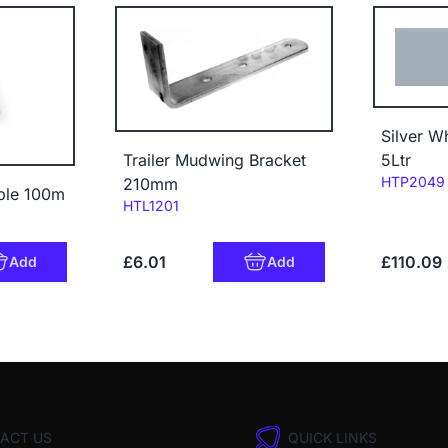
Silver W
5Ltr
Trailer Mudwing Bracket
Code:
HTP2049
210mm
able 100m
Code:
HTL1201
£6.01
£110.09
Add
Add
ACT US
QUICK LINKS