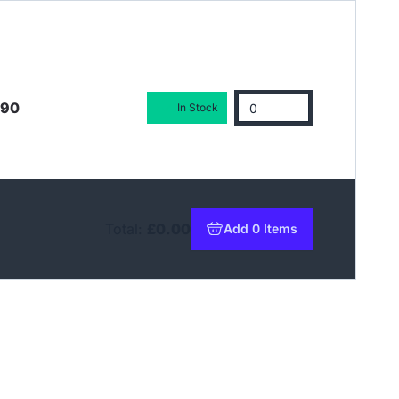
.90
In Stock
Total:
£0.00
Add 0 Items
to basket