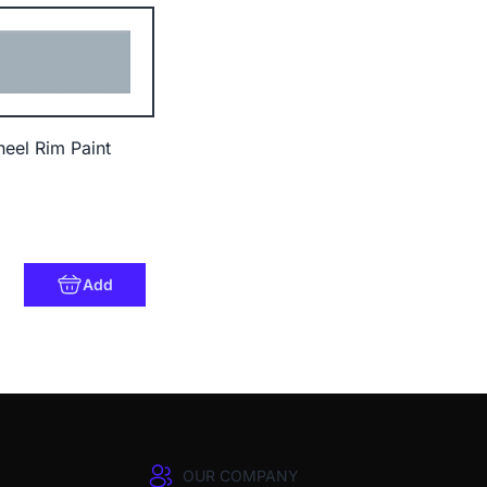
heel Rim Paint
Add
OUR COMPANY