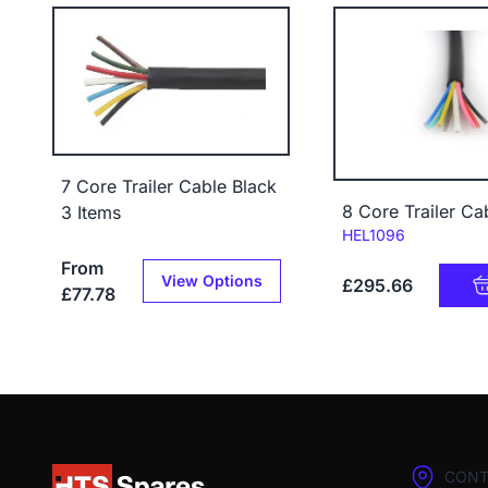
7 Core Trailer Cable Black
8 Core Trailer C
3 Items
Code:
HEL1096
From
View Options
£295.66
£77.78
CONT