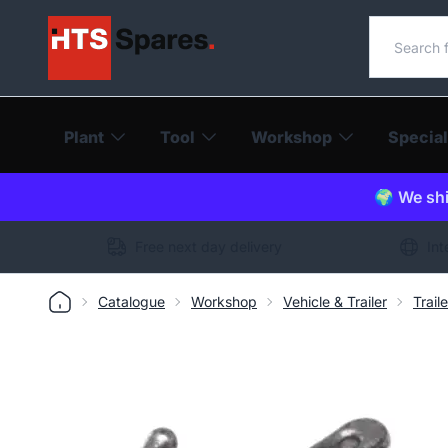
Search o
Plant
Tool
Workshop
Special
🌍 We shi
Free next day delivery
Int
Catalogue
Workshop
Vehicle & Trailer
Trail