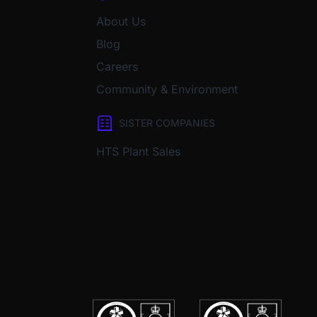
About Us
Blog
Careers
Community & Environment
SISTER COMPANIES
HTS Plant Sales