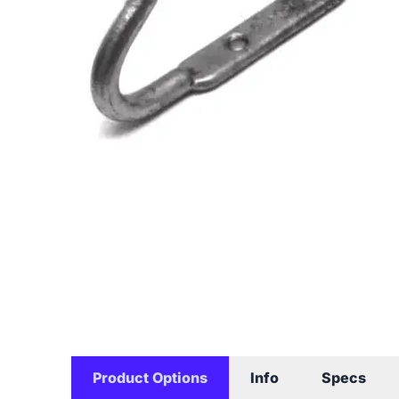
Product Options
Info
Specs