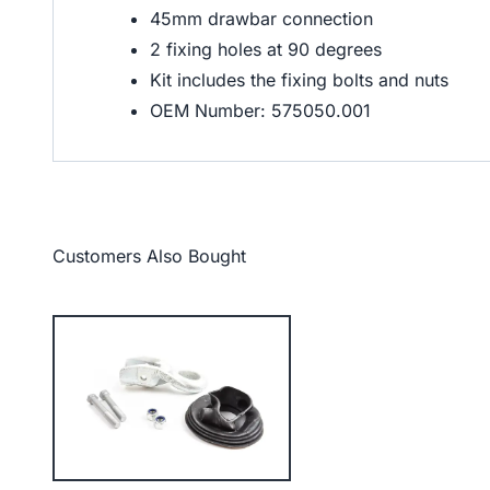
45mm drawbar connection
2 fixing holes at 90 degrees
Kit includes the fixing bolts and nuts
OEM Number: 575050.001
Customers Also Bought