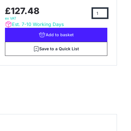
£127.48
ex VAT
Est. 7-10 Working Days
Add
to basket
Save to a Quick List