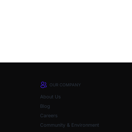
OUR COMPANY
About Us
Blog
Careers
Community & Environment