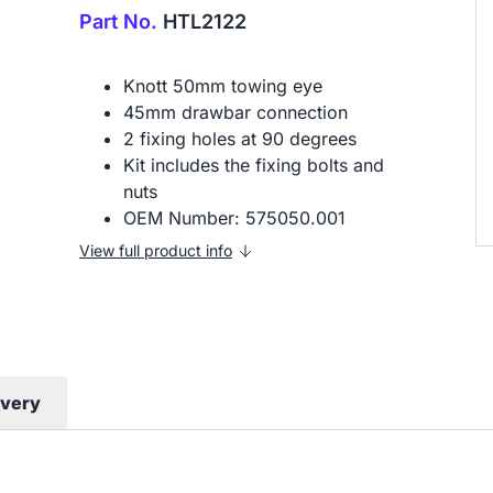
Part No.
HTL2122
Knott 50mm towing eye
45mm drawbar connection
2 fixing holes at 90 degrees
Kit includes the fixing bolts and
nuts
OEM Number: 575050.001
View full product info
ivery