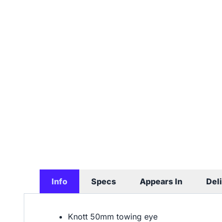
Info
Specs
Appears In
Del
Knott 50mm towing eye