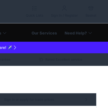
Quick Lists
Sign In / Register
Basket
s
Our Services
Need Help?
are! ✈️
arantee
Rated Excellent service
Sign in or apply for trade prices