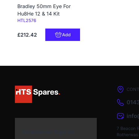
Bradley 50mm Eye For
Hu8He 12 & 14 Kit
Code:
HTL2576
£212.42
Add
CONT
0143
inf
7 Beacon 
Newsletter Sign Up
Rotherwas I