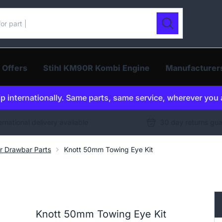
ur catalogue
Search
 Offers
Stihl KM90R Kombi Engine
Manufacturer
p internationally. Same parts, same service, wherever you 
ernational delivery available
30 day returns gu
er Drawbar Parts
Knott 50mm Towing Eye Kit
Knott 50mm Towing Eye Kit