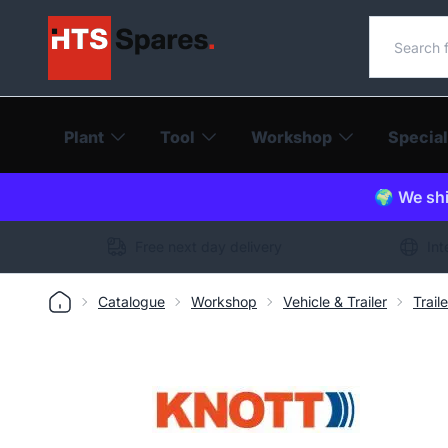
Search o
Plant
Tool
Workshop
Special
🌍 We shi
Free next day delivery
Int
Catalogue
Workshop
Vehicle & Trailer
Trail