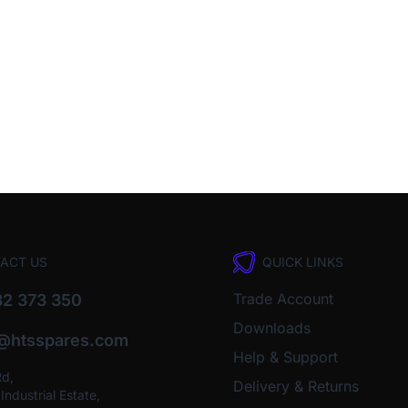
ACT US
QUICK LINKS
Trade Account
2 373 350
Downloads
o@htsspares.com
Help & Support
Rd,
Delivery & Returns
ndustrial Estate,