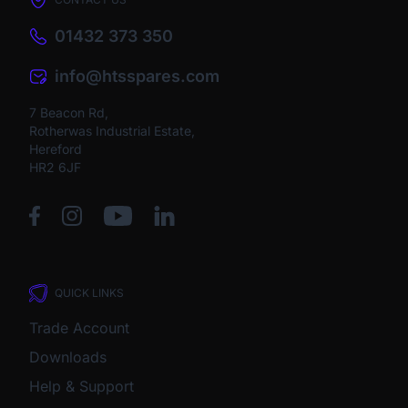
01432 373 350
info@htsspares.com
7 Beacon Rd,
Rotherwas Industrial Estate,
Hereford
HR2 6JF
QUICK LINKS
Trade Account
Downloads
Help & Support