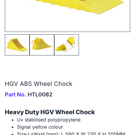
HGV ABS Wheel Chock
Part No.
HTL0082
Heavy Duty HGV Wheel Chock
Uv stabilised polypropylene
Signal yellow colour
Size LxWxH (mm): L 560 X W 230 X H 200MM