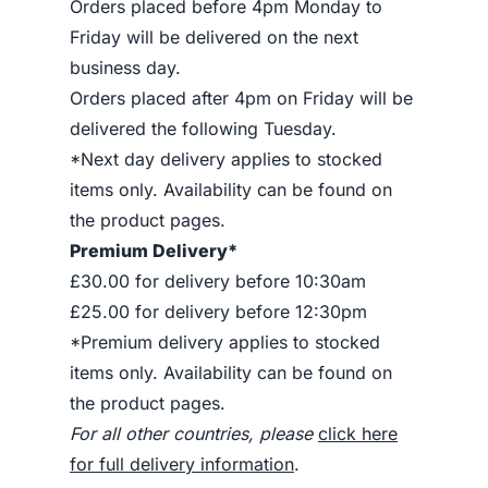
Orders placed before 4pm Monday to
Friday will be delivered on the next
business day.
Orders placed after 4pm on Friday will be
delivered the following Tuesday.
*Next day delivery applies to stocked
items only. Availability can be found on
the product pages.
Premium Delivery*
£30.00 for delivery before 10:30am
£25.00 for delivery before 12:30pm
*Premium delivery applies to stocked
items only. Availability can be found on
the product pages.
For all other countries, please
click here
for full delivery information
.