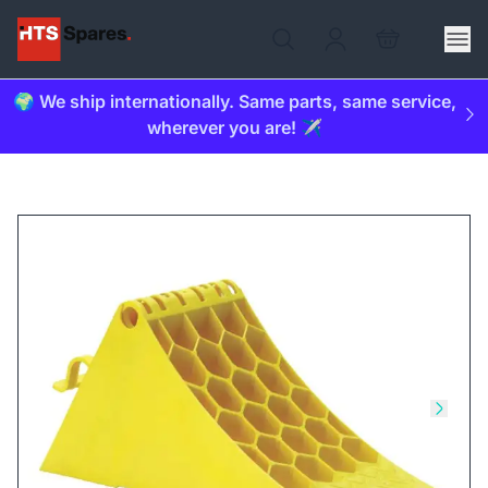
🌍 We ship internationally. Same parts, same service,
wherever you are! ✈️
Skip to previous slide
Skip t