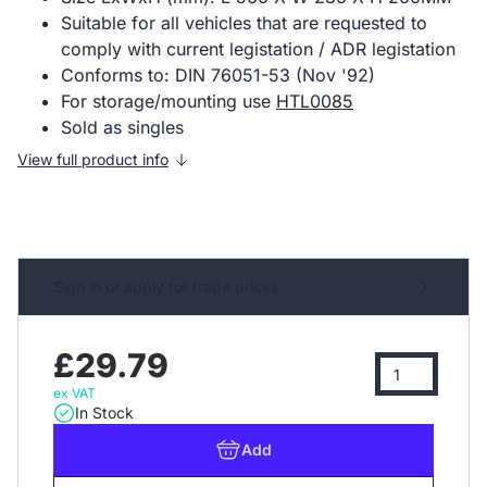
Suitable for all vehicles that are requested to
comply with current legistation / ADR legistation
Conforms to: DIN 76051-53 (Nov '92)
For storage/mounting use
HTL0085
Sold as singles
View full product info
Sign in or apply for trade prices
£29.79
ex VAT
In Stock
Add