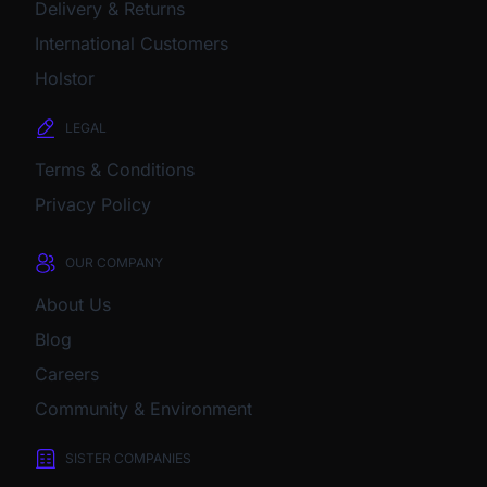
Delivery & Returns
International Customers
Holstor
LEGAL
Terms & Conditions
Privacy Policy
OUR COMPANY
About Us
Blog
Careers
Community & Environment
SISTER COMPANIES