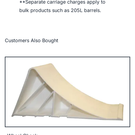
**Separate carriage charges apply to
bulk products such as 205L barrels.
Customers Also Bought