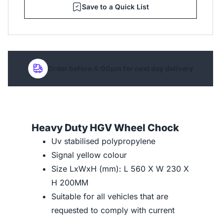
Save to a Quick List
Order before 4:00pm for next day delivery
Heavy Duty HGV Wheel Chock
Uv stabilised polypropylene
Signal yellow colour
Size LxWxH (mm): L 560 X W 230 X
H 200MM
Suitable for all vehicles that are
requested to comply with current