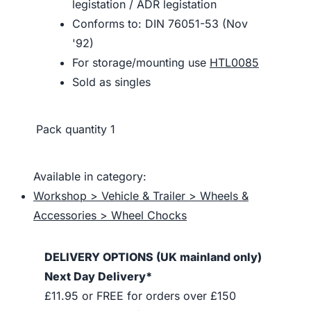
legistation / ADR legistation
Conforms to: DIN 76051-53 (Nov
'92)
For storage/mounting use
HTL0085
Sold as singles
Pack quantity
1
Available in category:
Workshop > Vehicle & Trailer > Wheels &
Accessories > Wheel Chocks
DELIVERY OPTIONS (UK mainland only)
Next Day Delivery*
£11.95 or FREE for orders over £150