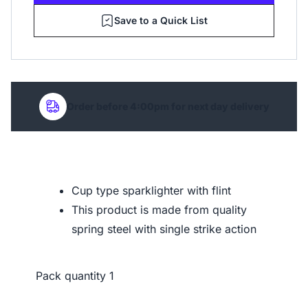
Save to a Quick List
Order before 4:00pm for next day delivery
Cup type sparklighter with flint
This product is made from quality
spring steel with single strike action
Pack quantity
1