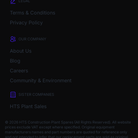
LEGAL
Terms & Conditions
Privacy Policy
OUR COMPANY
About Us
Blog
Careers
Community & Environment
SISTER COMPANIES
HTS Plant Sales
© 2026 HTS Construction Plant Spares (All Rights Reserved). All website
prices exclude VAT except where specified.
Original equipment
manufacturers names and part numbers are quoted for reference only
and not intended to infer that our replacement parts are sold as original