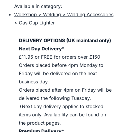
Available in category:
Workshop > Welding > Welding Accessories
> Gas Cup Lighter
DELIVERY OPTIONS (UK mainland only)
Next Day Delivery*
£11.95 or FREE for orders over £150
Orders placed before 4pm Monday to
Friday will be delivered on the next
business day.
Orders placed after 4pm on Friday will be
delivered the following Tuesday.
*Next day delivery applies to stocked
items only. Availability can be found on
the product pages.
Premium Delivery*