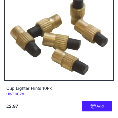
Cup Lighter Flints 10Pk
Code:
HWE0028
£2.97
Add