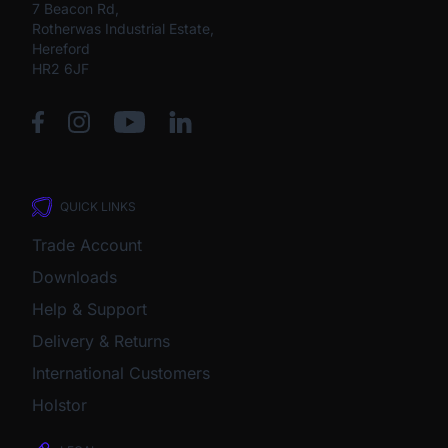
7 Beacon Rd,
Rotherwas Industrial Estate,
Hereford
HR2 6JF
QUICK LINKS
Trade Account
Downloads
Help & Support
Delivery & Returns
International Customers
Holstor