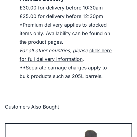
£30.00 for delivery before 10:30am
£25.00 for delivery before 12:30pm
*Premium delivery applies to stocked
items only. Availability can be found on
the product pages.
For all other countries, please
click here
for full delivery information
.
**Separate carriage charges apply to
bulk products such as 205L barrels.
Customers Also Bought