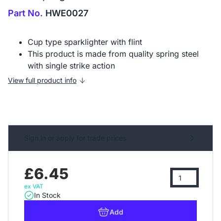
Part No.
HWE0027
Cup type sparklighter with flint
This product is made from quality spring steel
with single strike action
View full product info
Sign in or apply for trade prices
£6.45
ex VAT
In Stock
Add