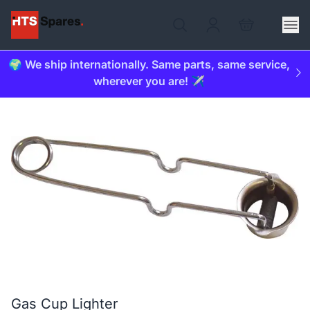
🌍 We ship internationally. Same parts, same service,
wherever you are! ✈️
Gas Cup Lighter