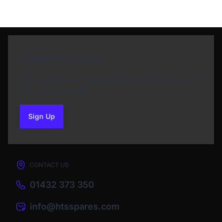
Newsletter Sign Up
Subscribe to our Newsletter and get bonuses for
the next purchase
Sign Up
to our newsletter
CONTACT US
01432 373 350
info@htsspares.com