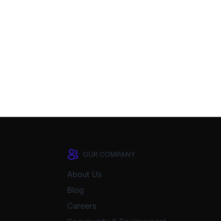
OUR COMPANY
About Us
Blog
Careers