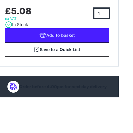
£5.08
ex VAT
In Stock
Add
to basket
Save to a Quick List
Order before 4:00pm for next day delivery