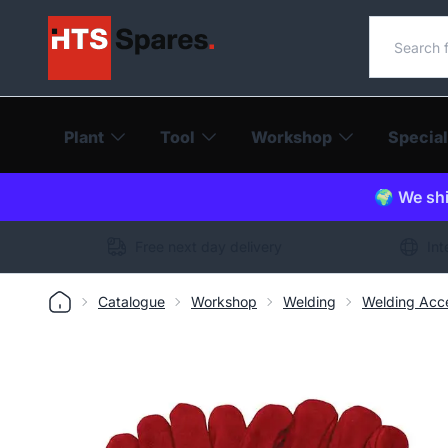
Search o
Plant
Tool
Workshop
Special
🌍 We shi
Free next day delivery
Int
Catalogue
Workshop
Welding
Welding Acce