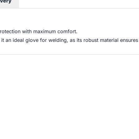
ivery
protection with maximum comfort.
e it an ideal glove for welding, as its robust material ensur