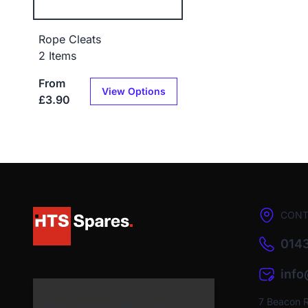
Rope Cleats
2 Items
From
View Options
£3.90
CONT
0143
inf
7 Beacon 