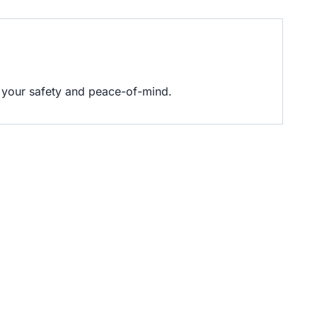
es your safety and peace-of-mind.