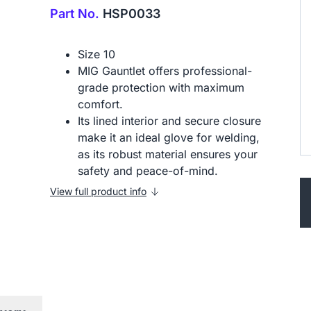
Part No.
HSP0033
Size 10
MIG Gauntlet offers professional-
grade protection with maximum
comfort.
Its lined interior and secure closure
make it an ideal glove for welding,
as its robust material ensures your
safety and peace-of-mind.
View full product info