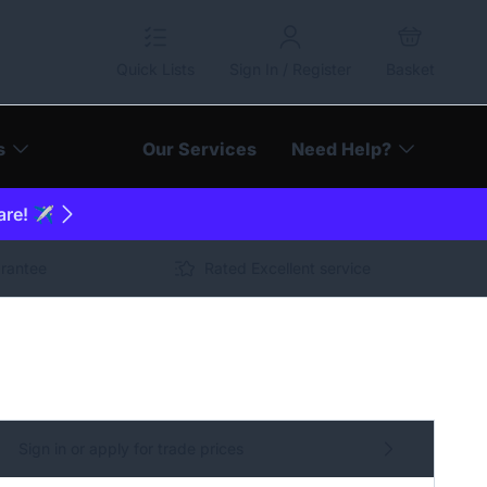
Quick Lists
Sign In / Register
Basket
s
Our Services
Need Help?
are! ✈️
arantee
Rated Excellent service
Sign in or apply for trade prices