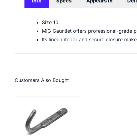
Info
Specs
Appears In
Del
Size 10
MIG Gauntlet offers professional-grade 
Its lined interior and secure closure mak
Customers Also Bought