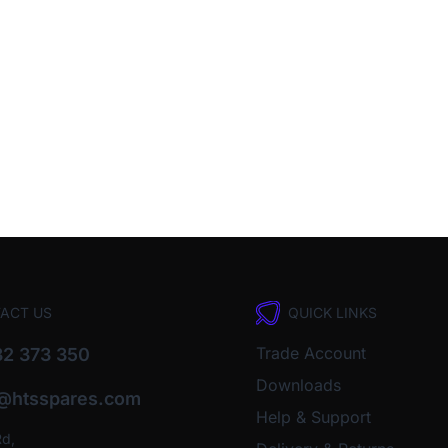
ACT US
QUICK LINKS
Trade Account
2 373 350
Downloads
o@htsspares.com
Help & Support
Rd,