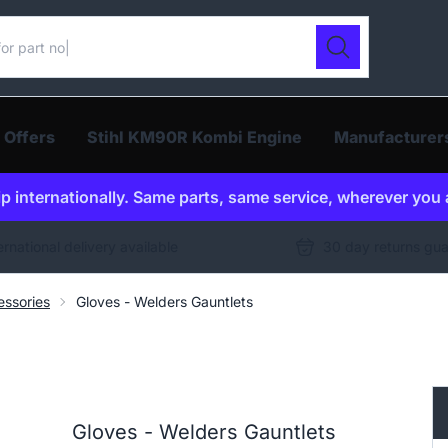
ur catalogue
Search
 Offers
Stihl KM90R Kombi Engine
Manufacturer
p internationally. Same parts, same service, wherever you 
ernational delivery available
30 day returns gu
ssories
Gloves - Welders Gauntlets
Gloves - Welders Gauntlets