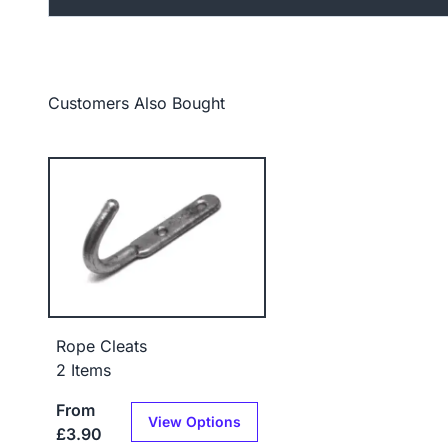
Customers Also Bought
Rope Cleats
2 Items
From
View Options
£3.90