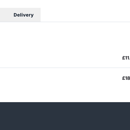
Delivery
£11
£18