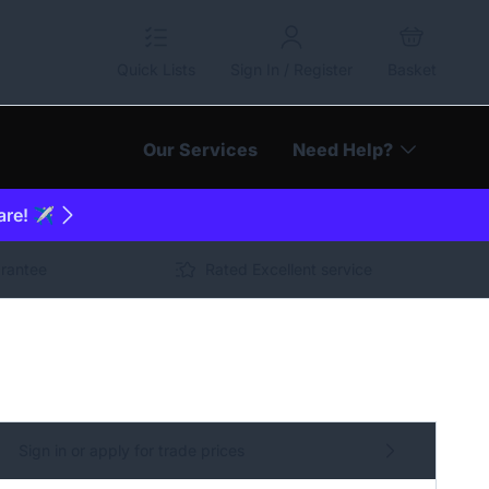
Quick Lists
Sign In / Register
Basket
Our Services
Need Help?
are! ✈️
arantee
Rated Excellent service
Sign in or apply for trade prices