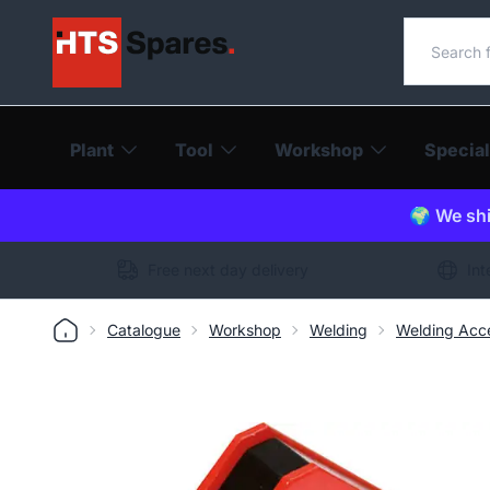
Search o
Plant
Tool
Workshop
Special
🌍 We shi
Free next day delivery
Int
Catalogue
Workshop
Welding
Welding Acce