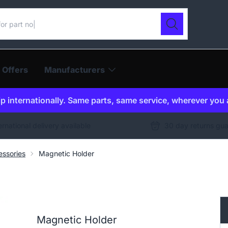
ur catalogue
Search
 Offers
Manufacturers
p internationally. Same parts, same service, wherever you 
ernational delivery available
30 day returns gu
ssories
Magnetic Holder
Magnetic Holder