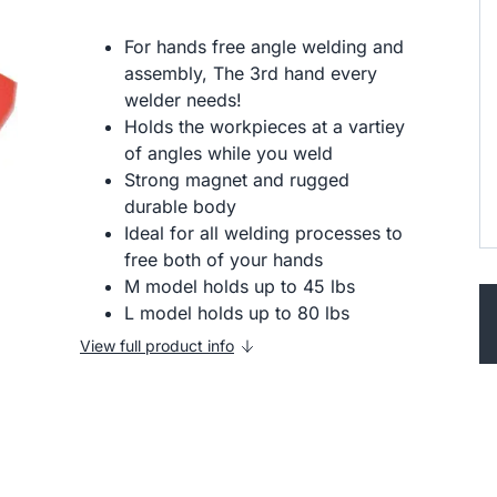
For hands free angle welding and
assembly, The 3rd hand every
welder needs!
Holds the workpieces at a vartiey
of angles while you weld
Strong magnet and rugged
durable body
Ideal for all welding processes to
free both of your hands
M model holds up to 45 lbs
L model holds up to 80 lbs
View full product info