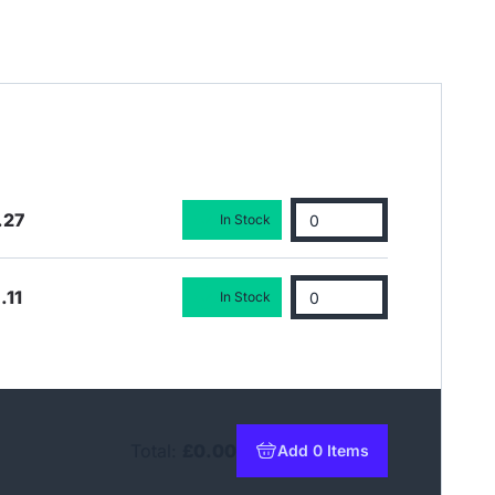
.27
In Stock
.11
In Stock
Total:
£0.00
Add 0 Items
to basket