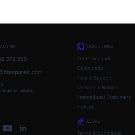
ACT US
QUICK LINKS
Trade Account
2 373 350
Downloads
o@htsspares.com
Help & Support
Rd,
Delivery & Returns
ndustrial Estate,
International Customers
Holstor
LEGAL
Terms & Conditions