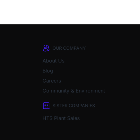
OUR COMPANY
About Us
Blog
Careers
Community & Environment
SISTER COMPANIES
HTS Plant Sales