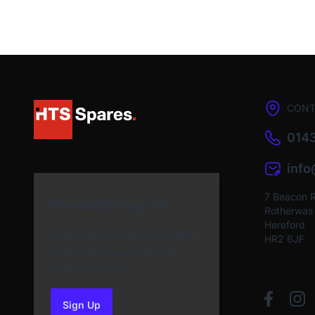
CONT
0143
inf
7 Beacon 
Newsletter Sign Up
Rotherwas I
Hereford
Subscribe to our Newsletter
HR2 6JF
and get bonuses for the
next purchase
Sign Up
to our newsletter