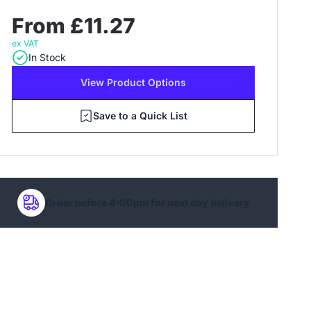
From £11.27
ex VAT
In Stock
View Product Options
Save to a Quick List
Order before 4:00pm for next day delivery