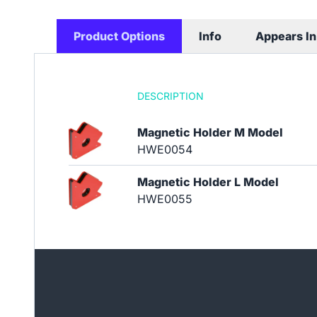
Product Options
Info
Appears In
DESCRIPTION
Magnetic Holder M Model
HWE0054
Magnetic Holder L Model
HWE0055