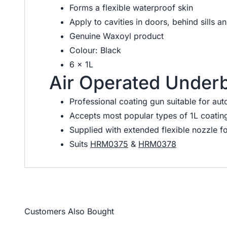
Forms a flexible waterproof skin
Apply to cavities in doors, behind sills a
Genuine Waxoyl product
Colour: Black
6 x 1L
Air Operated Under
Professional coating gun suitable for aut
Accepts most popular types of 1L coating
Supplied with extended flexible nozzle fo
Suits
HRM0375
&
HRM0378
Customers Also Bought