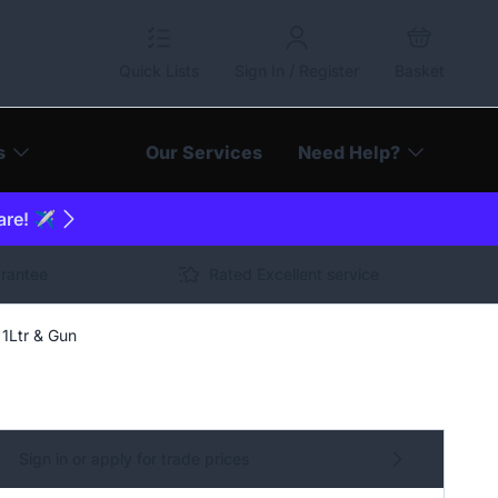
Quick Lists
Sign In / Register
Basket
s
Our Services
Need Help?
are! ✈️
arantee
Rated Excellent service
 1Ltr & Gun
Sign in or apply for trade prices