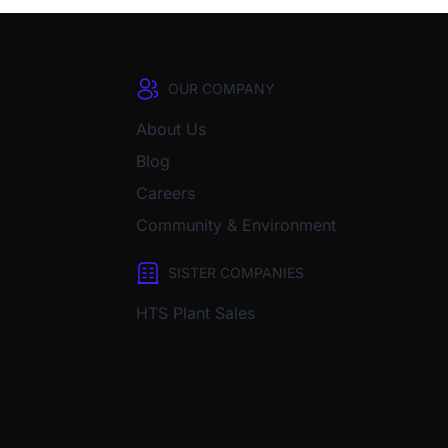
OUR COMPANY
About Us
Blog
Careers
Community & Environment
SISTER COMPANIES
HTS Plant Sales