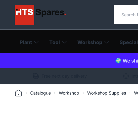
Search o
Plant
Tool
Workshop
Special
🌍 We shi
Free next day delivery
Int
Catalogue
Workshop
Workshop Supplies
W