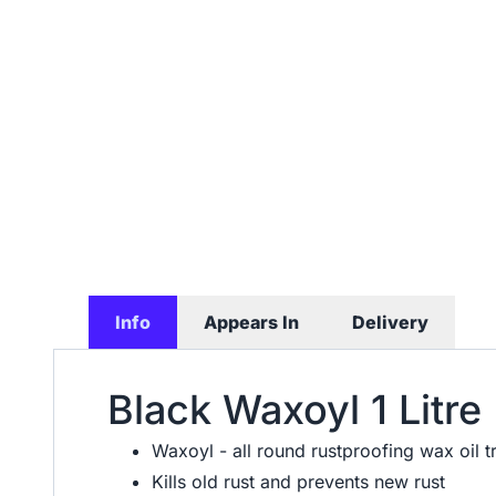
Info
Appears In
Delivery
Black Waxoyl 1 Litre
Waxoyl - all round rustproofing wax oil 
Kills old rust and prevents new rust