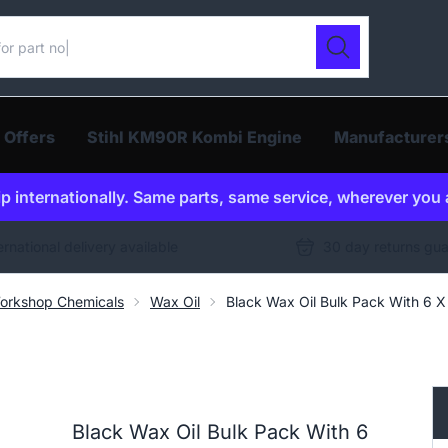
ur catalogue
Search
 Offers
Stihl KM90R Kombi Engine
Manufacturer
p internationally. Same parts, same service, wherever you 
ernational delivery available
30 day returns gu
orkshop Chemicals
Wax Oil
Black Wax Oil Bulk Pack With 6 X
Black Wax Oil Bulk Pack With 6