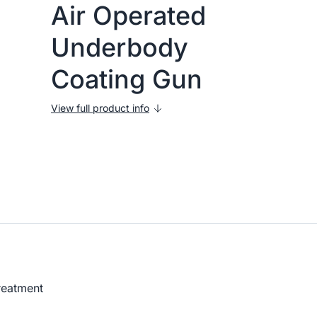
Air Operated
Underbody
Coating Gun
View full product info
treatment