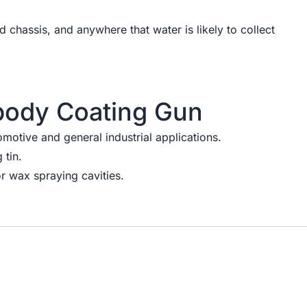
nd chassis, and anywhere that water is likely to collect
body Coating Gun
omotive and general industrial applications.
 tin.
r wax spraying cavities.