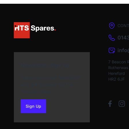
CONT
0143
inf
7 Beacon 
Newsletter Sign Up
Rotherwas I
Hereford
Subscribe to our Newsletter
HR2 6JF
and get bonuses for the
next purchase
Sign Up
to our newsletter