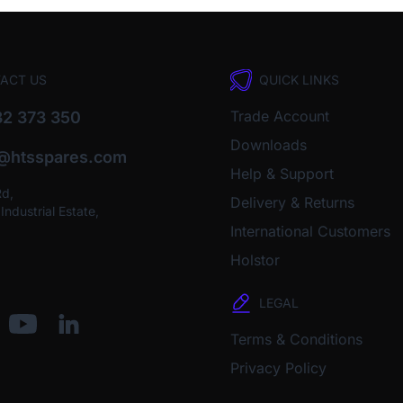
ACT US
QUICK LINKS
Trade Account
2 373 350
Downloads
o@htsspares.com
Help & Support
Rd,
Delivery & Returns
ndustrial Estate,
International Customers
Holstor
LEGAL
Terms & Conditions
Privacy Policy