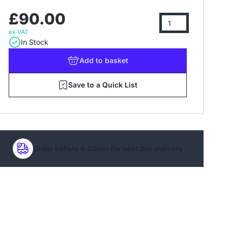
£90.00
ex VAT
In Stock
Add
to basket
Save to a Quick List
Order before 4:00pm for next day delivery