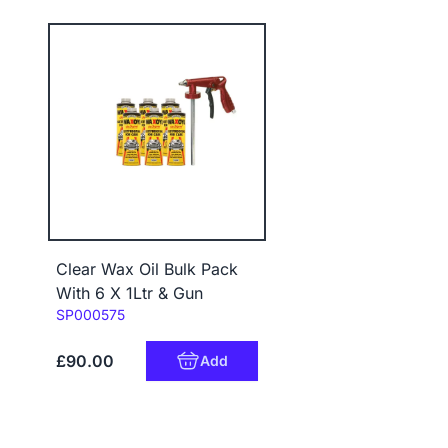
Clear Wax Oil Bulk Pack
With 6 X 1Ltr & Gun
Code:
SP000575
£90.00
Add