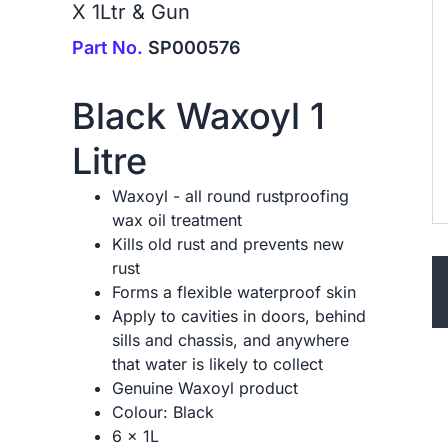
X 1Ltr & Gun
Part No.
SP000576
Black Waxoyl 1
Litre
Waxoyl - all round rustproofing
wax oil treatment
Kills old rust and prevents new
rust
Forms a flexible waterproof skin
Apply to cavities in doors, behind
sills and chassis, and anywhere
that water is likely to collect
Genuine Waxoyl product
Colour: Black
6 x 1L