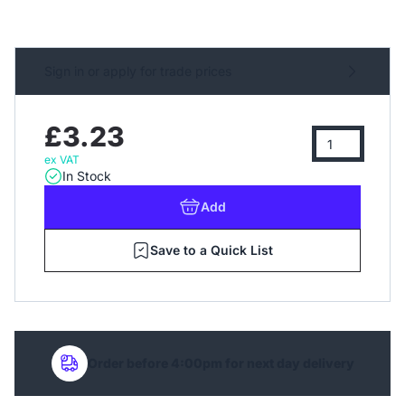
Sign in or apply for trade prices
£3.23
ex VAT
In Stock
Add
Save to a Quick List
Order before 4:00pm for next day delivery