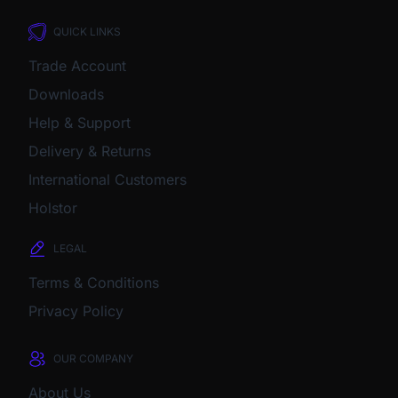
QUICK LINKS
Trade Account
Downloads
Help & Support
Delivery & Returns
International Customers
Holstor
LEGAL
Terms & Conditions
Privacy Policy
OUR COMPANY
About Us