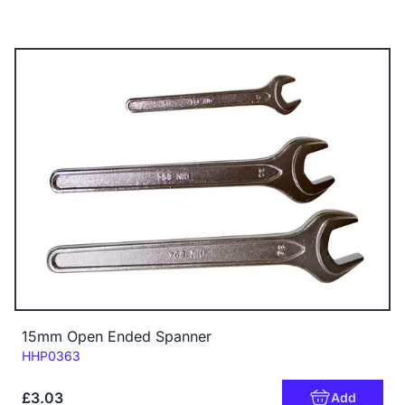
15mm Open Ended Spanner
Code:
HHP0363
£3.03
Add