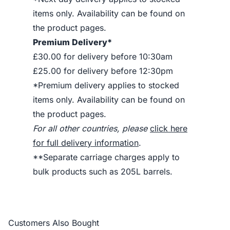
items only. Availability can be found on
the product pages.
Premium Delivery*
£30.00 for delivery before 10:30am
£25.00 for delivery before 12:30pm
*Premium delivery applies to stocked
items only. Availability can be found on
the product pages.
For all other countries, please
click here
for full delivery information
.
**Separate carriage charges apply to
bulk products such as 205L barrels.
Customers Also Bought