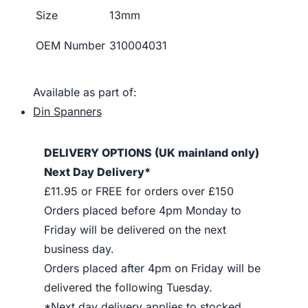
Size
13mm
OEM Number
310004031
Available as part of:
Din Spanners
DELIVERY OPTIONS (UK mainland only)
Next Day Delivery*
£11.95 or FREE for orders over £150
Orders placed before 4pm Monday to
Friday will be delivered on the next
business day.
Orders placed after 4pm on Friday will be
delivered the following Tuesday.
*Next day delivery applies to stocked