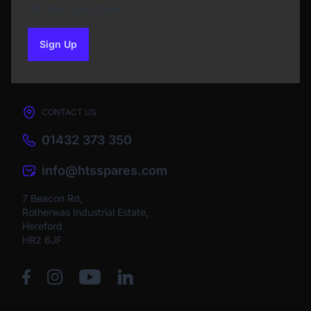
the next purchase
Sign Up
to our newsletter
CONTACT US
01432 373 350
info@htsspares.com
7 Beacon Rd,
Rotherwas Industrial Estate,
Hereford
HR2 6JF