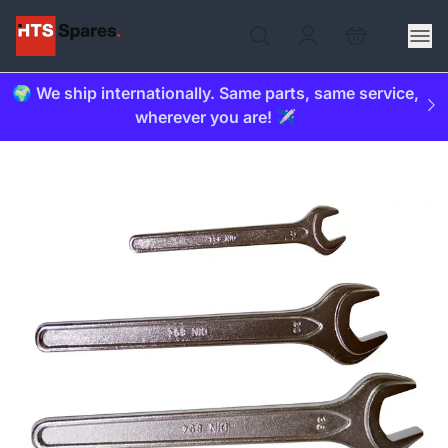
🌍 We ship internationally. Same parts, same service,
wherever you are! ✈️