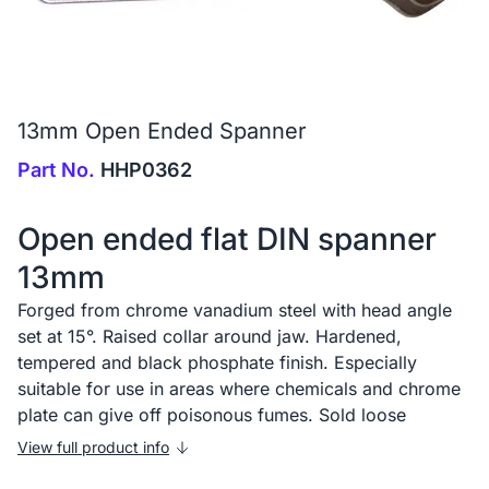
13mm Open Ended Spanner
Part No.
HHP0362
Open ended flat DIN spanner
13mm
Forged from chrome vanadium steel with head angle
set at 15°. Raised collar around jaw. Hardened,
tempered and black phosphate finish. Especially
suitable for use in areas where chemicals and chrome
plate can give off poisonous fumes. Sold loose
View full product info