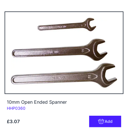
10mm Open Ended Spanner
Code:
HHP0360
£3.07
Add