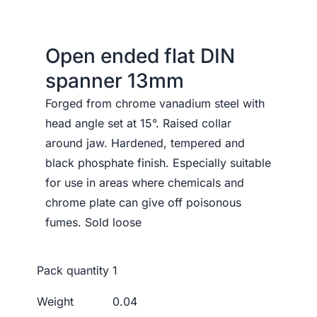
Open ended flat DIN
spanner 13mm
Forged from chrome vanadium steel with
head angle set at 15°. Raised collar
around jaw. Hardened, tempered and
black phosphate finish. Especially suitable
for use in areas where chemicals and
chrome plate can give off poisonous
fumes. Sold loose
Pack quantity
1
Weight
0.04