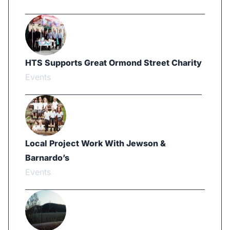
HTS Supports Great Ormond Street Charity
Events
Local Project Work With Jewson &
Barnardo’s
Events