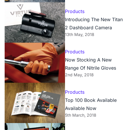
Products
Introducing The New Titan
2 Dashboard Camera
13th May, 2018
Products
Now Stocking A New
Range Of Nitrile Gloves
2nd May, 2018
Products
Top 100 Book Available
Available Now
5th March, 2018