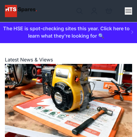
The HSE is spot-checking sites this year. Click here to
learn what they're looking for 🔍
Latest News & Views