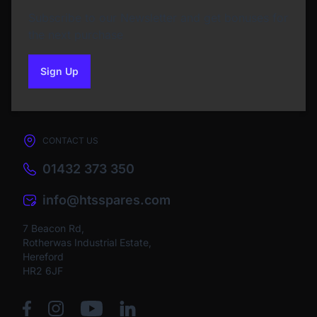
Subscribe to our Newsletter and get bonuses for
the next purchase
Sign Up
to our newsletter
CONTACT US
01432 373 350
info@htsspares.com
7 Beacon Rd,
Rotherwas Industrial Estate,
Hereford
HR2 6JF