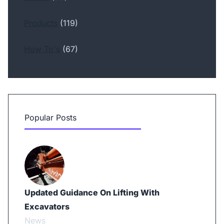
Products
(119)
How To's
(67)
Popular Posts
Updated Guidance On Lifting With
Excavators
News