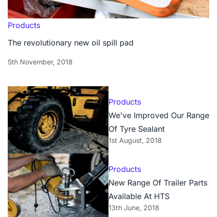
Products
The revolutionary new oil spill pad
5th November, 2018
Products
We've Improved Our Range
Of Tyre Sealant
1st August, 2018
Products
New Range Of Trailer Parts
Available At HTS
13th June, 2018