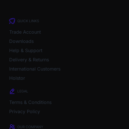
QUICK LINKS
Trade Account
Downloads
Help & Support
Delivery & Returns
International Customers
Holstor
LEGAL
Terms & Conditions
Privacy Policy
OUR COMPANY