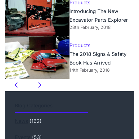
Products
Introducing The New
Excavator Parts Explorer
28th February, 2018
Products
The 2018 Signs & Safety
Book Has Arrived
14th February, 2018
Blog Categories
News
(162)
Events
(53)