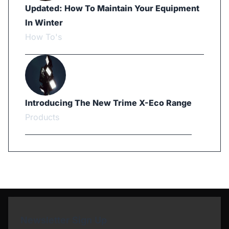
Updated: How To Maintain Your Equipment
In Winter
How To's
Introducing The New Trime X-Eco Range
Products
Newsletter Sign Up