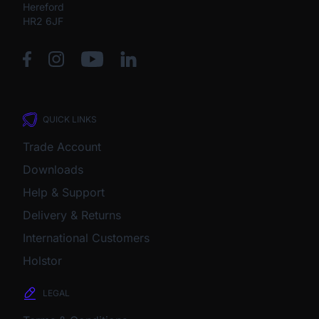
Hereford
HR2 6JF
QUICK LINKS
Trade Account
Downloads
Help & Support
Delivery & Returns
International Customers
Holstor
LEGAL