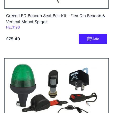
Green LED Beacon Seat Belt Kit - Flex Din Beacon &
Vertical Mount Spigot
Code:
HEL1193
£75.49
Add