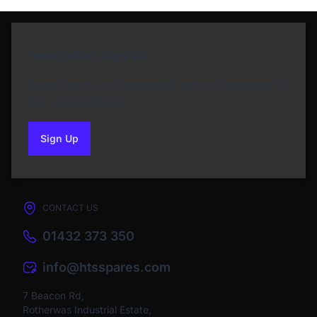
Newsletter Sign Up
Subscribe to our Newsletter and get bonuses for
the next purchase
Sign Up
to our newsletter
CONTACT US
01432 373 350
info@htsspares.com
7 Beacon Rd,
Rotherwas Industrial Estate,