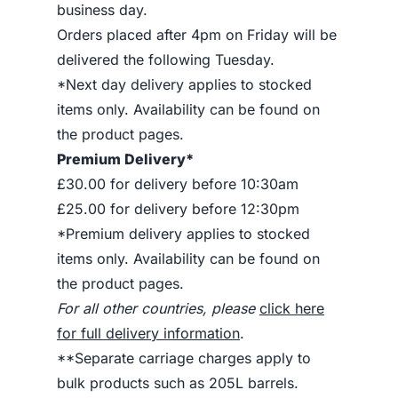
business day.
Orders placed after 4pm on Friday will be
delivered the following Tuesday.
*Next day delivery applies to stocked
items only. Availability can be found on
the product pages.
Premium Delivery*
£30.00 for delivery before 10:30am
£25.00 for delivery before 12:30pm
*Premium delivery applies to stocked
items only. Availability can be found on
the product pages.
For all other countries, please
click here
for full delivery information
.
**Separate carriage charges apply to
bulk products such as 205L barrels.