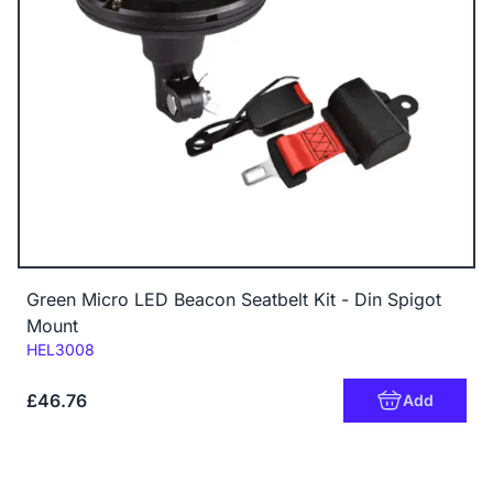
Green Micro LED Beacon Seatbelt Kit - Din Spigot
Mount
Code:
HEL3008
£46.76
Add