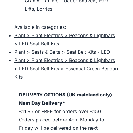
Cranes, Rollers, Loader Shovels, Fork
Lifts, Lorries
Available in categories:
Plant > Plant Electrics > Beacons & Lightbars
> LED Seat Belt Kits
Plant > Seats & Belts > Seat Belt Kits - LED
Plant > Plant Electrics > Beacons & Lightbars
> LED Seat Belt Kits > Essential Green Beacon
Kits
DELIVERY OPTIONS (UK mainland only)
Next Day Delivery*
£11.95 or FREE for orders over £150
Orders placed before 4pm Monday to
Friday will be delivered on the next