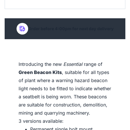
Order before 4:00pm for next day delivery
Introducing the new
Essential
range of
Green Beacon Kits
, suitable for all types
of plant where a warning hazard beacon
light needs to be fitted to indicate whether
a seatbelt is being worn. These beacons
are suitable for construction, demolition,
mining and quarrying machinery.
3 versions available:
Permanent single bolt mount