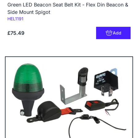
Green LED Beacon Seat Belt Kit - Flex Din Beacon &
Side Mount Spigot
Code:
HEL1191
£75.49
Add