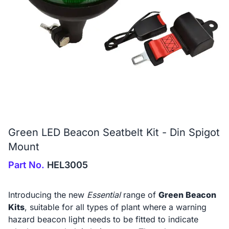
Green LED Beacon Seatbelt Kit - Din Spigot
Mount
Part No.
HEL3005
Introducing the new
Essential
range of
Green Beacon
Kits
, suitable for all types of plant where a warning
hazard beacon light needs to be fitted to indicate