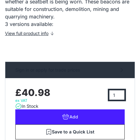
whether a seatbelt is being worn. These beacons are
suitable for construction, demolition, mining and
quarrying machinery.
3 versions available:
View full product info
Sign in or apply for trade prices
£40.98
ex VAT
In Stock
Add
Save to a Quick List