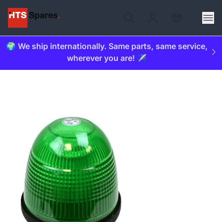
🌍 We ship internationally. Same parts, same service,
wherever you are! ✈️