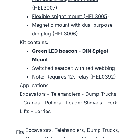
(
HEL3007
)
Flexible spigot mount (
HEL3005
)
Magnetic mount with dual purpose
din plug (
HEL3006
)
Kit contains:
Green LED beacon - DIN Spigot
Mount
Switched seatbelt with red webbing
Note: Requires 12v relay (
HEL0392
)
Applications:
Excavators - Telehandlers - Dump Trucks
- Cranes - Rollers - Loader Shovels - Fork
Lifts - Lorries
Excavators, Telehandlers, Dump Trucks,
Fits