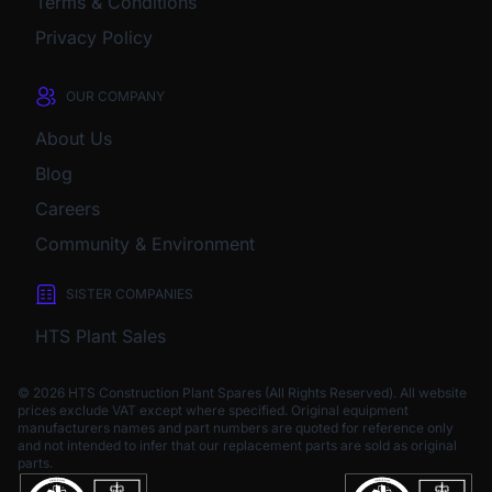
Terms & Conditions
Privacy Policy
OUR COMPANY
About Us
Blog
Careers
Community & Environment
SISTER COMPANIES
HTS Plant Sales
© 2026 HTS Construction Plant Spares (All Rights Reserved). All website
prices exclude VAT except where specified.
Original equipment
manufacturers names and part numbers are quoted for reference only
and not intended to infer that our replacement parts are sold as original
parts.