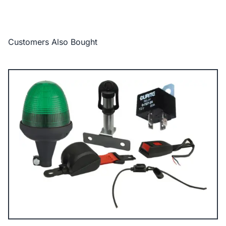
Customers Also Bought