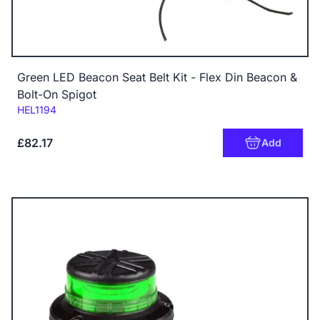
Green LED Beacon Seat Belt Kit - Flex Din Beacon &
Bolt-On Spigot
Code:
HEL1194
£82.17
Add