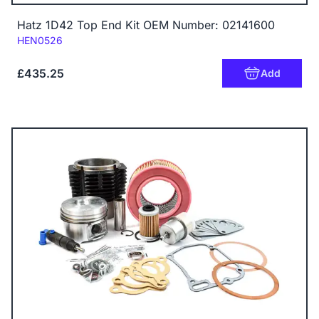
Hatz 1D42 Top End Kit OEM Number: 02141600
Code:
HEN0526
£435.25
Add