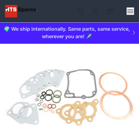
🌍 We ship internationally. Same parts, same service,
wherever you are! ✈️