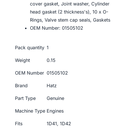
cover gasket, Joint washer, Cylinder
head gasket (2 thickness's), 10 x O-
Rings, Valve stem cap seals, Gaskets
OEM Number: 01505102
Pack quantity
1
Weight
0.15
OEM Number
01505102
Brand
Hatz
Part Type
Genuine
Machine Type
Engines
Fits
1D41, 1D42