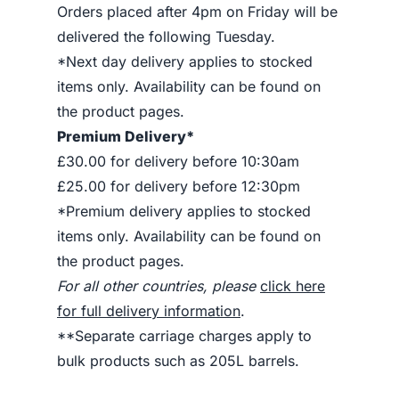
Orders placed after 4pm on Friday will be
delivered the following Tuesday.
*Next day delivery applies to stocked
items only. Availability can be found on
the product pages.
Premium Delivery*
£30.00 for delivery before 10:30am
£25.00 for delivery before 12:30pm
*Premium delivery applies to stocked
items only. Availability can be found on
the product pages.
For all other countries, please
click here
for full delivery information
.
**Separate carriage charges apply to
bulk products such as 205L barrels.