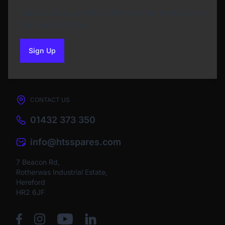
Subscribe to our Newsletter and get bonuses for
the next purchase
Sign Up
to our newsletter
CONTACT US
01432 373 350
info@htsspares.com
7 Beacon Rd,
Rotherwas Industrial Estate,
Hereford
HR2 6JF