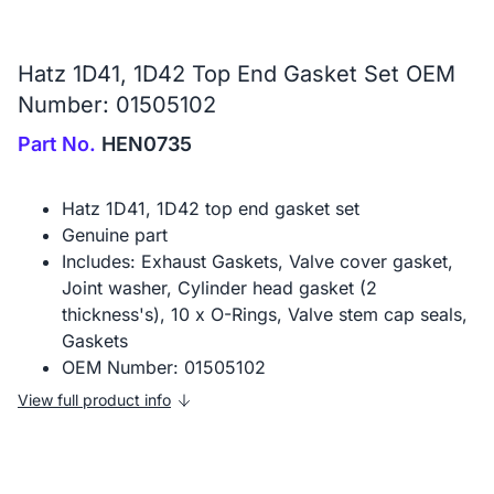
Hatz 1D41, 1D42 Top End Gasket Set OEM
Number: 01505102
Part No.
HEN0735
Hatz 1D41, 1D42 top end gasket set
Genuine part
Includes: Exhaust Gaskets, Valve cover gasket,
Joint washer, Cylinder head gasket (2
thickness's), 10 x O-Rings, Valve stem cap seals,
Gaskets
OEM Number: 01505102
View full product info