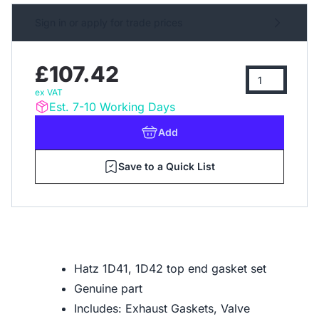
Sign in or apply for trade prices
£107.42
ex VAT
Est. 7-10 Working Days
Add
Save to a Quick List
Hatz 1D41, 1D42 top end gasket set
Genuine part
Includes: Exhaust Gaskets, Valve