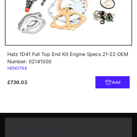
Hatz 1D41 Full Top End Kit Engine Specs 21-22 OEM
Number: 02141500
Code:
HEN0794
£736.03
Add
Newsletter Sign Up