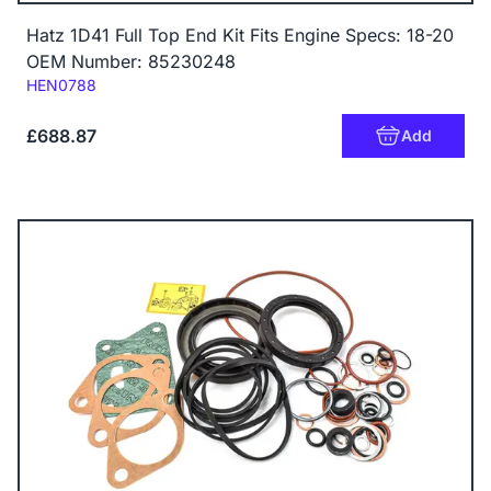
Hatz 1D41 Full Top End Kit Fits Engine Specs: 18-20
OEM Number: 85230248
Code:
HEN0788
£688.87
Add