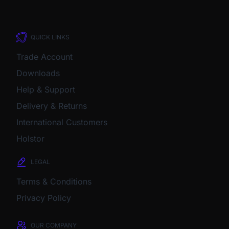
QUICK LINKS
Trade Account
Downloads
Help & Support
Delivery & Returns
International Customers
Holstor
LEGAL
Terms & Conditions
Privacy Policy
OUR COMPANY