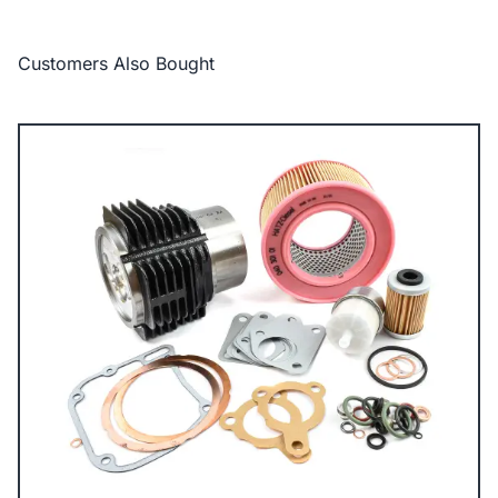
Customers Also Bought