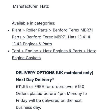
Manufacturer
Hatz
Available in categories:
Plant > Roller Parts > Benford Terex MBR71
Parts > Benford Terex MBR71 Hatz 1D41 &
1D42 Engines & Parts
Tool > Engine > Hatz Engines & Parts > Hatz
Engine Gaskets
DELIVERY OPTIONS (UK mainland only)
Next Day Delivery*
£11.95 or FREE for orders over £150
Orders placed before 4pm Monday to
Friday will be delivered on the next
business day.