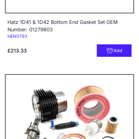
Hatz 1D41 & 1D42 Bottom End Gasket Set OEM
Number: 01279803
Code:
HEN0793
£213.33
Add