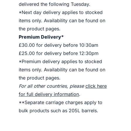
delivered the following Tuesday.
*Next day delivery applies to stocked
items only. Availability can be found on
the product pages.
Premium Delivery*
£30.00 for delivery before 10:30am
£25.00 for delivery before 12:30pm
*Premium delivery applies to stocked
items only. Availability can be found on
the product pages.
For all other countries, please
click here
for full delivery information
.
**Separate carriage charges apply to
bulk products such as 205L barrels.