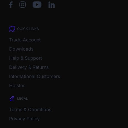
QUICK LINKS
Trade Account
Downloads
Help & Support
Delivery & Returns
International Customers
Holstor
LEGAL
Terms & Conditions
Privacy Policy