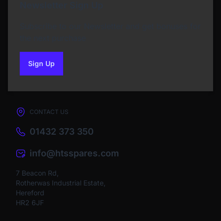
Newsletter Sign Up
Subscribe to our Newsletter and get bonuses for
the next purchase
Sign Up
to our newsletter
CONTACT US
01432 373 350
info@htsspares.com
7 Beacon Rd,
Rotherwas Industrial Estate,
Hereford
HR2 6JF