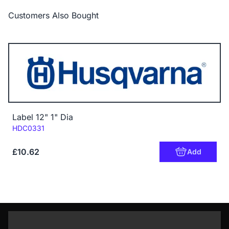
Customers Also Bought
Label 12" 1" Dia
Code:
HDC0331
£10.62
Add