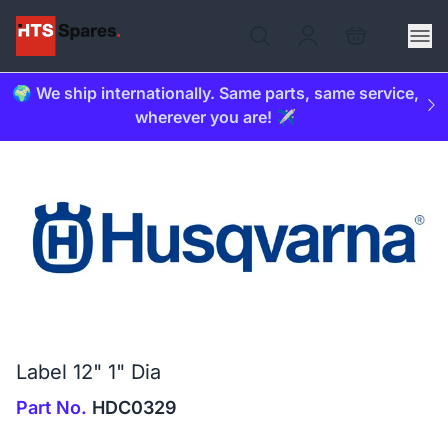
🌍 We ship internationally. Same parts, same service,
wherever you are! ✈️
Label 12" 1" Dia
Part No.
HDC0329