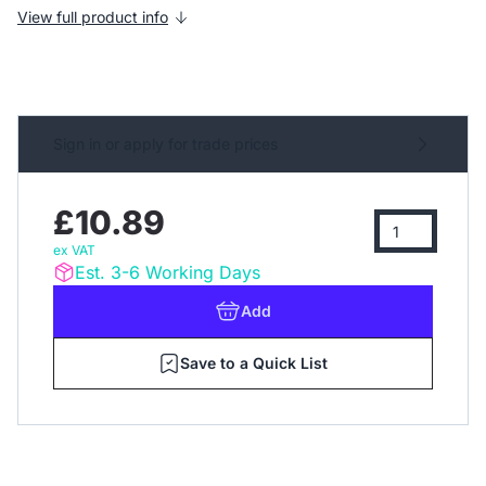
View full product info
Sign in or apply for trade prices
£10.89
ex VAT
Est. 3-6 Working Days
Add
Save to a Quick List