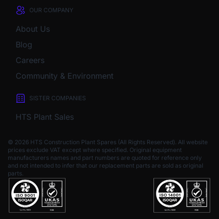
OUR COMPANY
About Us
Blog
Careers
Community & Environment
SISTER COMPANIES
HTS Plant Sales
© 2026 HTS Construction Plant Spares (All Rights Reserved). All website
prices exclude VAT except where specified.
Original equipment
manufacturers names and part numbers are quoted for reference only
and not intended to infer that our replacement parts are sold as original
parts.