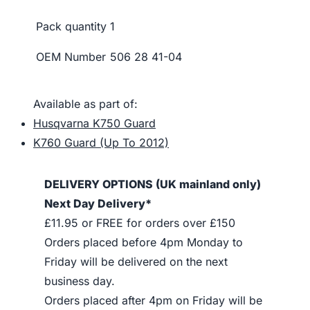
Pack quantity
1
OEM Number
506 28 41-04
Available as part of:
Husqvarna K750 Guard
K760 Guard (Up To 2012)
DELIVERY OPTIONS (UK mainland only)
Next Day Delivery*
£11.95 or FREE for orders over £150
Orders placed before 4pm Monday to
Friday will be delivered on the next
business day.
Orders placed after 4pm on Friday will be