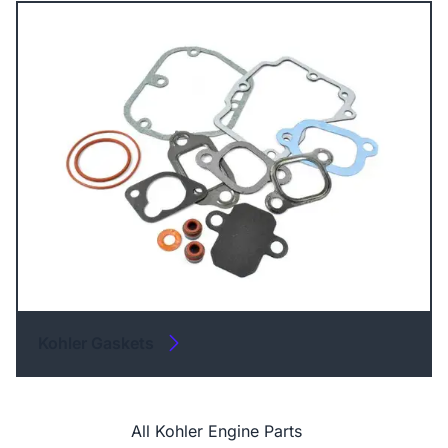
Kohler Gaskets
All Kohler Engine Parts