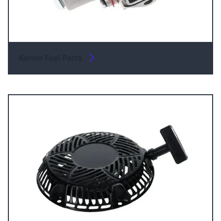
Kohler Fuel Parts