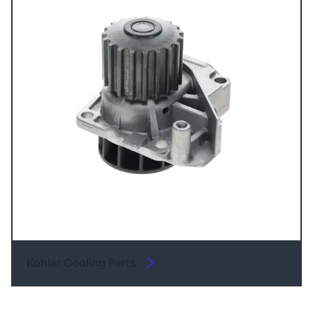
Kohler Cooling Parts