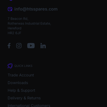
info@htsspares.com
7 Beacon Rd,
Rotherwas Industrial Estate,
Hereford
HR2 6JF
QUICK LINKS
Trade Account
Downloads
Help & Support
Delivery & Returns
International Customers