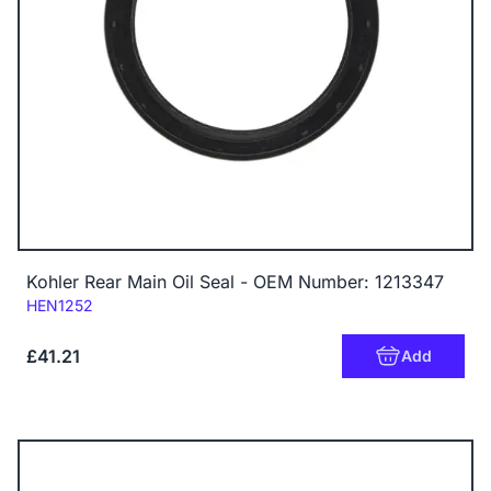
Kohler Rear Main Oil Seal - OEM Number: 1213347
Code:
HEN1252
£41.21
Add