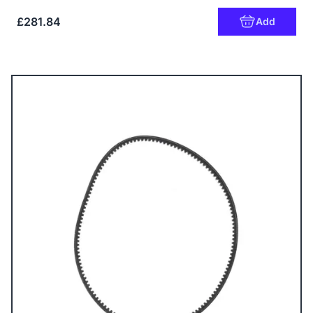
£281.84
Add