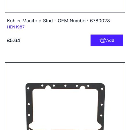
Kohler Manifold Stud - OEM Number: 6780028
Code:
HEN1987
£5.64
Add