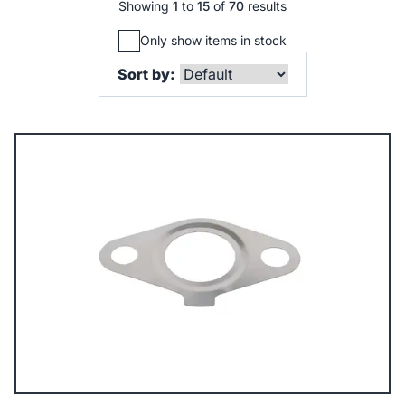
Showing
1
to
15
of
70
results
Only show items in stock
Sort by: