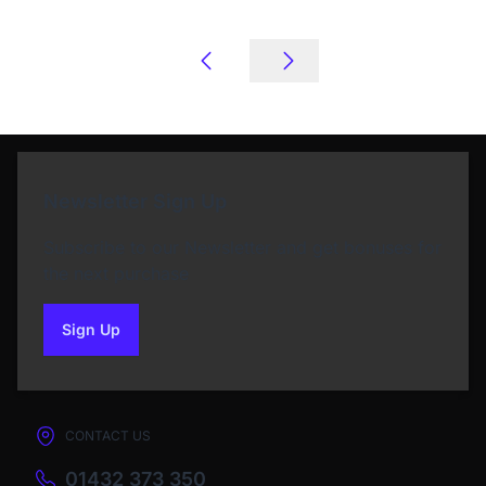
Newsletter Sign Up
Subscribe to our Newsletter and get bonuses for
the next purchase
Sign Up
to our newsletter
CONTACT US
01432 373 350