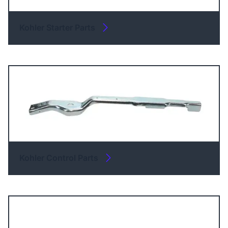
Kohler Starter Parts
Kohler Control Parts