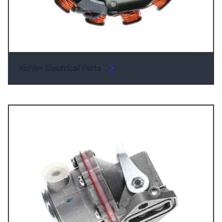
Kohler Electrical Parts