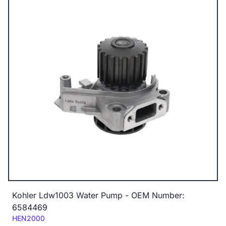
Kohler Ldw1003 Water Pump - OEM Number:
6584469
Code:
HEN2000