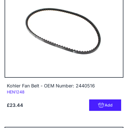
Kohler Fan Belt - OEM Number: 2440516
Code:
HEN1248
£23.44
Add