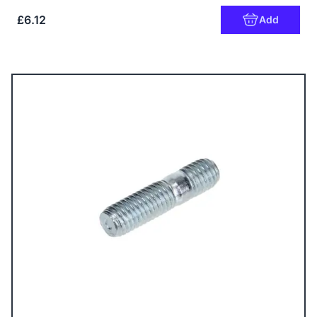
£6.12
Add