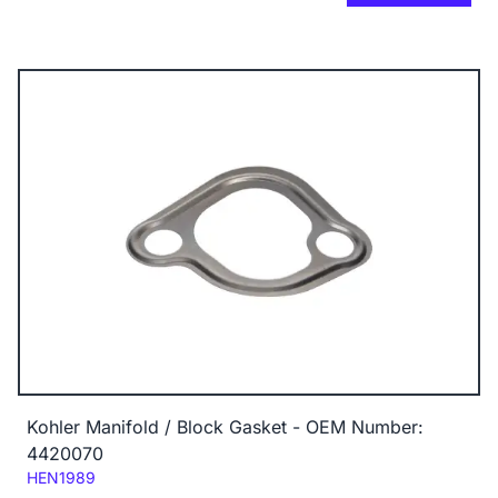
Kohler Manifold / Block Gasket - OEM Number:
4420070
Code:
HEN1989