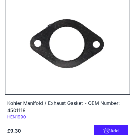
Kohler Manifold / Exhaust Gasket - OEM Number:
4501118
Code:
HEN1990
£9.30
Add