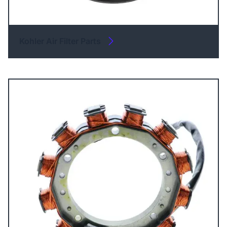
Kohler Air Filter Parts