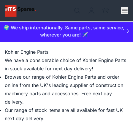
🌍 We ship internationally. Same parts, same service,
wherever you are! ✈️
Kohler Engine Parts
We have a considerable choice of Kohler Engine Parts
in stock available for next day delivery!
Browse our range of Kohler Engine Parts and order
online from the UK's leading supplier of construction
machinery parts and accessories. Free next day
delivery.
Our range of stock items are all available for fast UK
next day delivery.