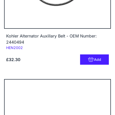
Kohler Alternator Auxillary Belt - OEM Number:
2440494
Code:
HEN2002
£32.30
Add