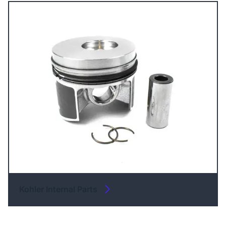
Kohler Internal Parts