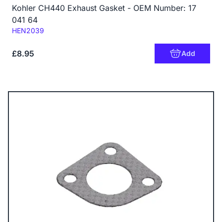
Kohler CH440 Exhaust Gasket - OEM Number: 17
041 64
Code:
HEN2039
£8.95
Add