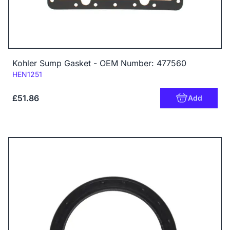
Kohler Sump Gasket - OEM Number: 477560
Code:
HEN1251
£51.86
Add