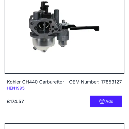
Kohler CH440 Carburettor - OEM Number: 17853127
Code:
HEN1995
£174.57
Add