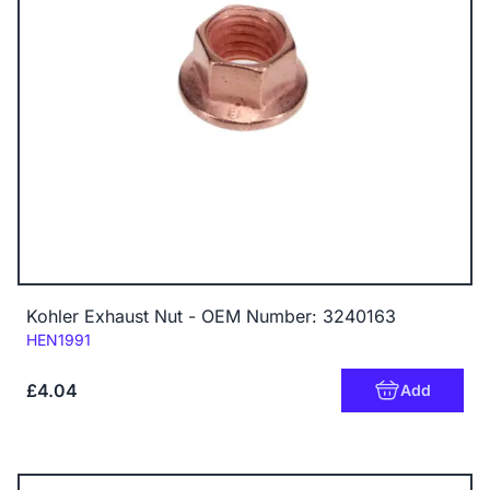
Kohler Exhaust Nut - OEM Number: 3240163
Code:
HEN1991
£4.04
Add