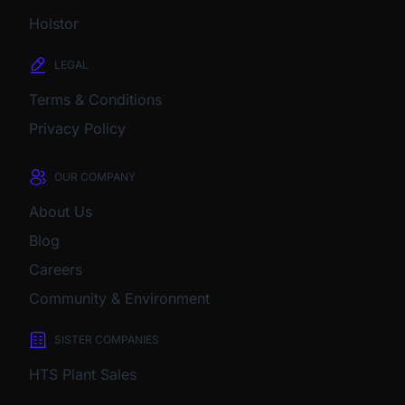
Holstor
LEGAL
Terms & Conditions
Privacy Policy
OUR COMPANY
About Us
Blog
Careers
Community & Environment
SISTER COMPANIES
HTS Plant Sales