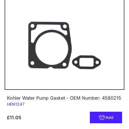
Kohler Water Pump Gasket - OEM Number: 4580215
Code:
HEN1247
£11.05
Add