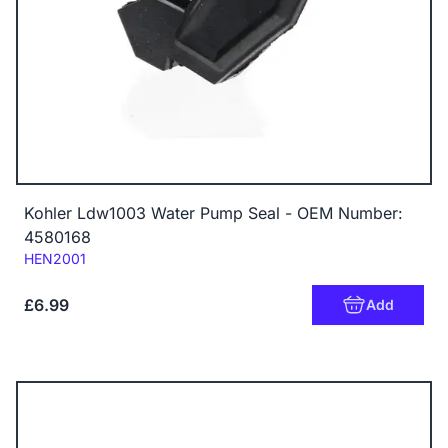
Kohler Ldw1003 Water Pump Seal - OEM Number:
4580168
Code:
HEN2001
£6.99
Add