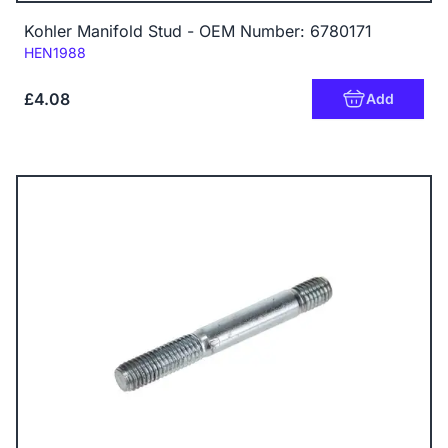
Kohler Manifold Stud - OEM Number: 6780171
Code:
HEN1988
£4.08
Add