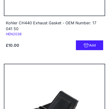
Kohler CH440 Exhaust Gasket - OEM Number: 17
041 50
Code:
HEN2038
£10.00
Add