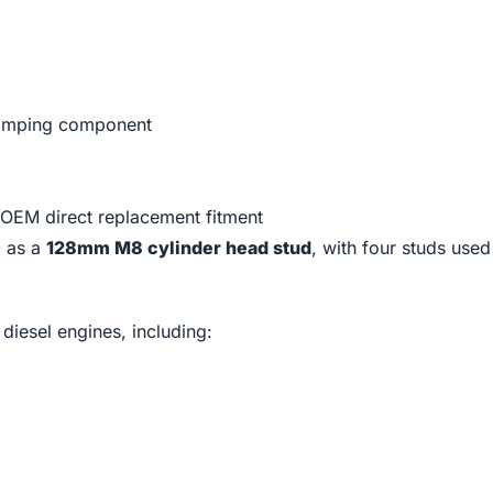
clamping component
OEM direct replacement fitment
0 as a
128mm M8 cylinder head stud
, with four studs use
iesel engines, including: