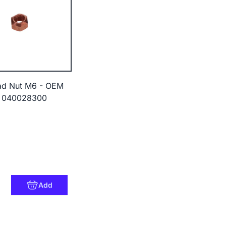
ad Nut M6 - OEM
 040028300
Add