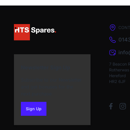
CONT
0143
inf
7 Beacon 
Newsletter Sign Up
Rotherwas I
Hereford
Subscribe to our Newsletter
HR2 6JF
and get bonuses for the
next purchase
Sign Up
to our newsletter