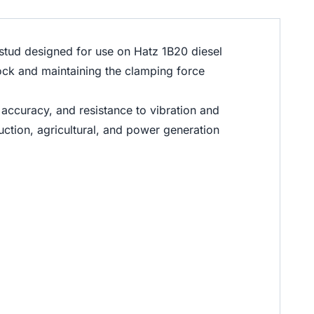
tud designed for use on Hatz 1B20 diesel
block and maintaining the clamping force
 accuracy, and resistance to vibration and
uction, agricultural, and power generation