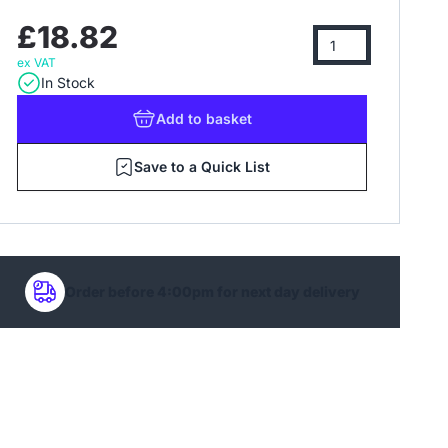
£18.82
ex VAT
In Stock
Add
to basket
Save to a Quick List
Order before 4:00pm for next day delivery