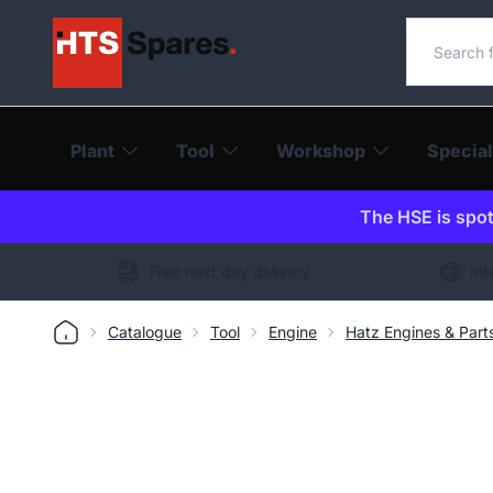
Search o
Plant
Tool
Workshop
Special
The HSE is spot-
Free next day delivery
Int
Catalogue
Tool
Engine
Hatz Engines & Part