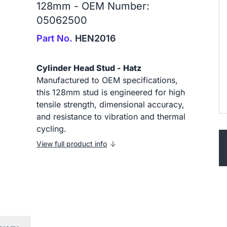
128mm - OEM Number:
05062500
Part No.
HEN2016
Cylinder Head Stud - Hatz
Manufactured to OEM specifications,
this 128mm stud is engineered for high
tensile strength, dimensional accuracy,
and resistance to vibration and thermal
cycling.
View full product info