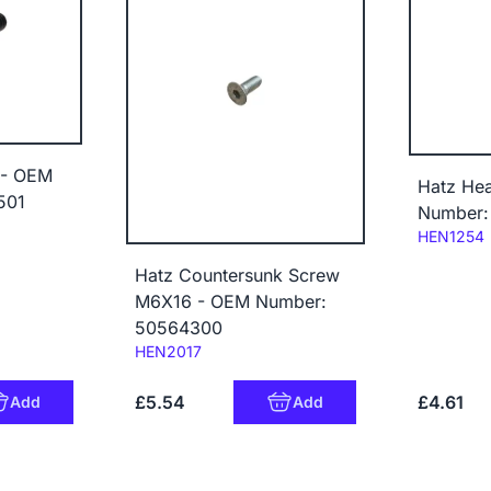
 - OEM
Hatz He
501
Number:
Code:
HEN1254
Hatz Countersunk Screw
M6X16 - OEM Number:
50564300
Code:
HEN2017
£5.54
£4.61
Add
Add