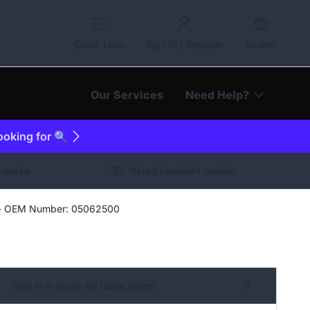
Quick Lists
Sign In / Register
Basket
Our Services
Need Help?
looking for 🔍
arantee
Rated Excellent service
 - OEM Number: 05062500
Sign in or apply for trade prices