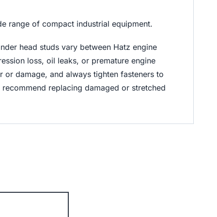
de range of compact industrial equipment.
inder head studs vary between Hatz engine
ession loss, oil leaks, or premature engine
ear or damage, and always tighten fasteners to
ly recommend replacing damaged or stretched