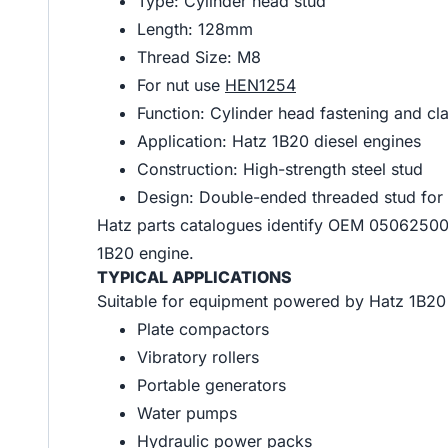
Type: Cylinder head stud
Length: 128mm
Thread Size: M8
For nut use
HEN1254
Function: Cylinder head fastening and 
Application: Hatz 1B20 diesel engines
Construction: High-strength steel stud
Design: Double-ended threaded stud for 
Hatz parts catalogues identify OEM 0506250
1B20 engine.
TYPICAL APPLICATIONS
Suitable for equipment powered by Hatz 1B20 d
Plate compactors
Vibratory rollers
Portable generators
Water pumps
Hydraulic power packs