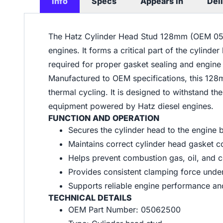
Info
Specs
Appears In
Del
The Hatz Cylinder Head Stud 128mm (OEM 0506
engines. It forms a critical part of the cylin
required for proper gasket sealing and engin
Manufactured to OEM specifications, this 128mm
thermal cycling. It is designed to withstand th
equipment powered by Hatz diesel engines.
FUNCTION AND OPERATION
Secures the cylinder head to the engine 
Maintains correct cylinder head gasket 
Helps prevent combustion gas, oil, and 
Provides consistent clamping force under
Supports reliable engine performance an
TECHNICAL DETAILS
OEM Part Number: 05062500