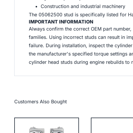
Construction and industrial machinery
The 05062500 stud is specifically listed for 
IMPORTANT INFORMATION
Always confirm the correct OEM part number, 
families. Using incorrect studs can result in 
failure. During installation, inspect the cylin
the manufacturer's specified torque setting
cylinder head studs during engine rebuilds to 
Customers Also Bought