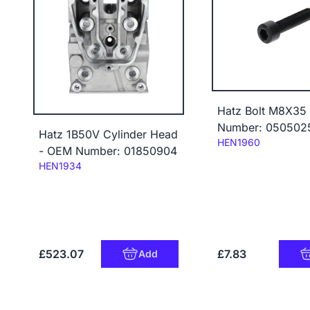
Hatz Bolt M8X35
Number: 050502
Hatz 1B50V Cylinder Head
Code:
HEN1960
- OEM Number: 01850904
Code:
HEN1934
£523.07
£7.83
Add