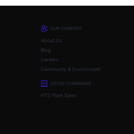
OUR COMPANY
About Us
Blog
Careers
Community & Environment
SISTER COMPANIES
HTS Plant Sales