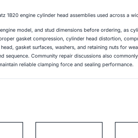
Hatz 1B20 engine cylinder head assemblies used across a wi
engine model, and stud dimensions before ordering, as cyl
improper gasket compression, cylinder head distortion, compr
der head, gasket surfaces, washers, and retaining nuts for w
s and sequence. Community repair discussions also common
maintain reliable clamping force and sealing performance.