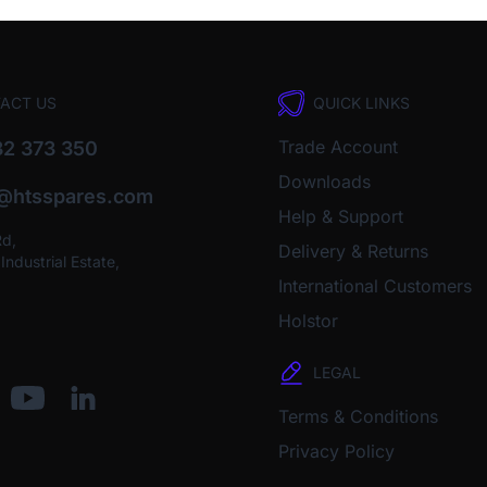
ACT US
QUICK LINKS
Trade Account
2 373 350
Downloads
o@htsspares.com
Help & Support
Rd,
Delivery & Returns
ndustrial Estate,
International Customers
Holstor
LEGAL
Terms & Conditions
Privacy Policy