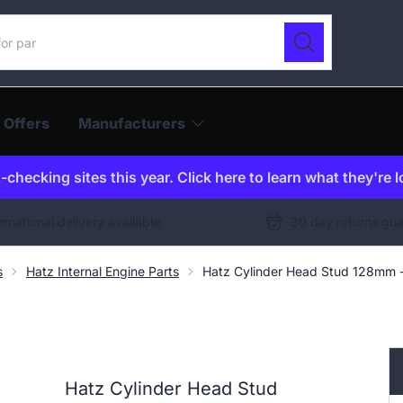
ur catalogue
Search
 Offers
Manufacturers
checking sites this year. Click here to learn what they're 
ernational delivery available
30 day returns gu
s
Hatz Internal Engine Parts
Hatz Cylinder Head Stud 128mm
Hatz Cylinder Head Stud