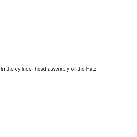
d in the cylinder head assembly of the Hatz