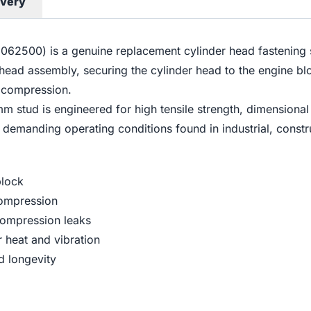
ivery
2500) is a genuine replacement cylinder head fastening s
der head assembly, securing the cylinder head to the engine 
e compression.
 stud is engineered for high tensile strength, dimensional
e demanding operating conditions found in industrial, constr
block
compression
compression leaks
 heat and vibration
d longevity