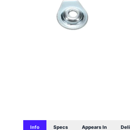
Info
Specs
Appears In
Del