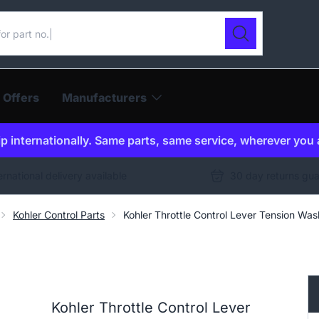
ur catalogue
Search
 Offers
Manufacturers
p internationally. Same parts, same service, wherever you 
ernational delivery available
30 day returns gu
Kohler Control Parts
Kohler Throttle Control Lever Tension W
Kohler Throttle Control Lever