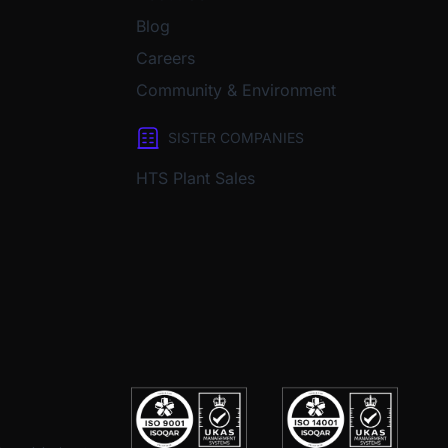
Blog
Careers
Community & Environment
SISTER COMPANIES
HTS Plant Sales