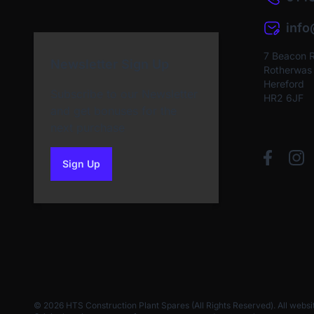
inf
7 Beacon 
Newsletter Sign Up
Rotherwas I
Hereford
Subscribe to our Newsletter
HR2 6JF
and get bonuses for the
next purchase
Sign Up
to our newsletter
© 2026 HTS Construction Plant Spares (All Rights Reserved). All websi