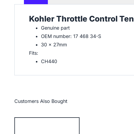
Kohler Throttle Control Te
Genuine part
OEM number: 17 468 34-S
30 x 27mm
Fits:
CH440
Customers Also Bought