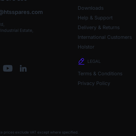
Downloads
o@htsspares.com
Help & Support
Rd,
Delivery & Returns
ndustrial Estate,
International Customers
Holstor
LEGAL
Terms & Conditions
Privacy Policy
te prices exclude VAT except where specified.