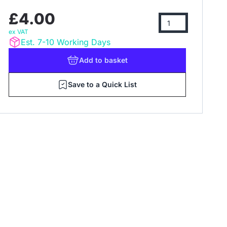
£4.00
ex VAT
Est. 7-10 Working Days
Add
to basket
Save to a Quick List