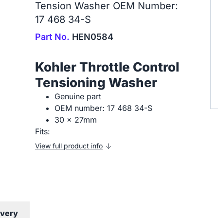
Tension Washer OEM Number:
17 468 34-S
Part No.
HEN0584
Kohler Throttle Control
Tensioning Washer
Genuine part
OEM number: 17 468 34-S
30 x 27mm
Fits:
View full product info
ivery