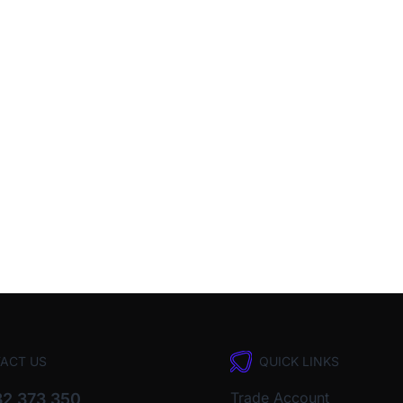
ACT US
QUICK LINKS
Trade Account
2 373 350