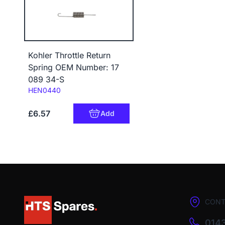
Kohler Throttle Return
Spring OEM Number: 17
089 34-S
Code:
HEN0440
£6.57
Add
CONT
0143