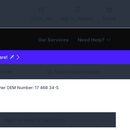
Quick Lists
Sign In / Register
Basket
Our Services
Need Help?
are! ✈️
arantee
Rated Excellent service
asher OEM Number: 17 468 34-S
Sign in or apply for trade prices