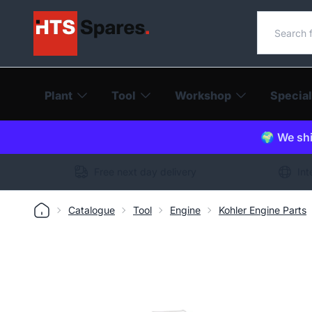
Search o
Plant
Tool
Workshop
Special
🌍 We shi
Free next day delivery
Int
Catalogue
Tool
Engine
Kohler Engine Parts