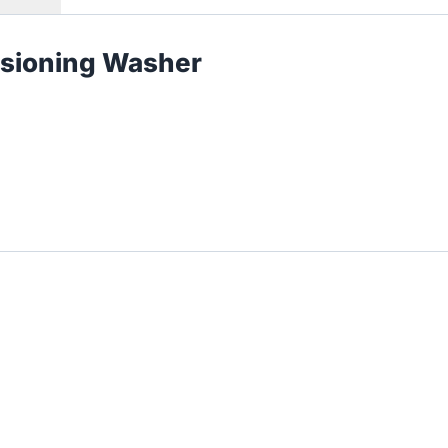
nsioning Washer