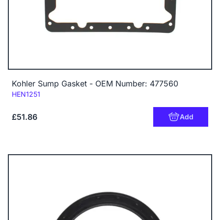
Kohler Sump Gasket - OEM Number: 477560
Code:
HEN1251
£51.86
Add