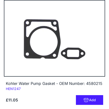
Kohler Water Pump Gasket - OEM Number: 4580215
Code:
HEN1247
£11.05
Add