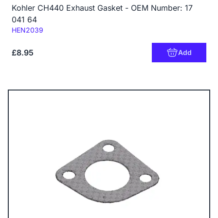
Kohler CH440 Exhaust Gasket - OEM Number: 17
041 64
Code:
HEN2039
£8.95
Add