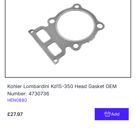
Kohler Lombardini Kd15-350 Head Gasket OEM
Number: 4730736
Code:
HEN0880
£27.97
Add