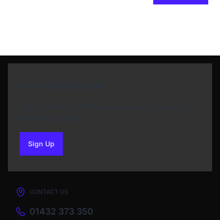
Newsletter Sign Up
Subscribe to our Newsletter and get bonuses for
the next purchase
Sign Up
to our newsletter
CONTACT US
01432 373 350