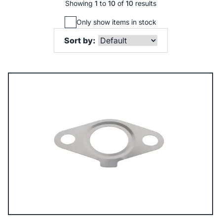
Showing
1
to
10
of
10
results
Only show items in stock
Sort by: