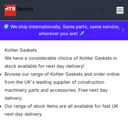
🌍 We ship internationally. Same parts, same service,
wherever you are! ✈️
Kohler Gaskets
We have a considerable choice of Kohler Gaskets in
stock available for next day delivery!
Browse our range of Kohler Gaskets and order online
from the UK's leading supplier of construction
machinery parts and accessories. Free next day
delivery.
Our range of stock items are all available for fast UK
next day delivery.