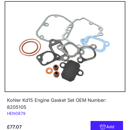
Kohler Kd15 Engine Gasket Set OEM Number:
8205105
Code:
HEN0879
£77.07
Add