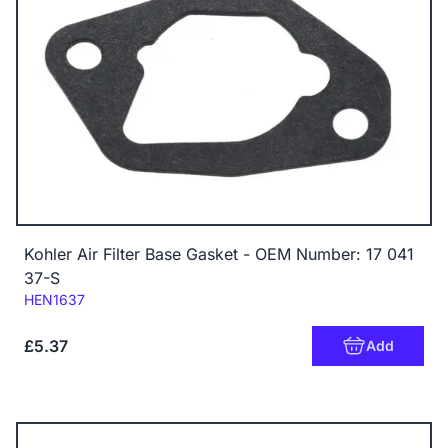
Kohler Air Filter Base Gasket - OEM Number: 17 041
37-S
Code:
HEN1637
£5.37
Add