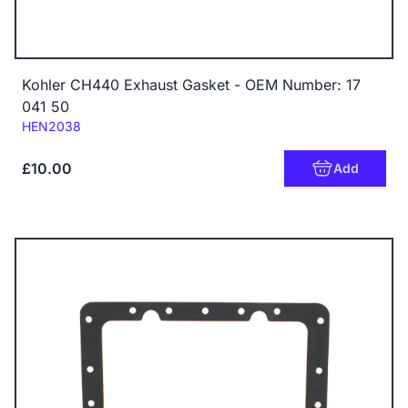
Kohler CH440 Exhaust Gasket - OEM Number: 17
041 50
Code:
HEN2038
£10.00
Add