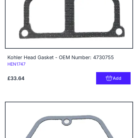
Kohler Head Gasket - OEM Number: 4730755
Code:
HEN1747
£33.64
Add