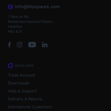
info@htsspares.com
7 Beacon Rd,
Rotherwas Industrial Estate,
Hereford
HR2 6JF
QUICK LINKS
Trade Account
Downloads
Help & Support
Delivery & Returns
International Customers