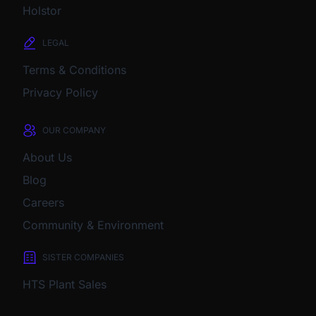
Holstor
LEGAL
Terms & Conditions
Privacy Policy
OUR COMPANY
About Us
Blog
Careers
Community & Environment
SISTER COMPANIES
HTS Plant Sales