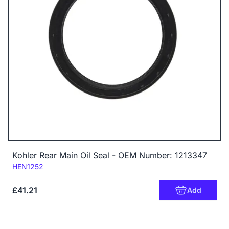
Kohler Rear Main Oil Seal - OEM Number: 1213347
Code:
HEN1252
£41.21
Add