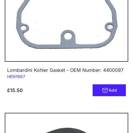
Lombardini Kohler Gasket - OEM Number: 4400097
Code:
HEN1667
£15.50
Add