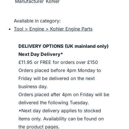
Manufacturer
Kohler
Available in category:
Tool > Engine > Kohler Engine Parts
DELIVERY OPTIONS (UK mainland only)
Next Day Delivery*
£11.95 or FREE for orders over £150
Orders placed before 4pm Monday to
Friday will be delivered on the next
business day.
Orders placed after 4pm on Friday will be
delivered the following Tuesday.
*Next day delivery applies to stocked
items only. Availability can be found on
the product pages.