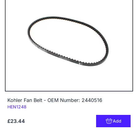
Kohler Fan Belt - OEM Number: 2440516
Code:
HEN1248
£23.44
Add