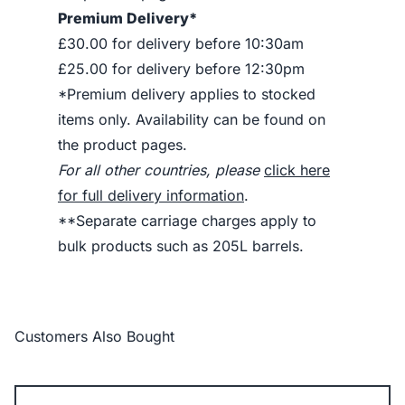
Premium Delivery*
£30.00 for delivery before 10:30am
£25.00 for delivery before 12:30pm
*Premium delivery applies to stocked
items only. Availability can be found on
the product pages.
For all other countries, please
click here
for full delivery information
.
**Separate carriage charges apply to
bulk products such as 205L barrels.
Customers Also Bought