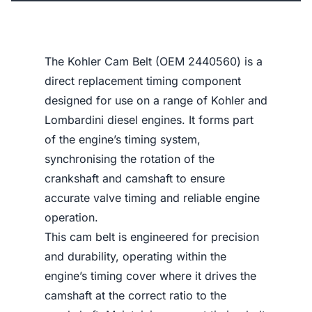
The Kohler Cam Belt (OEM 2440560) is a
direct replacement timing component
designed for use on a range of Kohler and
Lombardini diesel engines. It forms part
of the engine’s timing system,
synchronising the rotation of the
crankshaft and camshaft to ensure
accurate valve timing and reliable engine
operation.
This cam belt is engineered for precision
and durability, operating within the
engine’s timing cover where it drives the
camshaft at the correct ratio to the