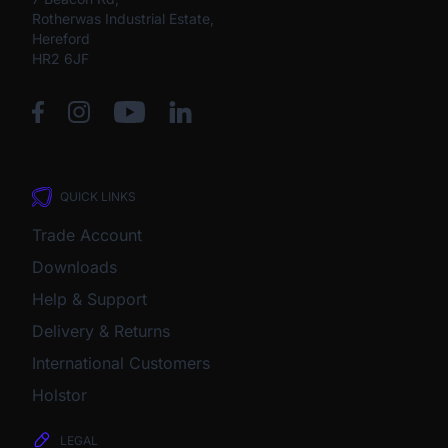
Rotherwas Industrial Estate,
Hereford
HR2 6JF
QUICK LINKS
Trade Account
Downloads
Help & Support
Delivery & Returns
International Customers
Holstor
LEGAL