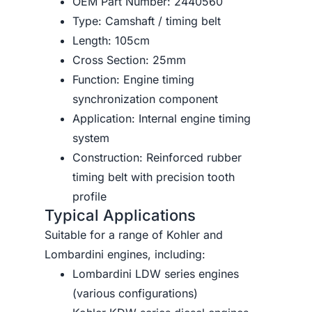
OEM Part Number: 2440560
Type: Camshaft / timing belt
Length: 105cm
Cross Section: 25mm
Function: Engine timing
synchronization component
Application: Internal engine timing
system
Construction: Reinforced rubber
timing belt with precision tooth
profile
Typical Applications
Suitable for a range of Kohler and
Lombardini engines, including:
Lombardini LDW series engines
(various configurations)