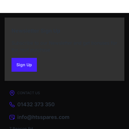
Newsletter Sign Up
Subscribe to our Newsletter and get bonuses for
the next purchase
Sign Up
to our newsletter
CONTACT US
01432 373 350
info@htsspares.com
7 Beacon Rd,