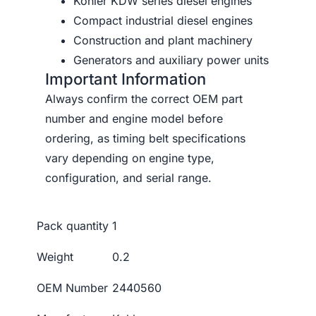
Kohler KDW series diesel engines
Compact industrial diesel engines
Construction and plant machinery
Generators and auxiliary power units
Important Information
Always confirm the correct OEM part
number and engine model before
ordering, as timing belt specifications
vary depending on engine type,
configuration, and serial range.
Pack quantity
1
Weight
0.2
OEM Number
2440560