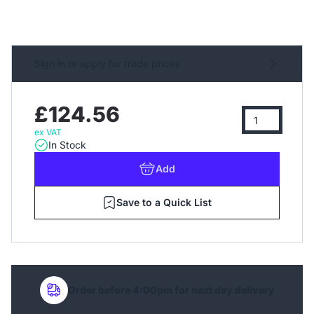
Sign in or apply for trade prices
£124.56
ex VAT
In Stock
Add
Save to a Quick List
Order before 4:00pm for next day delivery