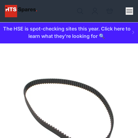
The HSE is spot-checking sites this year. Click here to
learn what they're looking for 🔍