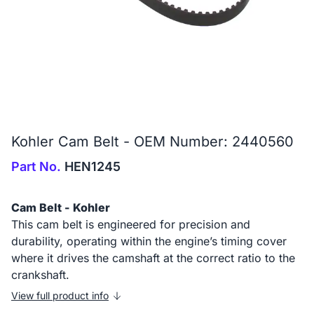
Kohler Cam Belt - OEM Number: 2440560
Part No.
HEN1245
Cam Belt - Kohler
This cam belt is engineered for precision and
durability, operating within the engine’s timing cover
where it drives the camshaft at the correct ratio to the
crankshaft.
View full product info