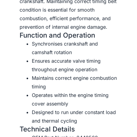
crankshaft. Maintaining correct timing belt
condition is essential for smooth
combustion, efficient performance, and
prevention of internal engine damage.
Function and Operation
Synchronises crankshaft and
camshaft rotation
Ensures accurate valve timing
throughout engine operation
Maintains correct engine combustion
timing
Operates within the engine timing
cover assembly
Designed to run under constant load
and thermal cycling
Technical Details