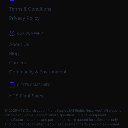
Terms & Conditions
Privacy Policy
OUR COMPANY
About Us
Blog
Careers
Community & Environment
SISTER COMPANIES
HTS Plant Sales
© 2026 HTS Construction Plant Spares (All Rights Reserved). All website
prices exclude VAT except where specified.
Original equipment
manufacturers names and part numbers are quoted for reference only
and not intended to infer that our replacement parts are sold as original