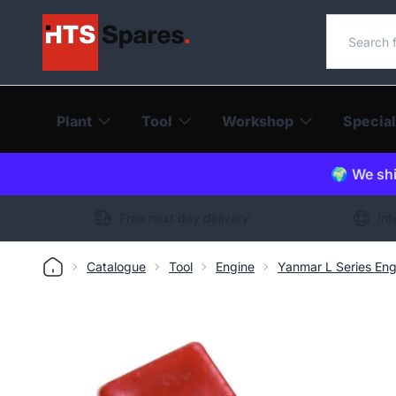
Search o
Plant
Tool
Workshop
Special
🌍 We shi
Free next day delivery
Int
Catalogue
Tool
Engine
Yanmar L Series Eng