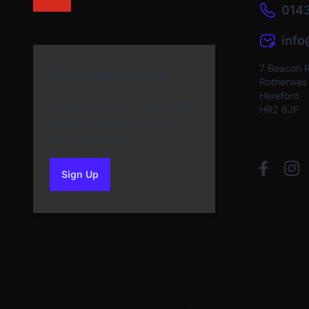
0143
inf
7 Beacon 
Newsletter Sign Up
Rotherwas I
Hereford
Subscribe to our Newsletter
HR2 6JF
and get bonuses for the
next purchase
Sign Up
to our newsletter