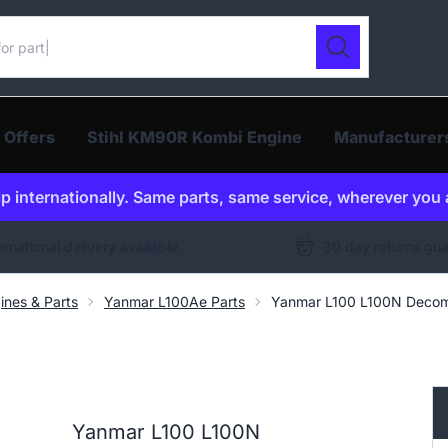
ur catalogue
Search
 Offers
Stihl KM90R Kombi Engine
Manufacturer
p internationally. Same parts, same service, wherever you 
ernational delivery available
30 day returns gu
ines & Parts
Yanmar L100Ae Parts
Yanmar L100 L100N Decom
Yanmar L100 L100N