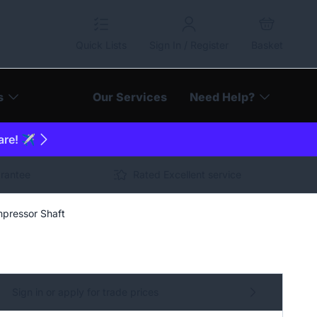
Quick Lists
Sign In / Register
Basket
s
Our Services
Need Help?
are! ✈️
arantee
Rated Excellent service
pressor Shaft
Sign in or apply for trade prices