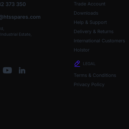
Trade Account
2 373 350
Downloads
o@htsspares.com
Help & Support
Rd,
Delivery & Returns
ndustrial Estate,
International Customers
Holstor
LEGAL
Terms & Conditions
Privacy Policy