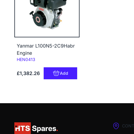
Yanmar L100N5-2C9Habr
Engine
Code:
HEN0413
£1,382.26
Add
CONT