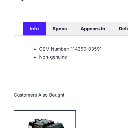
Info
Specs
Appears In
Del
OEM Number: 114250-03591
Non-genuine
Customers Also Bought