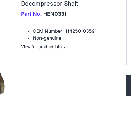
Decompressor Shaft
Part No.
HEN0331
OEM Number: 114250-03591
Non-genuine
View full product info