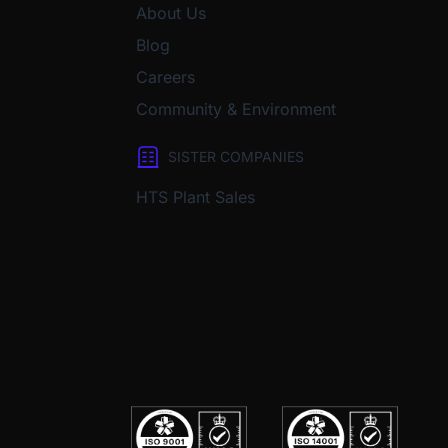
About Us
Blog
Careers
Community & Environment
SISTER COMPANIES
HTS Plant Sales