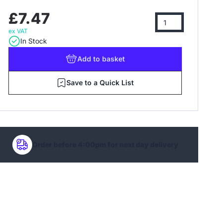
£7.47
ex VAT
In Stock
Add
to basket
Save to a Quick List
Order before 4:00pm for next day delivery