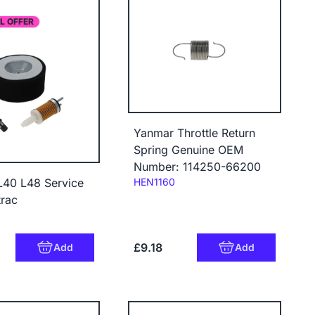
L OFFER
Yanmar Throttle Return
Spring Genuine OEM
Number: 114250-66200
Code:
HEN1160
L40 L48 Service
trac
£9.18
Add
Add