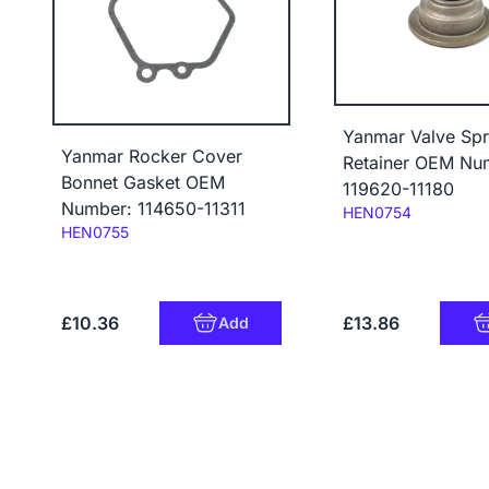
Yanmar Valve Spr
Yanmar Rocker Cover
Retainer OEM Nu
Bonnet Gasket OEM
119620-11180
Number: 114650-11311
Code:
HEN0754
Code:
HEN0755
£10.36
£13.86
Add