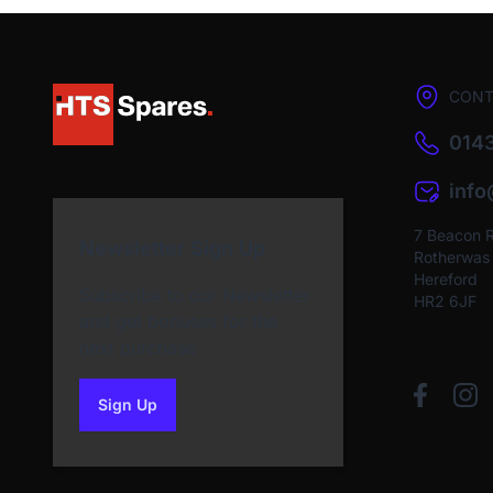
CONT
0143
inf
7 Beacon 
Newsletter Sign Up
Rotherwas I
Hereford
Subscribe to our Newsletter
HR2 6JF
and get bonuses for the
next purchase
Sign Up
to our newsletter