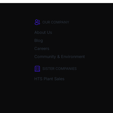
OUR COMPANY
About Us
Blog
Careers
Community & Environment
SISTER COMPANIES
HTS Plant Sales