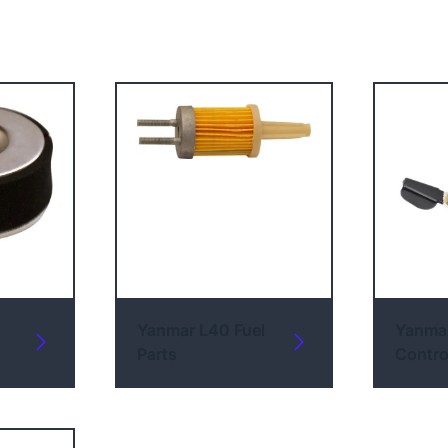
Yanmar L40 Fuel
Yanma
Parts
Contro