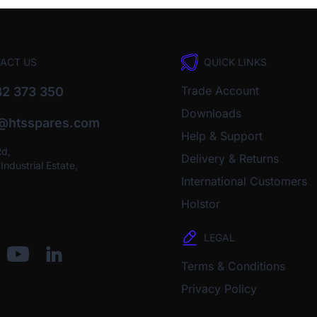
ACT US
QUICK LINKS
Trade Account
2 373 350
Downloads
o@htsspares.com
Help & Support
Rd,
Delivery & Returns
ndustrial Estate,
International Customers
Holstor
LEGAL
Terms & Conditions
Privacy Policy