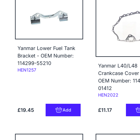
Yanmar Lower Fuel Tank
Bracket - OEM Number:
114299-55210
Yanmar L40/L48
Code:
HEN1257
Crankcase Cover 
OEM Number: 11
01412
Code:
HEN2022
£19.45
£11.17
Add