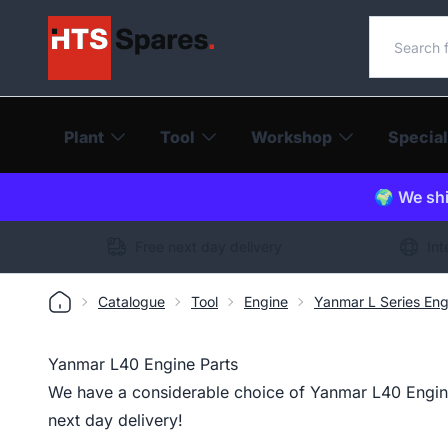
Search o
Plant
Tool
Workshop
Special
🌍 We shi
Free next day delivery
Int
Catalogue
Tool
Engine
Yanmar L Series Eng
Yanmar L40 Engine Parts
We have a considerable choice of Yanmar L40 Engine 
next day delivery!