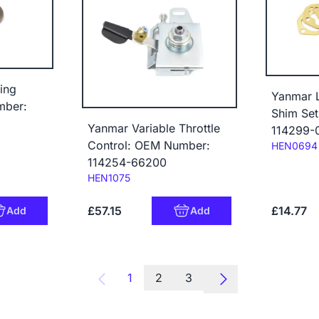
ing
Yanmar 
mber:
Shim Se
Yanmar Variable Throttle
114299-
Control: OEM Number:
Code:
HEN0694
114254-66200
Code:
HEN1075
£57.15
£14.77
Add
Add
1
2
3