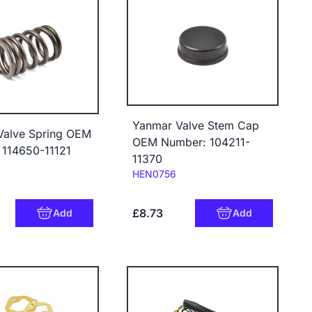
Yanmar Valve Stem Cap
Valve Spring OEM
OEM Number: 104211-
 114650-11121
11370
Code:
HEN0756
£8.73
Add
Add