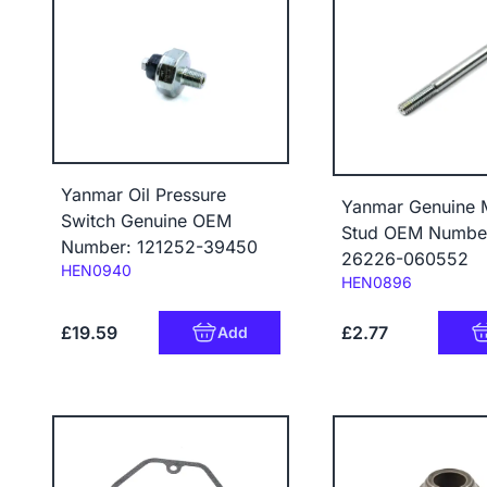
Yanmar Oil Pressure
Yanmar Genuine 
Switch Genuine OEM
Stud OEM Numbe
Number: 121252-39450
26226-060552
Code:
HEN0940
Code:
HEN0896
£19.59
£2.77
Add