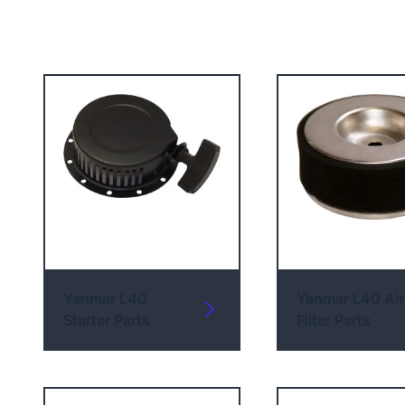
Yanmar L40
Yanmar L40 Air
Starter Parts
Filter Parts