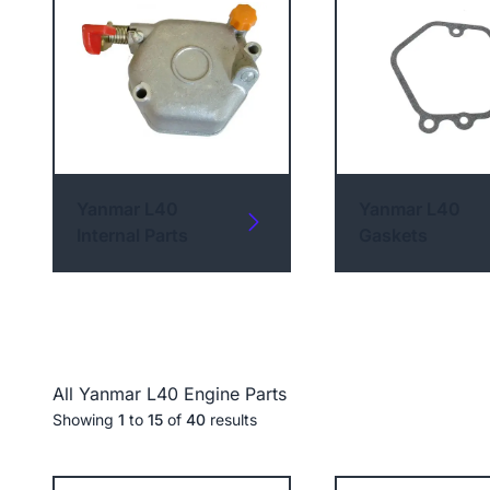
Yanmar L40
Yanmar L40
Internal Parts
Gaskets
All Yanmar L40 Engine Parts
Showing
1
to
15
of
40
results