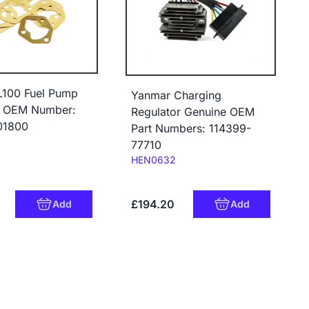
L100 Fuel Pump
Yanmar Charging
t OEM Number:
Regulator Genuine OEM
01800
Part Numbers: 114399-
77710
Code:
HEN0632
£194.20
Add
Add