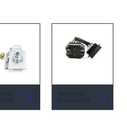
r L40
Yanmar L40
l Parts
Electrical Parts