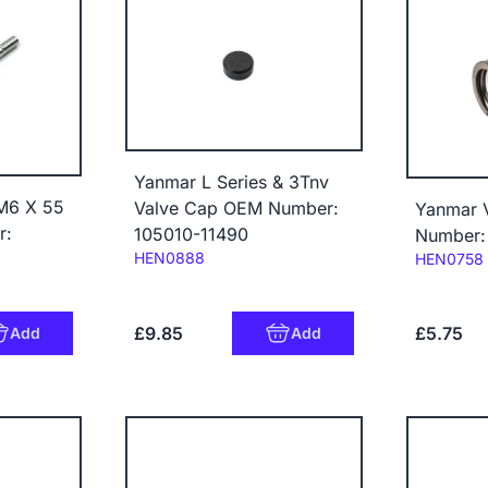
Yanmar L Series & 3Tnv
M6 X 55
Valve Cap OEM Number:
Yanmar 
r:
105010-11490
Number:
Code:
HEN0888
Code:
HEN0758
£9.85
£5.75
Add
Add