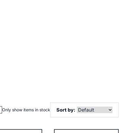
Sort by:
Only show items in stock