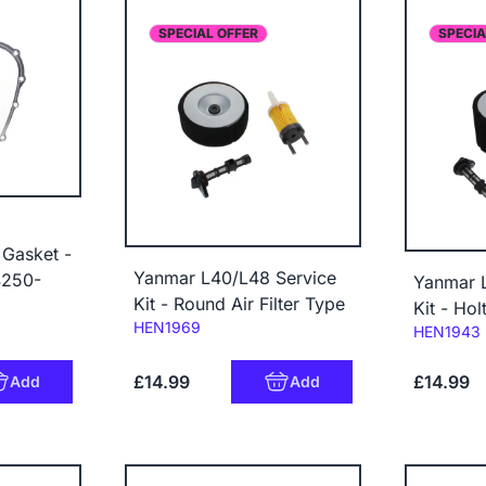
SPECIAL OFFER
SPECIA
Gasket -
Yanmar L40/L48 Service
4250-
Yanmar 
Kit - Round Air Filter Type
Kit - Hol
Code:
HEN1969
Code:
HEN1943
£14.99
£14.99
Add
Add