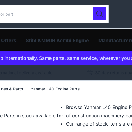
ur catalogue
Search
 Offers
Stihl KM90R Kombi Engine
Manufacturer
p internationally. Same parts, same service, wherever you 
ernational delivery available
30 day returns gu
ines & Parts
Yanmar L40 Engine Parts
Browse Yanmar L40 Engine Par
Parts in stock available for
of construction machinery par
Our range of stock items are a