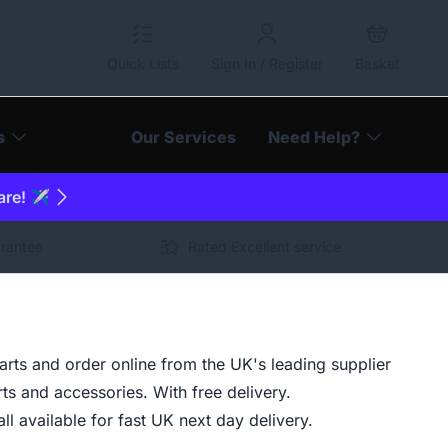
Quick Lists
Sign In / Register
Basket
s
Our Services
Need Help?
are! ✈️
arantee
Rated Excellent service
ts and order online from the UK's leading supplier
ts and accessories. With free delivery.
ll available for fast UK next day delivery.