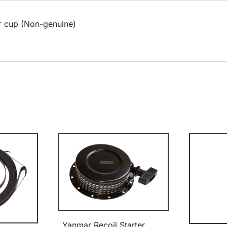
r cup (Non-genuine)
Yanmar Recoil Starter