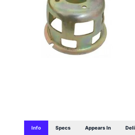
Info
Specs
Appears In
Del