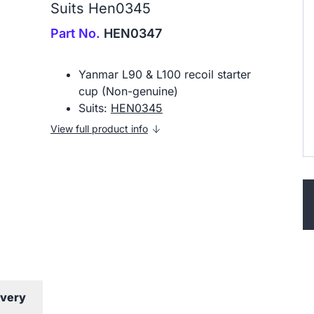
Suits Hen0345
Part No.
HEN0347
Yanmar L90 & L100 recoil starter
cup (Non-genuine)
Suits:
HEN0345
View full product info
ivery