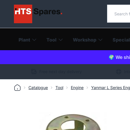
Search o
Plant
Tool
Workshop
Special
🌍 We shi
Free next day delivery
Int
Catalogue
Tool
Engine
Yanmar L Series Eng