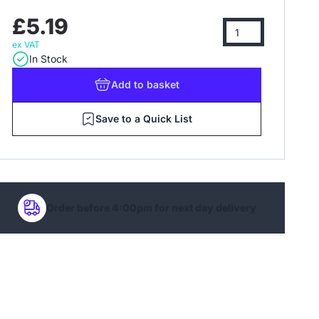
£5.19
ex VAT
In Stock
Add
to basket
Save to a Quick List
Order before 4:00pm for next day delivery