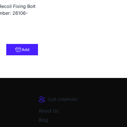
ecoil Fixing Bolt
ber: 26106-
Add
OUR COMPANY
About Us
Blog