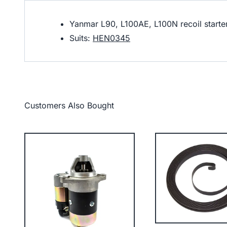
Yanmar L90, L100AE, L100N recoil starte
Suits:
HEN0345
Customers Also Bought