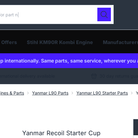
ur catalogue
Search
 Offers
Stihl KM90R Kombi Engine
Manufacturer
p internationally. Same parts, same service, wherever you 
ernational delivery available
30 day returns gu
ines & Parts
Yanmar L90 Parts
Yanmar L90 Starter Parts
Yanmar Recoil Starter Cup