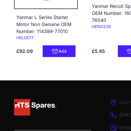
Yanmar Recoil Sp
OEM Number: 16
Yanmar L Series Starter
76540
Motor Non Genuine OEM
Code:
HEN0339
Number: 114399-77010
Code:
HEL0577
£92.09
£5.65
Add
CONT
0143
inf