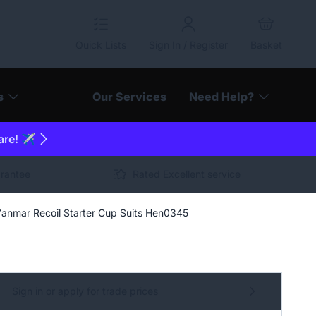
Quick Lists
Sign In / Register
Basket
s
Our Services
Need Help?
are! ✈️
arantee
Rated Excellent service
Yanmar Recoil Starter Cup Suits Hen0345
Sign in or apply for trade prices