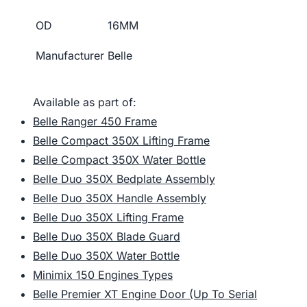
OD
16MM
Manufacturer
Belle
Available as part of:
Belle Ranger 450 Frame
Belle Compact 350X Lifting Frame
Belle Compact 350X Water Bottle
Belle Duo 350X Bedplate Assembly
Belle Duo 350X Handle Assembly
Belle Duo 350X Lifting Frame
Belle Duo 350X Blade Guard
Belle Duo 350X Water Bottle
Minimix 150 Engines Types
Belle Premier XT Engine Door (Up To Serial