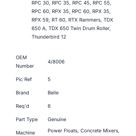
RPC 30, RPC 35, RPC 45, RPC 55,
RPC 60, RPX 35, RPC 60, RPX 35,
RPX 59, RT 60, RTX Rammers, TDX
650 A, TDX 650 Twin Drum Roller,
Thunderbird 12
OEM
4/8006
Number
Pic Ref
5
Brand
Belle
Req'd
6
Part Type
Genuine
Power Floats, Concrete Mixers,
Machine