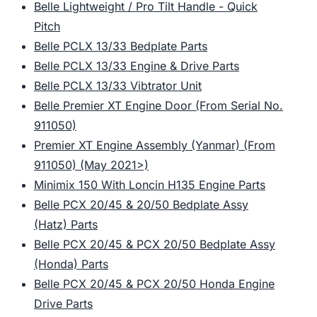
Belle Lightweight / Pro Tilt Handle - Quick
Pitch
Belle PCLX 13/33 Bedplate Parts
Belle PCLX 13/33 Engine & Drive Parts
Belle PCLX 13/33 Vibtrator Unit
Belle Premier XT Engine Door (From Serial No.
911050)
Premier XT Engine Assembly (Yanmar) (From
911050) (May 2021>)
Minimix 150 With Loncin H135 Engine Parts
Belle PCX 20/45 & 20/50 Bedplate Assy
(Hatz) Parts
Belle PCX 20/45 & PCX 20/50 Bedplate Assy
(Honda) Parts
Belle PCX 20/45 & PCX 20/50 Honda Engine
Drive Parts