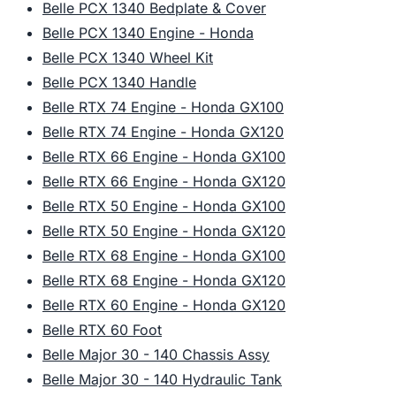
Belle PCX 1340 Bedplate & Cover
Belle PCX 1340 Engine - Honda
Belle PCX 1340 Wheel Kit
Belle PCX 1340 Handle
Belle RTX 74 Engine - Honda GX100
Belle RTX 74 Engine - Honda GX120
Belle RTX 66 Engine - Honda GX100
Belle RTX 66 Engine - Honda GX120
Belle RTX 50 Engine - Honda GX100
Belle RTX 50 Engine - Honda GX120
Belle RTX 68 Engine - Honda GX100
Belle RTX 68 Engine - Honda GX120
Belle RTX 60 Engine - Honda GX120
Belle RTX 60 Foot
Belle Major 30 - 140 Chassis Assy
Belle Major 30 - 140 Hydraulic Tank