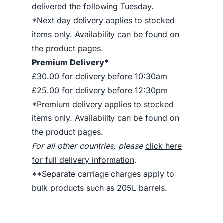
delivered the following Tuesday.
*Next day delivery applies to stocked
items only. Availability can be found on
the product pages.
Premium Delivery*
£30.00 for delivery before 10:30am
£25.00 for delivery before 12:30pm
*Premium delivery applies to stocked
items only. Availability can be found on
the product pages.
For all other countries, please
click here
for full delivery information
.
**Separate carriage charges apply to
bulk products such as 205L barrels.