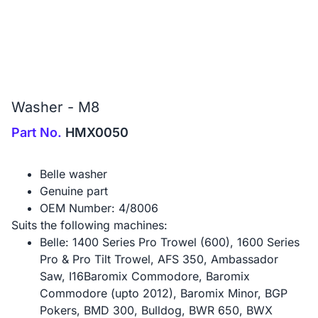
Washer - M8
Part No.
HMX0050
Belle washer
Genuine part
OEM Number: 4/8006
Suits the following machines:
Belle: 1400 Series Pro Trowel (600), 1600 Series
Pro & Pro Tilt Trowel, AFS 350, Ambassador
Saw, I16Baromix Commodore, Baromix
Commodore (upto 2012), Baromix Minor, BGP
Pokers, BMD 300, Bulldog, BWR 650, BWX