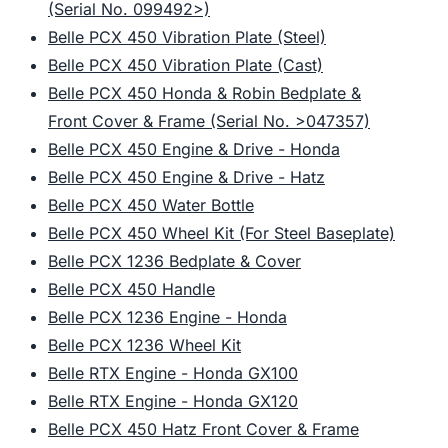
(Serial No. 099492>)
Belle PCX 450 Vibration Plate (Steel)
Belle PCX 450 Vibration Plate (Cast)
Belle PCX 450 Honda & Robin Bedplate &
Front Cover & Frame (Serial No. >047357)
Belle PCX 450 Engine & Drive - Honda
Belle PCX 450 Engine & Drive - Hatz
Belle PCX 450 Water Bottle
Belle PCX 450 Wheel Kit (For Steel Baseplate)
Belle PCX 1236 Bedplate & Cover
Belle PCX 450 Handle
Belle PCX 1236 Engine - Honda
Belle PCX 1236 Wheel Kit
Belle RTX Engine - Honda GX100
Belle RTX Engine - Honda GX120
Belle PCX 450 Hatz Front Cover & Frame