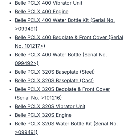
Belle PCLX 400 Vibrator Unit
Belle PCLX 400 Engine
Belle PCLX 400 Water Bottle Kit (Serial No.
>099491)
Belle PCLX 400 Bedplate & Front Cover (Serial
No. 101217>)
Belle PCLX 400 Water Bottle (Serial No.
099492>)
Belle PCLX 320S Baseplate (Steel)
Belle PCLX 320S Baseplate (Cast)
Belle PCLX 320S Bedplate & Front Cover
(Serial No. >101216)
Belle PCLX 320S Vibrator Unit
Belle PCLX 320S Engine
Belle PCLX 320S Water Bottle Kit (Serial No.
>099491)