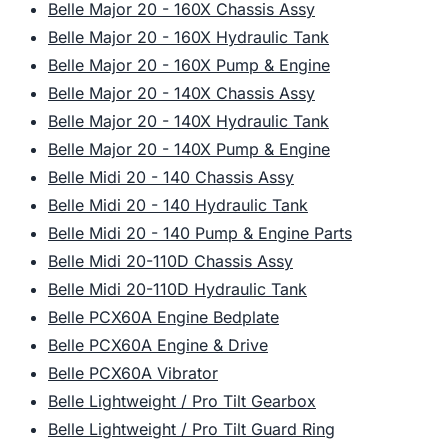
Belle Major 20 - 160X Chassis Assy
Belle Major 20 - 160X Hydraulic Tank
Belle Major 20 - 160X Pump & Engine
Belle Major 20 - 140X Chassis Assy
Belle Major 20 - 140X Hydraulic Tank
Belle Major 20 - 140X Pump & Engine
Belle Midi 20 - 140 Chassis Assy
Belle Midi 20 - 140 Hydraulic Tank
Belle Midi 20 - 140 Pump & Engine Parts
Belle Midi 20-110D Chassis Assy
Belle Midi 20-110D Hydraulic Tank
Belle PCX60A Engine Bedplate
Belle PCX60A Engine & Drive
Belle PCX60A Vibrator
Belle Lightweight / Pro Tilt Gearbox
Belle Lightweight / Pro Tilt Guard Ring