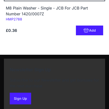
M8 Plain Washer - Single - JCB For JCB Part
Number 1420/0007Z
Code:
HMP2788
£0.36
Add
Newsletter Sign Up
Subscribe to our Newsletter and get bonuses for
the next purchase
Sign Up
to our newsletter