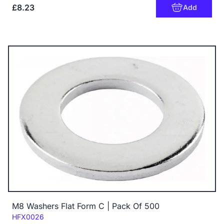
£8.23
Add
M8 Washers Flat Form C | Pack Of 500
Code:
HFX0026