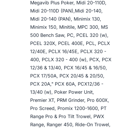
Megavib Plus Poker, Midi 20-110D,
Midi 20-110D (PAN),Midi 20-140,
Midi 20-140 (PAN), Minimix 130,
Minimix 150, Minitile, MPC 300, MS
500 Bench Saw, PC, PCEL 320 (w),
PCEL 320X, PCEL 400E, PCL, PCLX
12/40E, PCLX 16/45E, PCLX 320 -
400, PCLX 320 - 400 (w), PCX, PCX
12/36 & 13/40, PCX 16/45 & 16/50,
PCX 17/50A, PCX 20/45 & 20/50,
PCX 20A," PCX 60A, PCX12/36 -
13/40 (w), Poker Power Unit,
Premier XT, PRM Grinder, Pro 600X,
Pro Screed, Promix 1200-1600, PT
Range Pro & Pro Tilt Trowel, PWX
Range, Ranger 450, Ride-On Trowel,