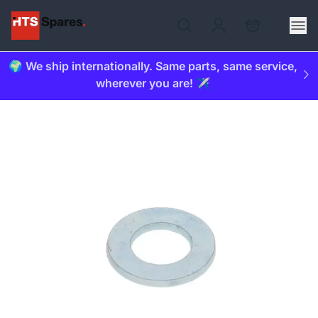
🌍 We ship internationally. Same parts, same service,
wherever you are! ✈️