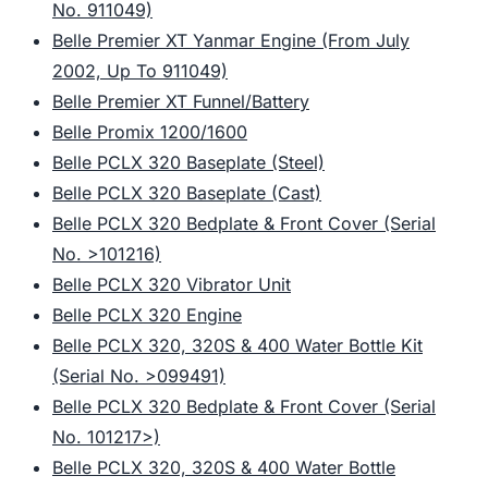
No. 911049)
Belle Premier XT Yanmar Engine (From July
2002, Up To 911049)
Belle Premier XT Funnel/Battery
Belle Promix 1200/1600
Belle PCLX 320 Baseplate (Steel)
Belle PCLX 320 Baseplate (Cast)
Belle PCLX 320 Bedplate & Front Cover (Serial
No. >101216)
Belle PCLX 320 Vibrator Unit
Belle PCLX 320 Engine
Belle PCLX 320, 320S & 400 Water Bottle Kit
(Serial No. >099491)
Belle PCLX 320 Bedplate & Front Cover (Serial
No. 101217>)
Belle PCLX 320, 320S & 400 Water Bottle