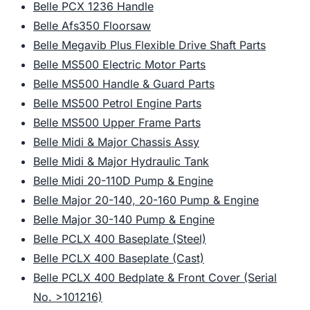
Belle PCX 1236 Handle
Belle Afs350 Floorsaw
Belle Megavib Plus Flexible Drive Shaft Parts
Belle MS500 Electric Motor Parts
Belle MS500 Handle & Guard Parts
Belle MS500 Petrol Engine Parts
Belle MS500 Upper Frame Parts
Belle Midi & Major Chassis Assy
Belle Midi & Major Hydraulic Tank
Belle Midi 20-110D Pump & Engine
Belle Major 20-140, 20-160 Pump & Engine
Belle Major 30-140 Pump & Engine
Belle PCLX 400 Baseplate (Steel)
Belle PCLX 400 Baseplate (Cast)
Belle PCLX 400 Bedplate & Front Cover (Serial
No. >101216)