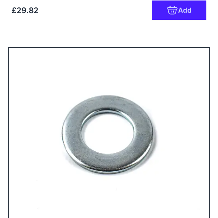
£29.82
Add