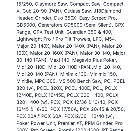
15/250, Claymore Saw, Compact Saw, Compact
X, Cub 20-90 (PAN), Cutlass Saw, J18Diamond
Headed Grinder, Duo 350X, Easy Screed Pro,
GD5000, Generators GD5000 (Semi Silent), GPX
Range, GPX Test Unit, Guardian 350 & 400,
Lightweight Pro / Pro Tilt Trowels, LPC, M54,
Major 20-140X, Major 20-140X (PAN), Major 20-
160X, Major 20-160X (PAN), Major 30-140, Major
30-140 (PAN), Maxi 140, Megavib Plus Poker,
Midi 20-110D, Midi 20-110D (PAN),Midi 20-140,
Midi 20-140 (PAN), Minimix 130, Minimix 150,
Minitile, MPC 300, MS 500 Bench Saw, PC, PCEL
320 (w), PCEL 320X, PCEL 400E, PCL, PCLX
12/40E, PCLX 16/45E, PCLX 320 - 400, PCLX
320 - 400 (w), PCX, PCX 12/36 & 13/40, PCX
16/45 & 16/50, PCX 17/50A, PCX 20/45 & 20/50,
PCX 20A," PCX 60A, PCX12/36 - 13/40 (w),
Poker Power Unit, Premier XT, PRM Grinder, Pro
600X, Pro Screed, Promix 1200-1600, PT Range