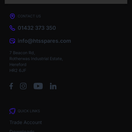
CONTACT US
01432 373 350
info@htsspares.com
7 Beacon Rd,
Rotherwas Industrial Estate,
Hereford
HR2 6JF
QUICK LINKS
Trade Account
Downloads