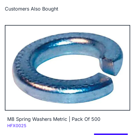
Customers Also Bought
M8 Spring Washers Metric | Pack Of 500
Code:
HFX0025