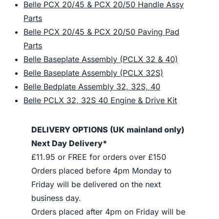
Belle PCX 20/45 & PCX 20/50 Handle Assy
Parts
Belle PCX 20/45 & PCX 20/50 Paving Pad
Parts
Belle Baseplate Assembly (PCLX 32 & 40)
Belle Baseplate Assembly (PCLX 32S)
Belle Bedplate Assembly 32, 32S, 40
Belle PCLX 32, 32S 40 Engine & Drive Kit
DELIVERY OPTIONS (UK mainland only)
Next Day Delivery*
£11.95 or FREE for orders over £150
Orders placed before 4pm Monday to
Friday will be delivered on the next
business day.
Orders placed after 4pm on Friday will be