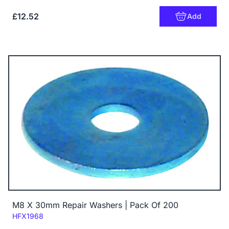
£12.52
Add
M8 X 30mm Repair Washers | Pack Of 200
Code:
HFX1968