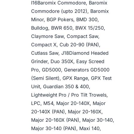
I16Baromix Commodore, Baromix
Commodore (upto 2012), Baromix
Minor, BGP Pokers, BMD 300,
Bulldog, BWR 650, BWX 15/250,
Claymore Saw, Compact Saw,
Compact X, Cub 20-90 (PAN),
Cutlass Saw, J18Diamond Headed
Grinder, Duo 350X, Easy Screed
Pro, GD5000, Generators GD5000
(Semi Silent), GPX Range, GPX Test
Unit, Guardian 350 & 400,
Lightweight Pro / Pro Tilt Trowels,
LPC, M54, Major 20-140X, Major
20-140X (PAN), Major 20-160X,
Major 20-160X (PAN), Major 30-140,
Major 30-140 (PAN), Maxi 140,