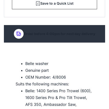
Save to a Quick List
Order before 4:00pm for next day delivery
Belle washer
Genuine part
OEM Number: 4/8006
Suits the following machines:
Belle: 1400 Series Pro Trowel (600),
1600 Series Pro & Pro Tilt Trowel,
AFS 350, Ambassador Saw,