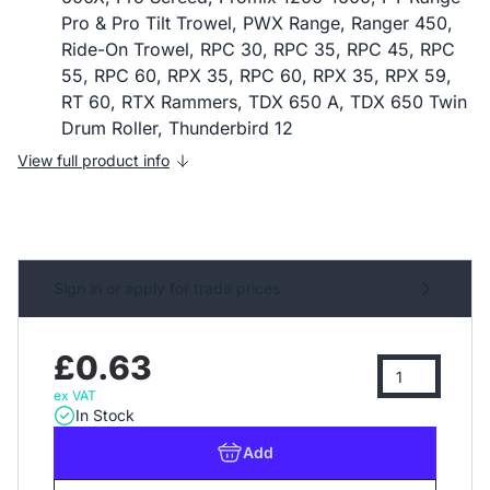
Pro & Pro Tilt Trowel, PWX Range, Ranger 450,
Ride-On Trowel, RPC 30, RPC 35, RPC 45, RPC
55, RPC 60, RPX 35, RPC 60, RPX 35, RPX 59,
RT 60, RTX Rammers, TDX 650 A, TDX 650 Twin
Drum Roller, Thunderbird 12
View full product info
Sign in or apply for trade prices
£0.63
ex VAT
In Stock
Add