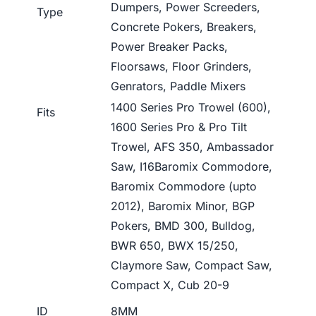
Dumpers, Power Screeders,
Type
Concrete Pokers, Breakers,
Power Breaker Packs,
Floorsaws, Floor Grinders,
Genrators, Paddle Mixers
1400 Series Pro Trowel (600),
Fits
1600 Series Pro & Pro Tilt
Trowel, AFS 350, Ambassador
Saw, I16Baromix Commodore,
Baromix Commodore (upto
2012), Baromix Minor, BGP
Pokers, BMD 300, Bulldog,
BWR 650, BWX 15/250,
Claymore Saw, Compact Saw,
Compact X, Cub 20-9
ID
8MM