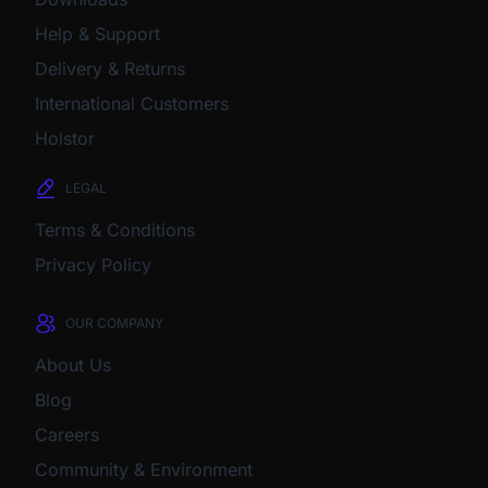
Help & Support
Delivery & Returns
International Customers
Holstor
LEGAL
Terms & Conditions
Privacy Policy
OUR COMPANY
About Us
Blog
Careers
Community & Environment