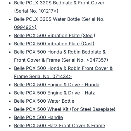
Belle PCLX 320S Bedplate & Front Cover
(Serial No. 101217>)
Belle PCLX 320S Water Bottle (Serial No.
099492>)
Belle PCX 500 Vibration Plate (Steel)
Belle PCX 500 Vibration Plate (Cast)
Belle PCX 500 Honda & Robin Bedplate &
Front Cover & Frame (Serial No. >047357)
Belle PCX 500 Honda & Robin Front Cover &
Frame Serial No. 071434>
Belle PCX 500 Engine & Drive - Honda
Belle PCX 500 Engine & Drive - Hatz
Belle PCX 500 Water Bottle
Belle PCX 500 Wheel Kit (For Steel Baseplate)
Belle PCX 500 Handle
Belle PCX 500 Hatz Front Cover & Frame