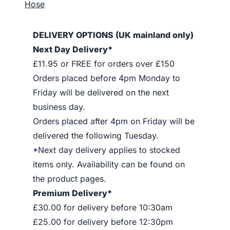
Hose
DELIVERY OPTIONS (UK mainland only)
Next Day Delivery*
£11.95 or FREE for orders over £150
Orders placed before 4pm Monday to
Friday will be delivered on the next
business day.
Orders placed after 4pm on Friday will be
delivered the following Tuesday.
*Next day delivery applies to stocked
items only. Availability can be found on
the product pages.
Premium Delivery*
£30.00 for delivery before 10:30am
£25.00 for delivery before 12:30pm