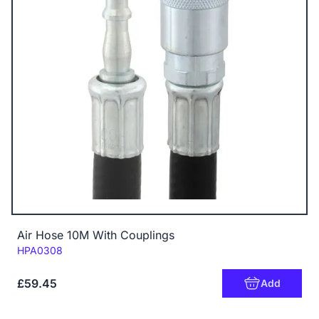
Air Hose 10M With Couplings
Code:
HPA0308
£59.45
Add