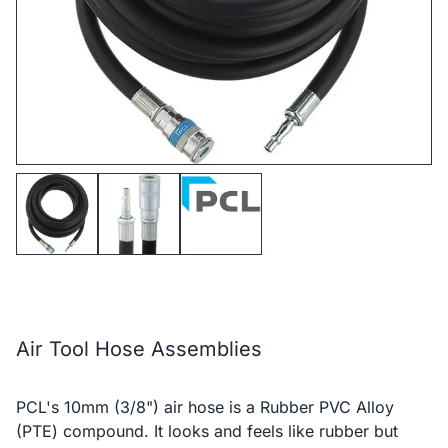
Air Tool Hose Assemblies
PCL's 10mm (3/8") air hose is a Rubber PVC Alloy
(PTE) compound. It looks and feels like rubber but