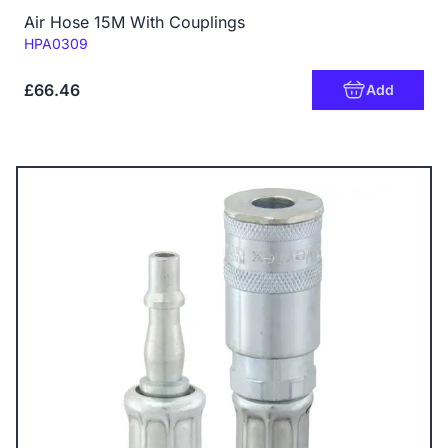
Air Hose 15M With Couplings
Code:
HPA0309
£66.46
Add