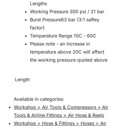
Lengths
Working Pressure 300 psi / 21 bar
Burst Pressure63 bar (3:1 saftey
factor)
Temperature Range 10C - 60C
Please note - an increase in
temperature above 20C will affect
the working pressure quoted above
Length
Available in categories:
Workshop > Air Tools & Compressors > Air
Tools & Airline Fittings > Air Hose & Reels
Workshop > Hose & Fittings > Hoses > Air