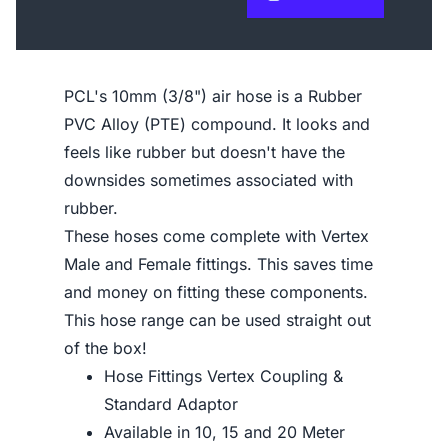
PCL's 10mm (3/8") air hose is a Rubber
PVC Alloy (PTE) compound. It looks and
feels like rubber but doesn't have the
downsides sometimes associated with
rubber.
These hoses come complete with Vertex
Male and Female fittings. This saves time
and money on fitting these components.
This hose range can be used straight out
of the box!
Hose Fittings Vertex Coupling &
Standard Adaptor
Available in 10, 15 and 20 Meter