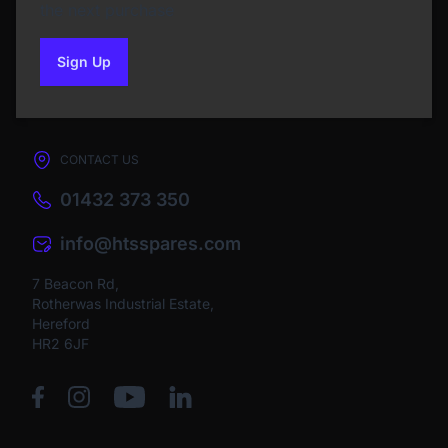
the next purchase
Sign Up
to our newsletter
CONTACT US
01432 373 350
info@htsspares.com
7 Beacon Rd,
Rotherwas Industrial Estate,
Hereford
HR2 6JF