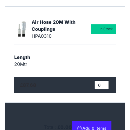
Air Hose 20M With
Couplings
In Stock
HPA0310
Length
20Mtr
£87.68
Total:
£0.00
Add 0 Items
to basket