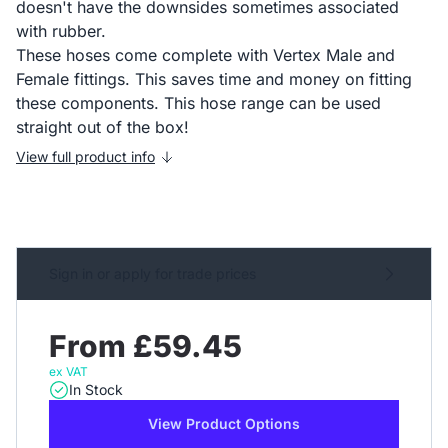
doesn't have the downsides sometimes associated
with rubber.
These hoses come complete with Vertex Male and
Female fittings. This saves time and money on fitting
these components. This hose range can be used
straight out of the box!
View full product info
Sign in or apply for trade prices
From £59.45
ex VAT
In Stock
View Product Options