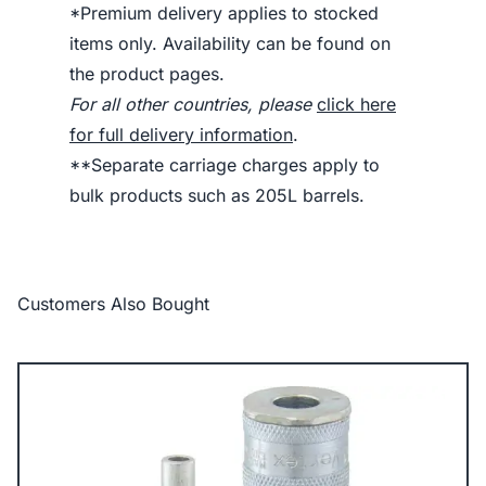
*Premium delivery applies to stocked
items only. Availability can be found on
the product pages.
For all other countries, please
click here
for full delivery information
.
**Separate carriage charges apply to
bulk products such as 205L barrels.
Customers Also Bought