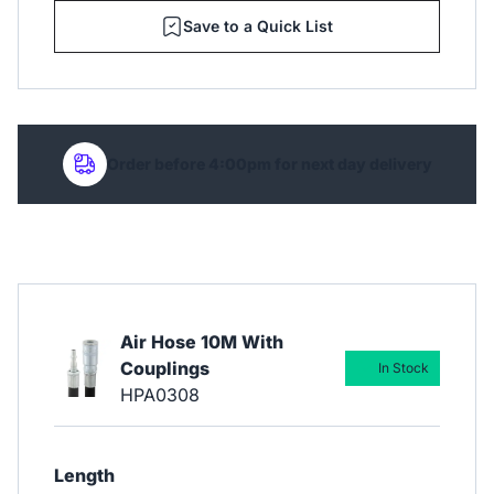
Save to a Quick List
Order before 4:00pm for next day delivery
Air Hose 10M With
Couplings
In Stock
HPA0308
Length