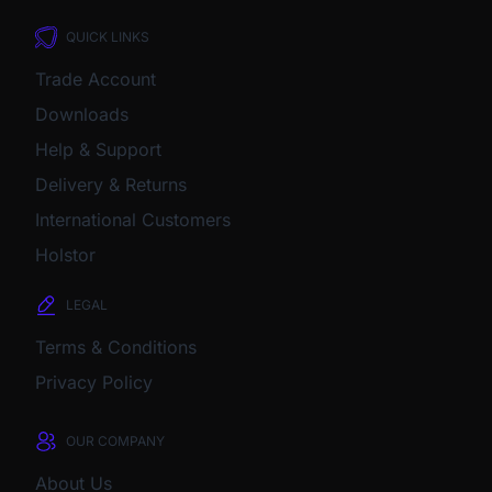
QUICK LINKS
Trade Account
Downloads
Help & Support
Delivery & Returns
International Customers
Holstor
LEGAL
Terms & Conditions
Privacy Policy
OUR COMPANY
About Us