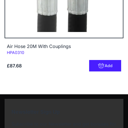
Air Hose 20M With Couplings
Code:
HPA0310
£87.68
Add
Newsletter Sign Up
Subscribe to our Newsletter and get bonuses for