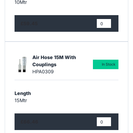
10Mtr
£59.45
Air Hose 15M With
Couplings
In Stock
HPA0309
Length
15Mtr
£66.46