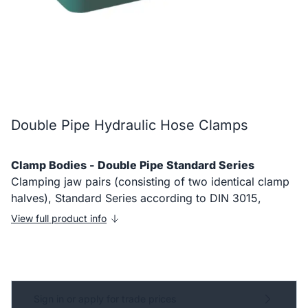
Double Pipe Hydraulic Hose Clamps
Clamp Bodies - Double Pipe Standard Series
Clamping jaw pairs (consisting of two identical clamp
halves), Standard Series according to DIN 3015,
View full product info
Sign in or apply for trade prices