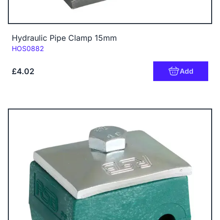
Hydraulic Pipe Clamp 15mm
Code:
HOS0882
£4.02
Add