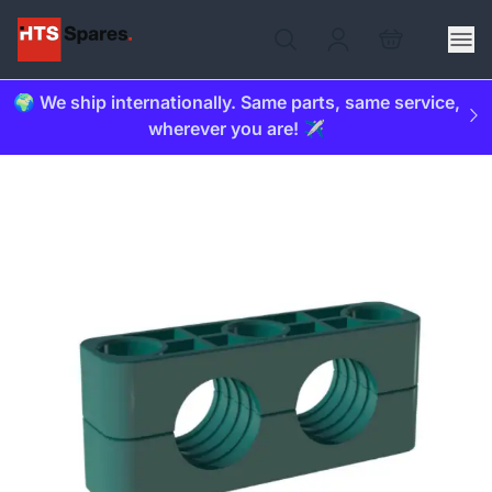
🌍 We ship internationally. Same parts, same service,
wherever you are! ✈️