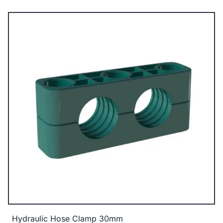
Hydraulic Hose Clamp 30mm