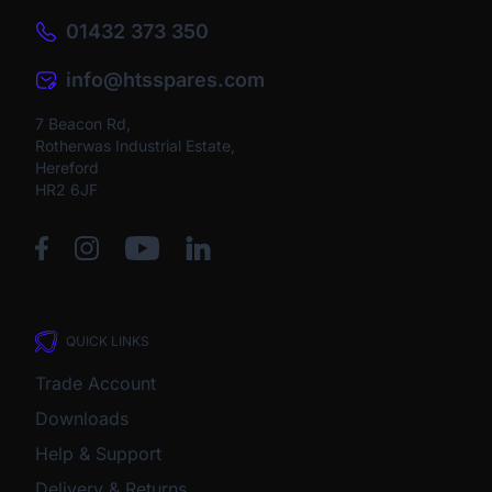
01432 373 350
info@htsspares.com
7 Beacon Rd,
Rotherwas Industrial Estate,
Hereford
HR2 6JF
QUICK LINKS
Trade Account
Downloads
Help & Support
Delivery & Returns