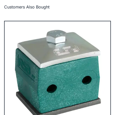
Customers Also Bought