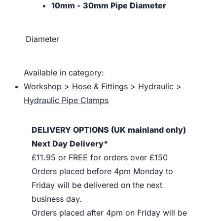
10mm - 30mm Pipe Diameter
Diameter
Available in category:
Workshop > Hose & Fittings > Hydraulic >
Hydraulic Pipe Clamps
DELIVERY OPTIONS (UK mainland only)
Next Day Delivery*
£11.95 or FREE for orders over £150
Orders placed before 4pm Monday to
Friday will be delivered on the next
business day.
Orders placed after 4pm on Friday will be