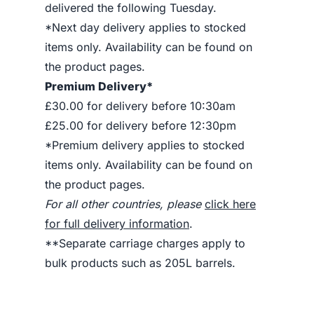
delivered the following Tuesday.
*Next day delivery applies to stocked
items only. Availability can be found on
the product pages.
Premium Delivery*
£30.00 for delivery before 10:30am
£25.00 for delivery before 12:30pm
*Premium delivery applies to stocked
items only. Availability can be found on
the product pages.
For all other countries, please
click here
for full delivery information
.
**Separate carriage charges apply to
bulk products such as 205L barrels.