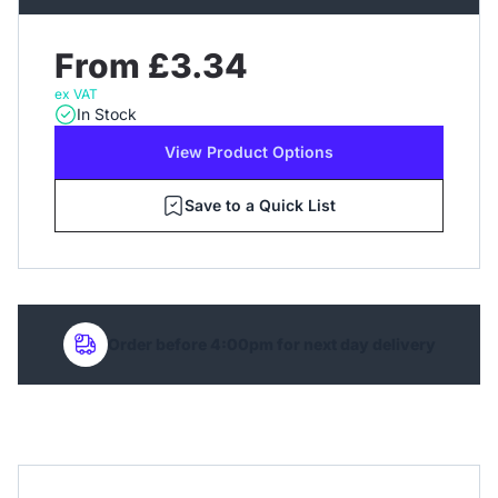
From £3.34
ex VAT
In Stock
View Product Options
Save to a Quick List
Order before 4:00pm for next day delivery