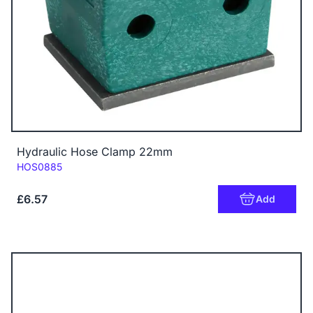
Hydraulic Hose Clamp 22mm
Code:
HOS0885
£6.57
Add