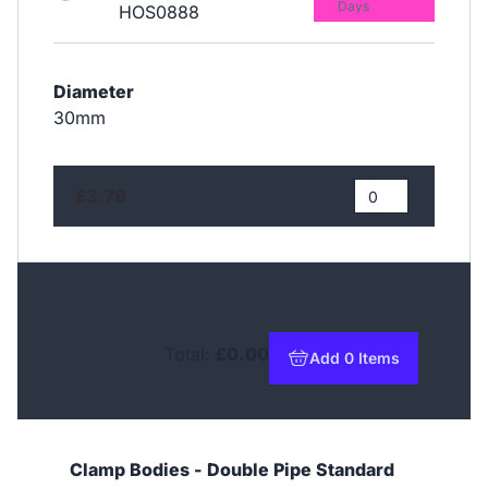
Days
HOS0888
Diameter
30mm
£3.78
Total:
£0.00
Add 0 Items
to basket
Clamp Bodies - Double Pipe Standard