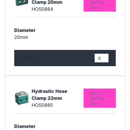
Clamp 20mm
Working
Days
HOS0884
Diameter
20mm
£3.45
Hydraulic Hose
Est. 2-3
Clamp 22mm
Working
Days
HOS0885
Diameter