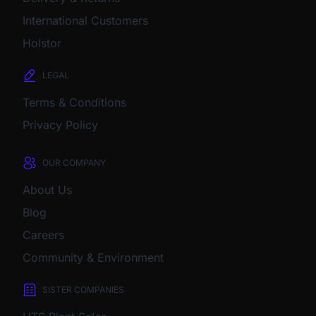
International Customers
Holstor
LEGAL
Terms & Conditions
Privacy Policy
OUR COMPANY
About Us
Blog
Careers
Community & Environment
SISTER COMPANIES