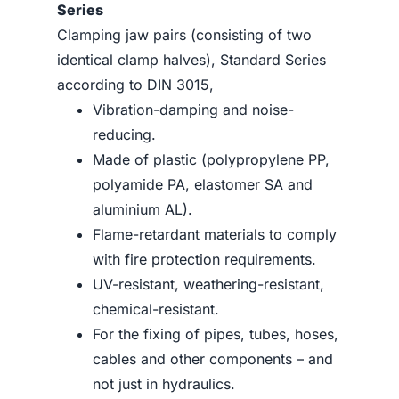
Series
Clamping jaw pairs (consisting of two
identical clamp halves), Standard Series
according to DIN 3015,
Vibration-damping and noise-
reducing.
Made of plastic (polypropylene PP,
polyamide PA, elastomer SA and
aluminium AL).
Flame-retardant materials to comply
with fire protection requirements.
UV-resistant, weathering-resistant,
chemical-resistant.
For the fixing of pipes, tubes, hoses,
cables and other components – and
not just in hydraulics.