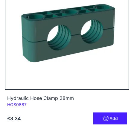
Hydraulic Hose Clamp 28mm
Code:
HOS0887
£3.34
Add