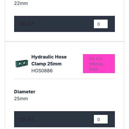
22mm
£6.57
Hydraulic Hose
Est. 2-3
Clamp 25mm
Working
Days
HOS0886
Diameter
25mm
£3.45