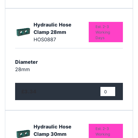
Hydraulic Hose
Est. 2-3
Clamp 28mm
Working
Days
HOS0887
Diameter
28mm
£3.34
Hydraulic Hose
Est. 2-3
Clamp 30mm
Working