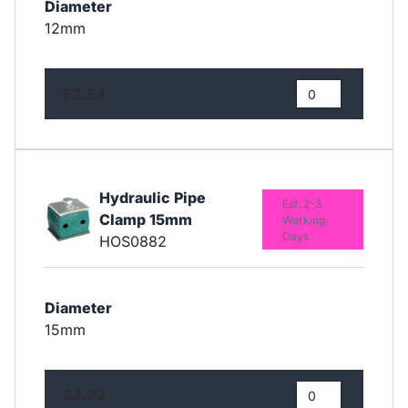
Diameter
12mm
£3.54
Hydraulic Pipe
Est. 2-3
Clamp 15mm
Working
Days
HOS0882
Diameter
15mm
£4.02