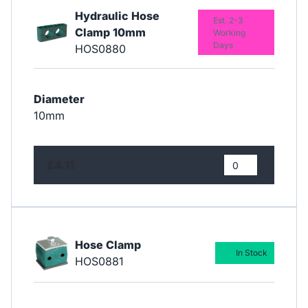
Hydraulic Hose
Est. 2-3
Clamp 10mm
Working
Days
HOS0880
Diameter
10mm
£4.11
Hose Clamp
In Stock
HOS0881