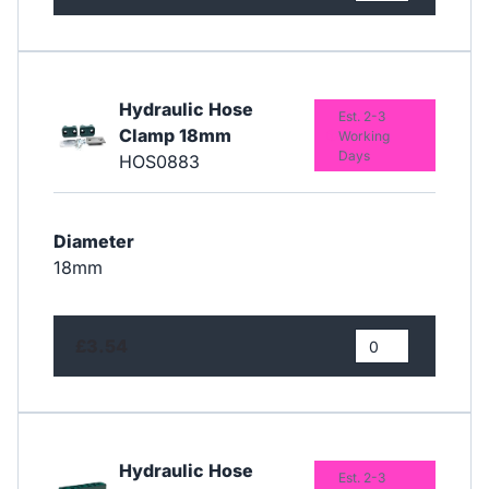
Hydraulic Hose
Est. 2-3
Clamp 18mm
Working
Days
HOS0883
Diameter
18mm
£3.54
Hydraulic Hose
Est. 2-3