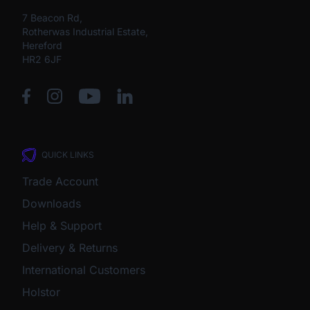
7 Beacon Rd,
Rotherwas Industrial Estate,
Hereford
HR2 6JF
QUICK LINKS
Trade Account
Downloads
Help & Support
Delivery & Returns
International Customers
Holstor