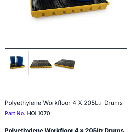
Polyethylene Workfloor 4 X 205Ltr Drums
Part No.
HOL1070
Polyethylene Workfloor 4 x 205ltr Drums