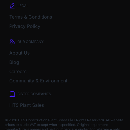
LEGAL
Terms & Conditions
Privacy Policy
OUR COMPANY
About Us
Blog
Careers
Community & Environment
SISTER COMPANIES
HTS Plant Sales
© 2026 HTS Construction Plant Spares (All Rights Reserved). All website
prices exclude VAT except where specified.
Original equipment
manufacturers names and part numbers are quoted for reference only