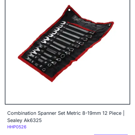
Combination Spanner Set Metric 8-19mm 12 Piece |
Sealey Ak6325
Code:
HHP0526