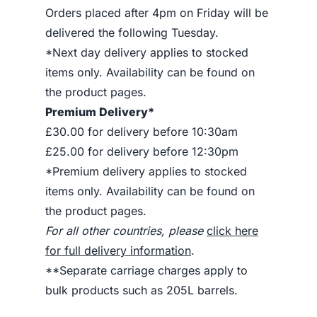
Orders placed after 4pm on Friday will be
delivered the following Tuesday.
*Next day delivery applies to stocked
items only. Availability can be found on
the product pages.
Premium Delivery*
£30.00 for delivery before 10:30am
£25.00 for delivery before 12:30pm
*Premium delivery applies to stocked
items only. Availability can be found on
the product pages.
For all other countries, please
click here
for full delivery information
.
**Separate carriage charges apply to
bulk products such as 205L barrels.