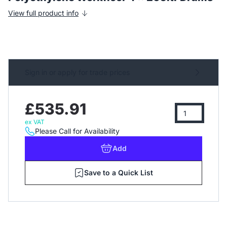
View full product info
Sign in or apply for trade prices
£535.91
ex VAT
Please Call for Availability
Add
Save to a Quick List