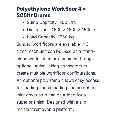
Polyethylene Workfloor 4 x
205ltr Drums
Sump Capacity: 300 Ltrs
Dimensions: 1600 x 1600 x 150mm
Load Capacity: 1350 kg
Bunded workfloors are available in 3
sizes; each unit can be used as a stand-
alone workstation or combined through
optional under-linking connectors to
create multiple workfloor configurations.
An optional poly ramp allows easy access
for loading and unloading and an optional
joint cover strip can be added for a
superior finish. Designed with a slip
resistant removable platform.