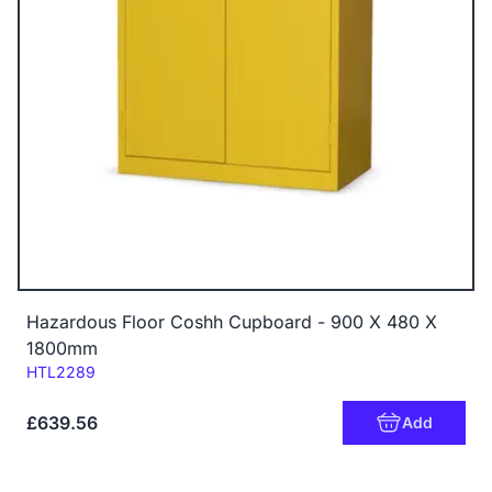
Hazardous Floor Coshh Cupboard - 900 X 480 X
1800mm
Code:
HTL2289
£639.56
Add