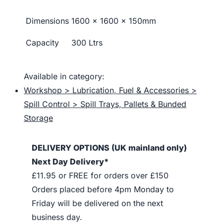
Dimensions
1600 x 1600 x 150mm
Capacity
300 Ltrs
Available in category:
Workshop > Lubrication, Fuel & Accessories >
Spill Control > Spill Trays, Pallets & Bunded
Storage
DELIVERY OPTIONS (UK mainland only)
Next Day Delivery*
£11.95 or FREE for orders over £150
Orders placed before 4pm Monday to
Friday will be delivered on the next
business day.