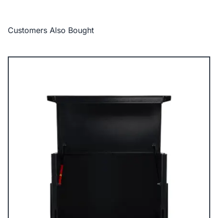
Customers Also Bought