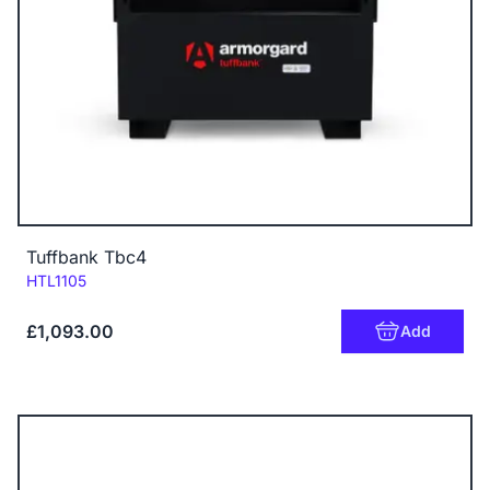
Tuffbank Tbc4
Code:
HTL1105
£1,093.00
Add