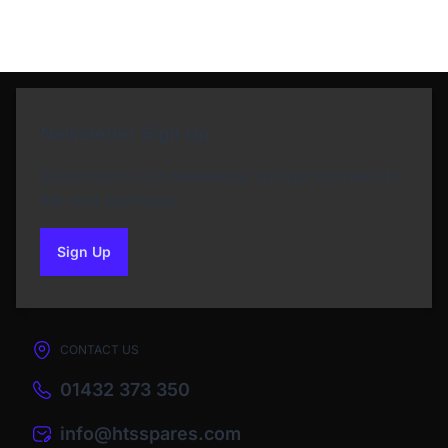
Newsletter Sign Up
Subscribe to our Newsletter and get bonuses for
the next purchase
Sign Up
to our newsletter
CONTACT US
01432 373 350
info@htsspares.com