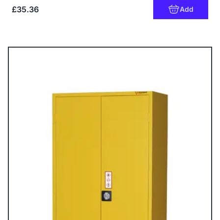
£35.36
Add