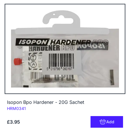
Isopon Bpo Hardener - 20G Sachet
Code:
HRM0341
£3.95
Add