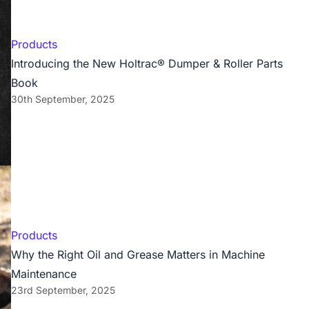
Products
Introducing the New Holtrac® Dumper & Roller Parts
Book
30th September, 2025
Products
Why the Right Oil and Grease Matters in Machine
Maintenance
23rd September, 2025