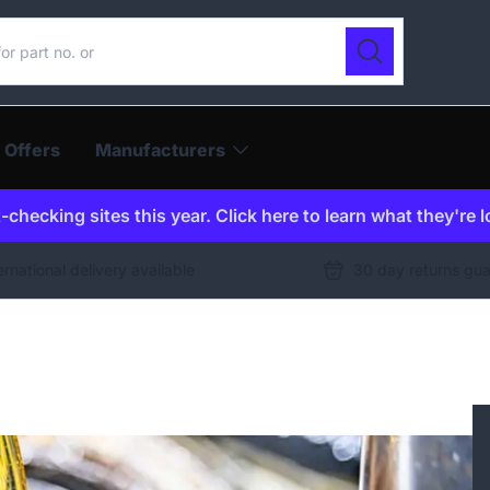
ur catalogue
Search
 Offers
Manufacturers
checking sites this year. Click here to learn what they're 
ernational delivery available
30 day returns gu