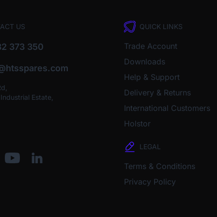
ACT US
QUICK LINKS
Trade Account
2 373 350
Downloads
o@htsspares.com
Help & Support
Rd,
Delivery & Returns
ndustrial Estate,
International Customers
Holstor
LEGAL
Terms & Conditions
Privacy Policy