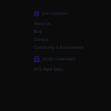
OUR COMPANY
About Us
Blog
Careers
Community & Environment
SISTER COMPANIES
HTS Plant Sales