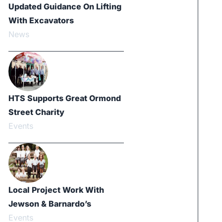
Updated Guidance On Lifting
With Excavators
News
HTS Supports Great Ormond
Street Charity
Events
Local Project Work With
Jewson & Barnardo’s
Events