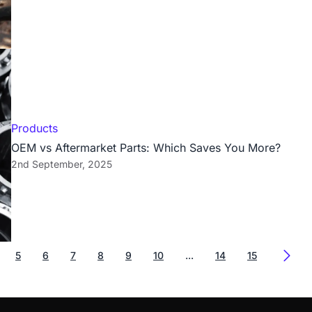
Products
OEM vs Aftermarket Parts: Which Saves You More?
2nd September, 2025
5
6
7
8
9
10
...
14
15