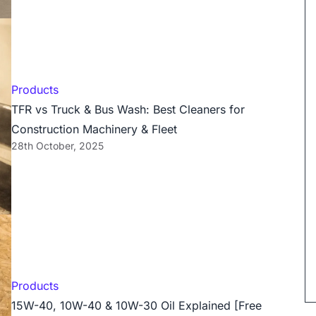
Products
TFR vs Truck & Bus Wash: Best Cleaners for
Construction Machinery & Fleet
28th October, 2025
Products
15W-40, 10W-40 & 10W-30 Oil Explained [Free