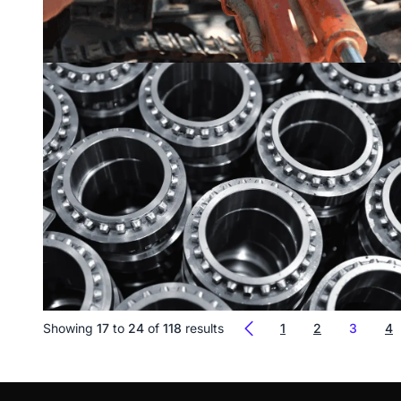
Showing
17
to
24
of
118
results
1
2
3
4