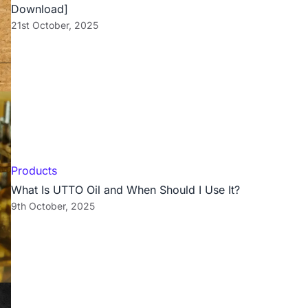
Download]
21st October, 2025
Products
What Is UTTO Oil and When Should I Use It?
9th October, 2025