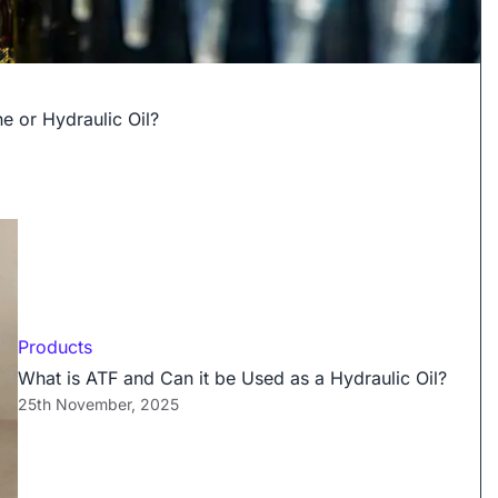
e or Hydraulic Oil?
Products
What is ATF and Can it be Used as a Hydraulic Oil?
25th November, 2025