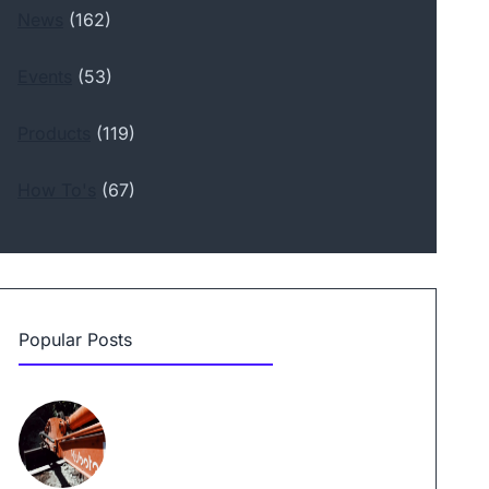
News
(162)
Events
(53)
Products
(119)
How To's
(67)
Popular Posts