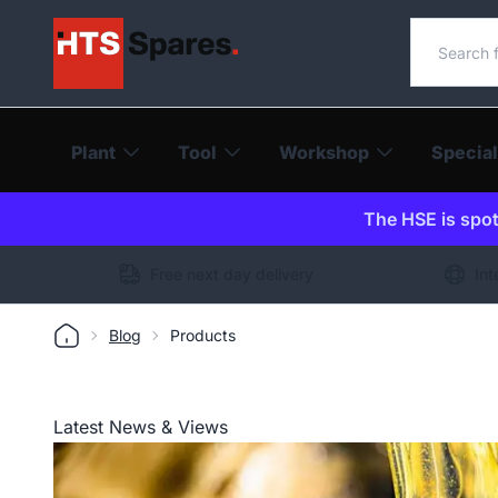
Search o
Plant
Tool
Workshop
Special
The HSE is spot-
Free next day delivery
Int
Blog
Products
Latest News & Views