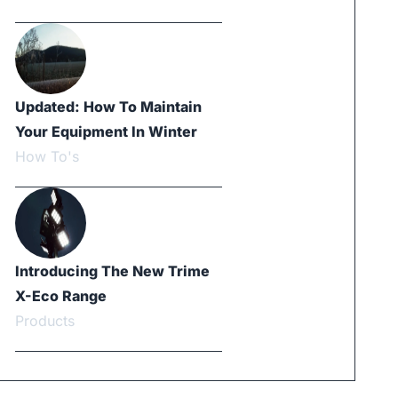
Updated: How To Maintain
Your Equipment In Winter
How To's
Introducing The New Trime
X-Eco Range
Products