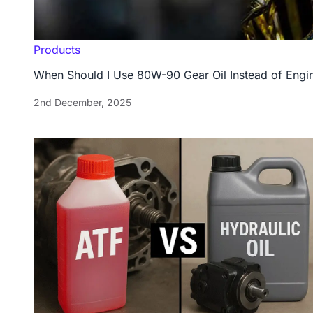
Products
When Should I Use 80W-90 Gear Oil Instead of Engin
2nd December, 2025