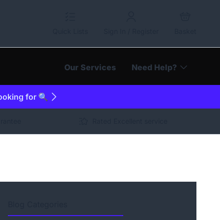
Quick Lists
Sign In / Register
Basket
Our Services
Need Help?
looking for 🔍
arantee
Rated Excellent service
Blog Categories