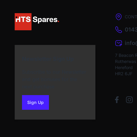
CONT
0143
inf
7 Beacon 
Newsletter Sign Up
Rotherwas I
Hereford
Subscribe to our Newsletter
HR2 6JF
and get bonuses for the
next purchase
Sign Up
to our newsletter