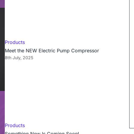
Products
Meet the NEW Electric Pump Compressor
8th July, 2025
Products
Something New Is Coming Soon!