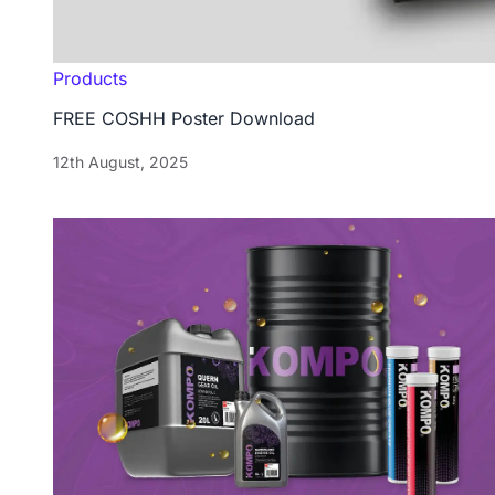
Products
FREE COSHH Poster Download
12th August, 2025