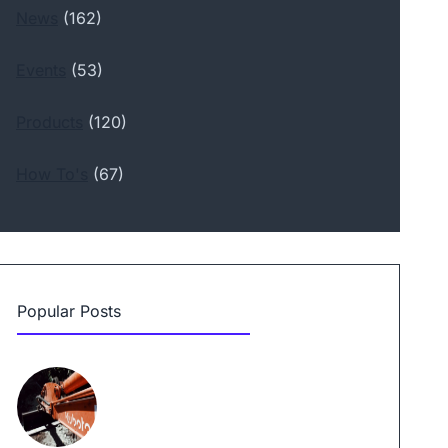
News
(162)
Events
(53)
Products
(120)
How To's
(67)
Popular Posts