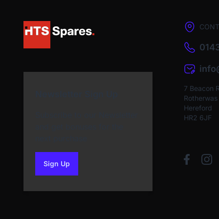
CONT
0143
inf
7 Beacon 
Newsletter Sign Up
Rotherwas I
Hereford
Subscribe to our Newsletter
HR2 6JF
and get bonuses for the
next purchase
Sign Up
to our newsletter