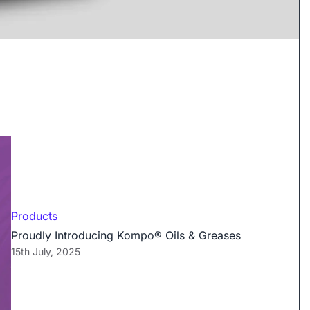
Products
Proudly Introducing Kompo® Oils & Greases
15th July, 2025