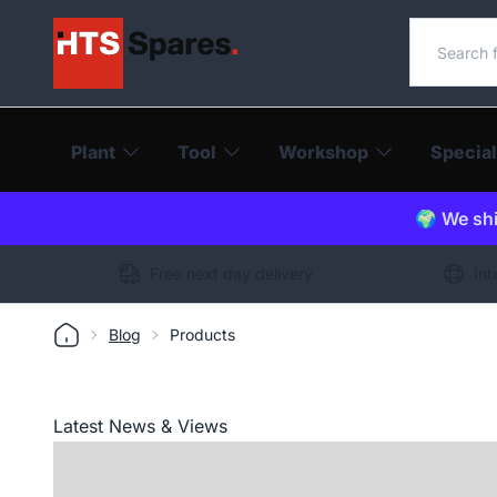
Search o
Plant
Tool
Workshop
Special
🌍 We shi
Free next day delivery
Int
Blog
Products
Latest News & Views