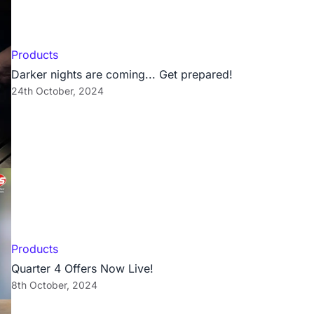
Products
Darker nights are coming... Get prepared!
24th October, 2024
Products
Quarter 4 Offers Now Live!
8th October, 2024