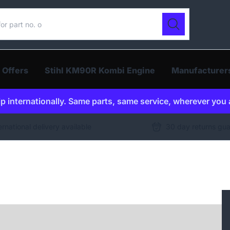
ur catalogue
Search
 Offers
Stihl KM90R Kombi Engine
Manufacturer
p internationally. Same parts, same service, wherever you 
ernational delivery available
30 day returns gu