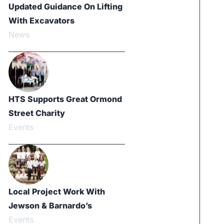
Updated Guidance On Lifting
With Excavators
News
HTS Supports Great Ormond
Street Charity
Events
Local Project Work With
Jewson & Barnardo’s
Events