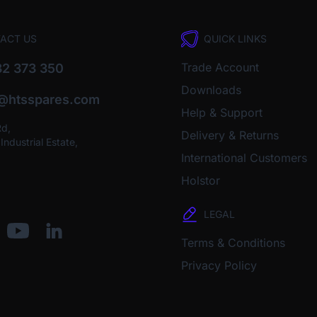
ACT US
QUICK LINKS
Trade Account
2 373 350
Downloads
o@htsspares.com
Help & Support
Rd,
Delivery & Returns
ndustrial Estate,
International Customers
Holstor
LEGAL
Terms & Conditions
Privacy Policy