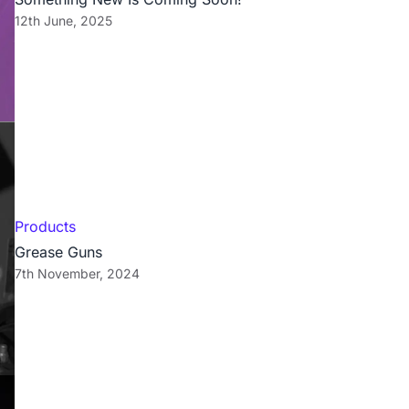
12th June, 2025
Products
Grease Guns
7th November, 2024