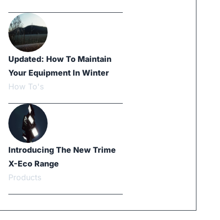
Updated: How To Maintain
Your Equipment In Winter
How To's
Introducing The New Trime
X-Eco Range
Products