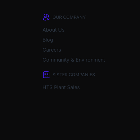
OUR COMPANY
About Us
Blog
Careers
Community & Environment
SISTER COMPANIES
HTS Plant Sales