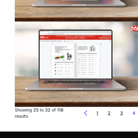
Showing
25
to
32
of
118
1
2
3
4
results