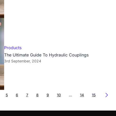
Products
The Ultimate Guide To Hydraulic Couplings
3rd September, 2024
5
6
7
8
9
10
...
14
15