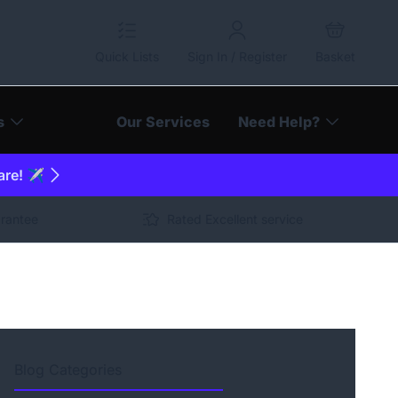
Quick Lists
Sign In / Register
Basket
s
Our Services
Need Help?
are! ✈️
arantee
Rated Excellent service
Blog Categories