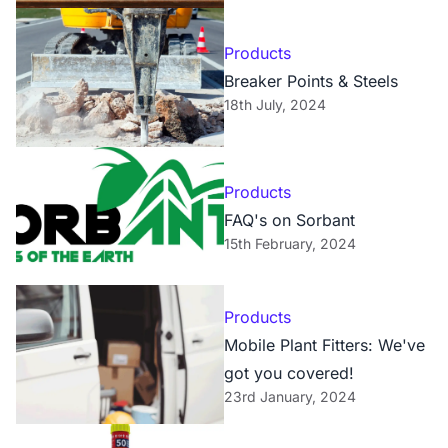
Products
Breaker Points & Steels
18th July, 2024
Products
FAQ's on Sorbant
15th February, 2024
Products
Mobile Plant Fitters: We've
got you covered!
23rd January, 2024