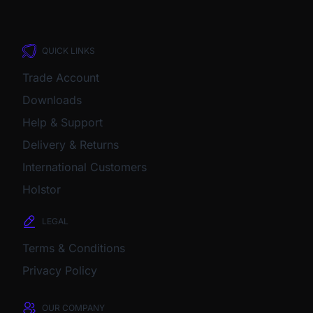
QUICK LINKS
Trade Account
Downloads
Help & Support
Delivery & Returns
International Customers
Holstor
LEGAL
Terms & Conditions
Privacy Policy
OUR COMPANY