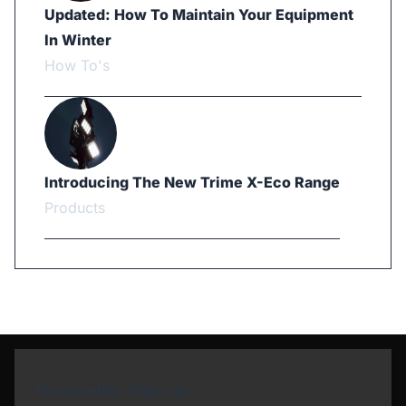
Updated: How To Maintain Your Equipment
In Winter
How To's
Introducing The New Trime X-Eco Range
Products
Newsletter Sign Up