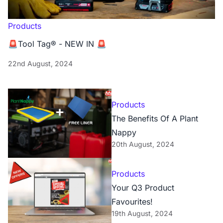
Products
🚨Tool Tag® - NEW IN 🚨
22nd August, 2024
Products
The Benefits Of A Plant
Nappy
20th August, 2024
Products
Your Q3 Product
Favourites!
19th August, 2024