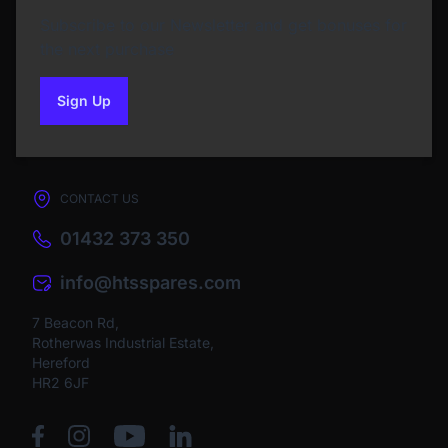
Subscribe to our Newsletter and get bonuses for
the next purchase
Sign Up
to our newsletter
CONTACT US
01432 373 350
info@htsspares.com
7 Beacon Rd,
Rotherwas Industrial Estate,
Hereford
HR2 6JF