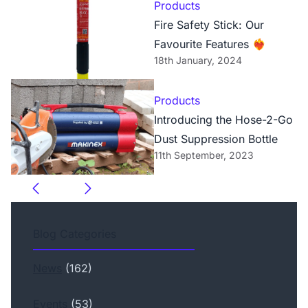
Products
Fire Safety Stick: Our
Favourite Features ❤️‍🔥
18th January, 2024
Products
Introducing the Hose-2-Go
Dust Suppression Bottle
11th September, 2023
Blog Categories
News
(162)
Events
(53)