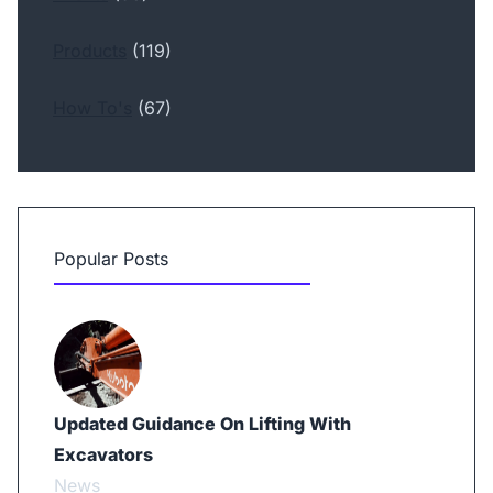
Products
(119)
How To's
(67)
Popular Posts
Updated Guidance On Lifting With
Excavators
News