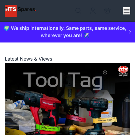
🌍 We ship internationally. Same parts, same service,
wherever you are! ✈️
Latest News & Views