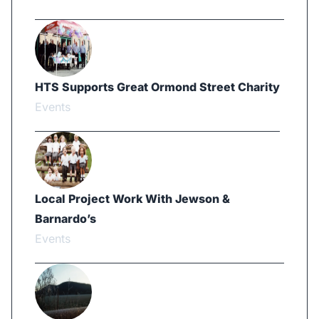
HTS Supports Great Ormond Street Charity
Events
Local Project Work With Jewson &
Barnardo’s
Events