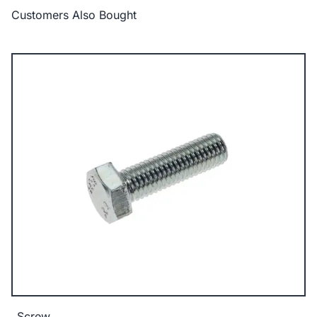
Customers Also Bought
Screw