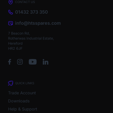
CONTACT US
01432 373 350
info@htsspares.com
7 Beacon Rd,
Rotherwas Industrial Estate,
Hereford
HR2 6JF
QUICK LINKS
Trade Account
Downloads
Help & Support