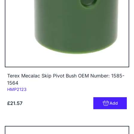
Terex Mecalac Skip Pivot Bush OEM Number: 1585-
1564
Code:
HMP2123
£21.57
Add