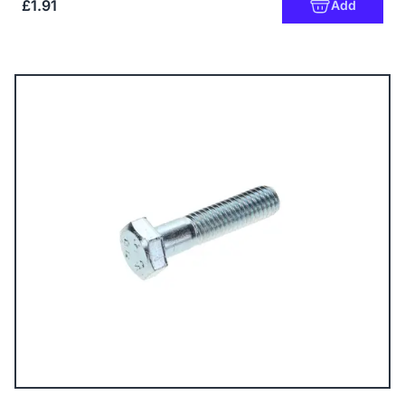
£1.91
Add