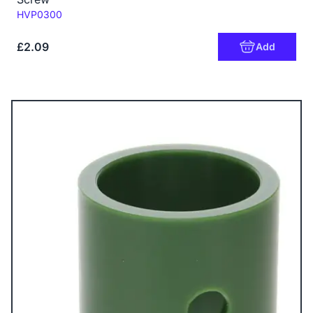
Code:
HVP0300
£2.09
Add