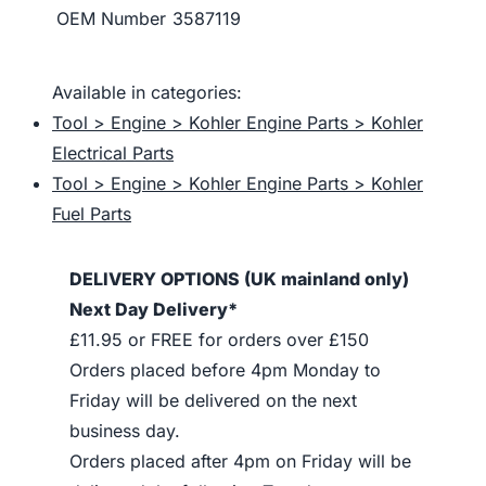
OEM Number
3587119
Available in categories:
Tool > Engine > Kohler Engine Parts > Kohler
Electrical Parts
Tool > Engine > Kohler Engine Parts > Kohler
Fuel Parts
DELIVERY OPTIONS (UK mainland only)
Next Day Delivery*
£11.95 or FREE for orders over £150
Orders placed before 4pm Monday to
Friday will be delivered on the next
business day.
Orders placed after 4pm on Friday will be