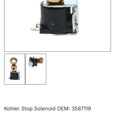
Kohler Stop Solenoid OEM: 3587119