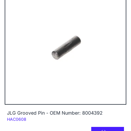
JLG Grooved Pin - OEM Number: 8004392
Code:
HAC0608