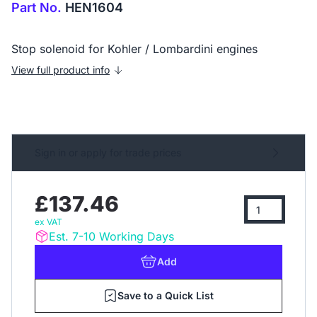
Part No.
HEN1604
Stop solenoid for Kohler / Lombardini engines
View full product info
Sign in or apply for trade prices
£137.46
ex VAT
Est. 7-10 Working Days
Add
Save to a Quick List