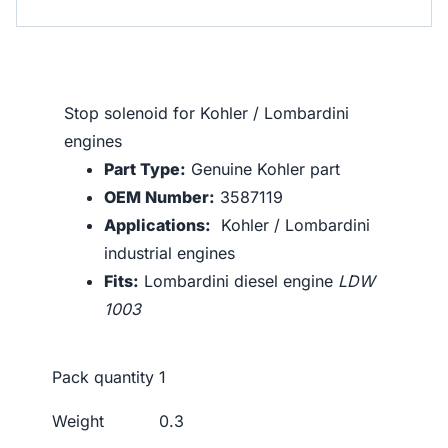
Stop solenoid for Kohler / Lombardini
engines
Part Type:
Genuine Kohler part
OEM Number:
3587119
Applications:
Kohler / Lombardini
industrial engines
Fits:
Lombardini diesel engine
LDW
1003
Pack quantity
1
Weight
0.3