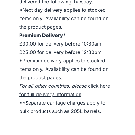
delivered the following Tuesday.
*Next day delivery applies to stocked
items only. Availability can be found on
the product pages.
Premium Delivery*
£30.00 for delivery before 10:30am
£25.00 for delivery before 12:30pm
*Premium delivery applies to stocked
items only. Availability can be found on
the product pages.
For all other countries, please
click here
for full delivery information
.
**Separate carriage charges apply to
bulk products such as 205L barrels.