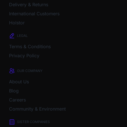
Delivery & Returns
International Customers
Holstor
LEGAL
Terms & Conditions
Privacy Policy
OUR COMPANY
About Us
Blog
Careers
Community & Environment
SISTER COMPANIES