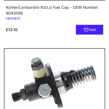
Kohler/Lombardini Kd/Ld Fuel Cap - OEM Number:
9043096
Code:
HEN1847
£13.10
Add