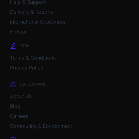
Help & Support
Delivery & Returns
International Customers
Holstor
LEGAL
Terms & Conditions
Privacy Policy
OUR COMPANY
About Us
Blog
Careers
Community & Environment