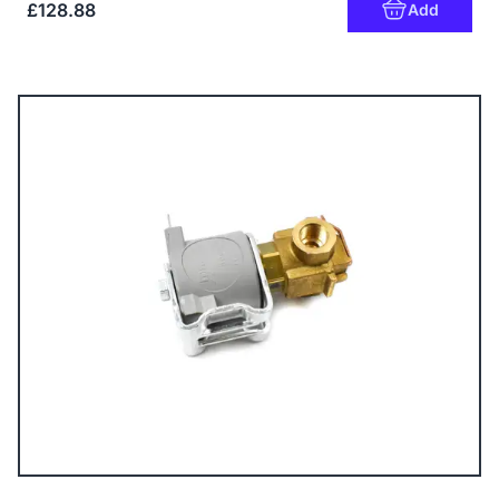
£128.88
Add