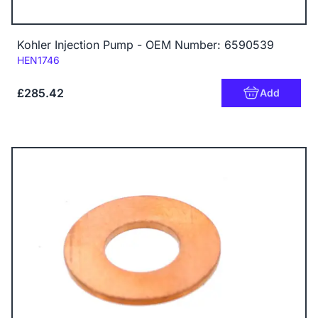
Kohler Injection Pump - OEM Number: 6590539
Code:
HEN1746
£285.42
Add