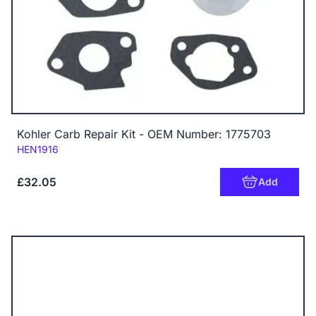
Kohler Carb Repair Kit - OEM Number: 1775703
Code:
HEN1916
£32.05
Add