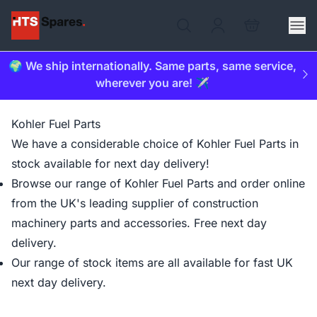
🌍 We ship internationally. Same parts, same service,
wherever you are! ✈️
Kohler Fuel Parts
We have a considerable choice of Kohler Fuel Parts in
stock available for next day delivery!
Browse our range of Kohler Fuel Parts and order online
from the UK's leading supplier of construction
machinery parts and accessories. Free next day
delivery.
Our range of stock items are all available for fast UK
next day delivery.