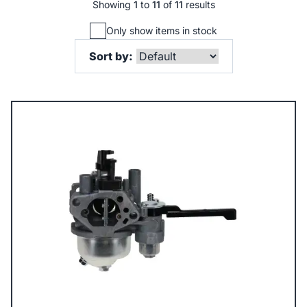
Showing
1
to
11
of
11
results
Only show items in stock
Sort by: