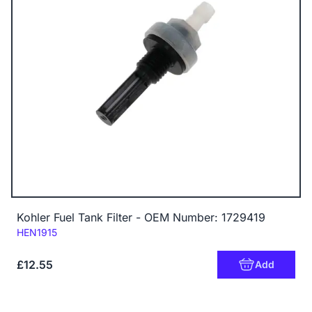
Kohler Fuel Tank Filter - OEM Number: 1729419
Code:
HEN1915
£12.55
Add