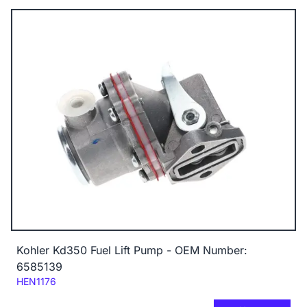
Kohler Kd350 Fuel Lift Pump - OEM Number:
6585139
Code:
HEN1176