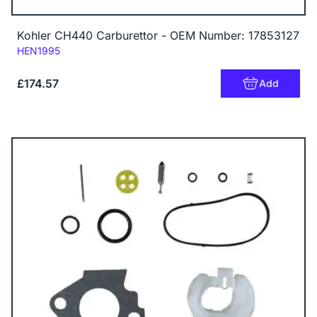
Kohler CH440 Carburettor - OEM Number: 17853127
Code:
HEN1995
£174.57
Add