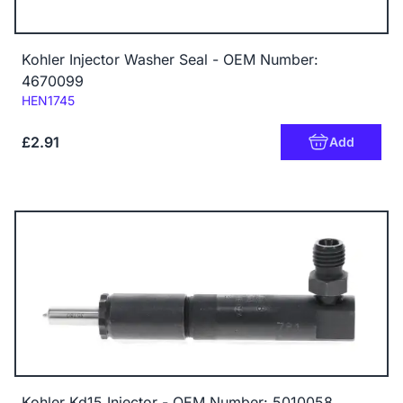
Kohler Injector Washer Seal - OEM Number:
4670099
Code:
HEN1745
£2.91
Add
Kohler Kd15 Injector - OEM Number: 5010058