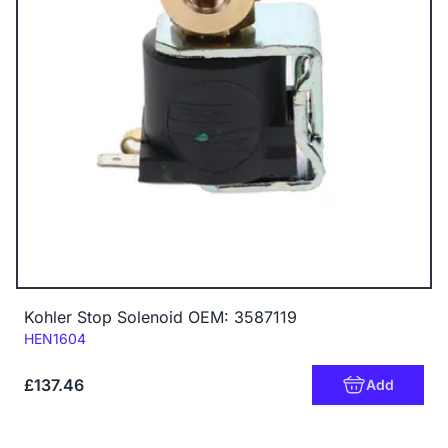
Kohler Stop Solenoid OEM: 3587119
Code:
HEN1604
£137.46
Add