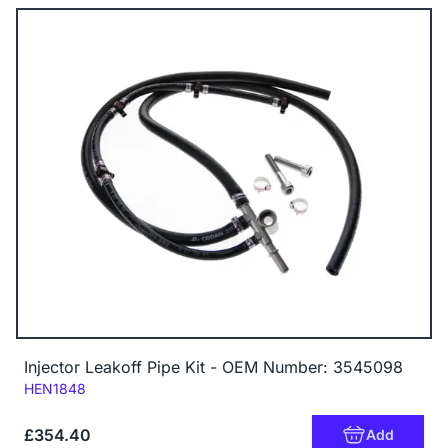
Injector Leakoff Pipe Kit - OEM Number: 3545098
Code:
HEN1848
£354.40
Add