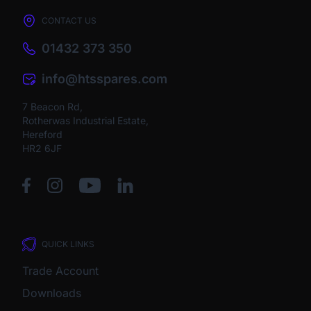
CONTACT US
01432 373 350
info@htsspares.com
7 Beacon Rd,
Rotherwas Industrial Estate,
Hereford
HR2 6JF
QUICK LINKS
Trade Account
Downloads