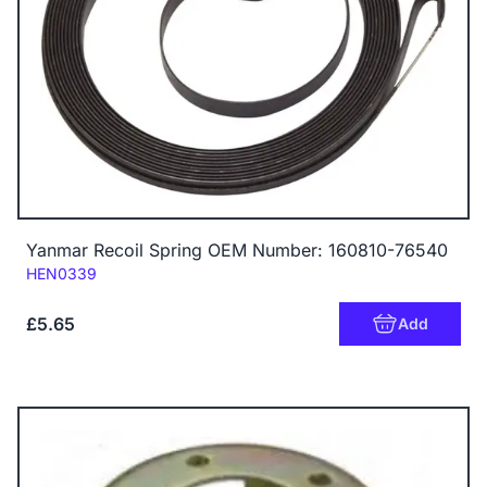
Yanmar Recoil Spring OEM Number: 160810-76540
Code:
HEN0339
£5.65
Add