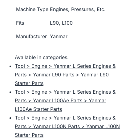
Machine Type
Engines, Pressures, Etc.
Fits
L90, L100
Manufacturer
Yanmar
Available in categories:
Tool > Engine > Yanmar L Series Engines &
Parts > Yanmar L90 Parts > Yanmar L90
Starter Parts
Tool > Engine > Yanmar L Series Engines &
Parts > Yanmar L100Ae Parts > Yanmar
L100Ae Starter Parts
Tool > Engine > Yanmar L Series Engines &
Parts > Yanmar L100N Parts > Yanmar L100N
Starter Parts