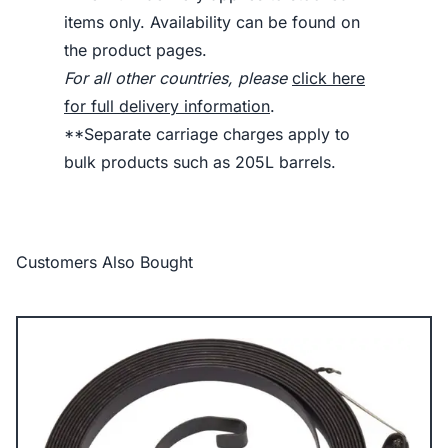
items only. Availability can be found on
the product pages.
For all other countries, please
click here
for full delivery information
.
**Separate carriage charges apply to
bulk products such as 205L barrels.
Customers Also Bought