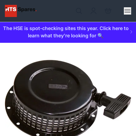
The HSE is spot-checking sites this year. Click here to
learn what they're looking for 🔍