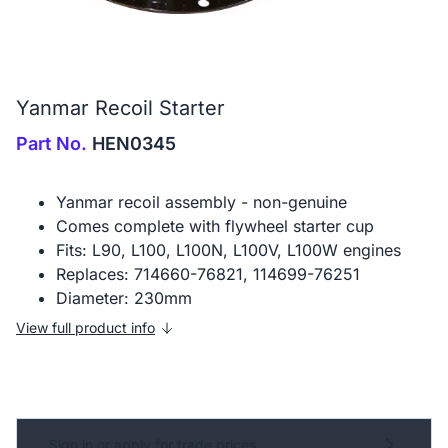
Yanmar Recoil Starter
Part No.
HEN0345
Yanmar recoil assembly - non-genuine
Comes complete with flywheel starter cup
Fits: L90, L100, L100N, L100V, L100W engines
Replaces: 714660-76821, 114699-76251
Diameter: 230mm
View full product info
Sign in or apply for trade prices