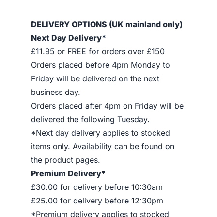
DELIVERY OPTIONS (UK mainland only)
Next Day Delivery*
£11.95 or FREE for orders over £150
Orders placed before 4pm Monday to
Friday will be delivered on the next
business day.
Orders placed after 4pm on Friday will be
delivered the following Tuesday.
*Next day delivery applies to stocked
items only. Availability can be found on
the product pages.
Premium Delivery*
£30.00 for delivery before 10:30am
£25.00 for delivery before 12:30pm
*Premium delivery applies to stocked