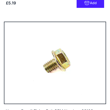
£5.19
Add