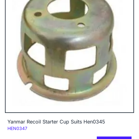
Yanmar Recoil Starter Cup Suits Hen0345
Code:
HEN0347