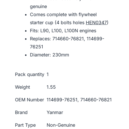
genuine
Comes complete with flywheel
starter cup (4 bolts holes
HEN0347
)
Fits: L90, L100, L100N engines
Replaces: 714660-76821, 114699-
76251
Diameter: 230mm
Pack quantity
1
Weight
1.55
OEM Number
114699-76251, 714660-76821
Brand
Yanmar
Part Type
Non-Genuine