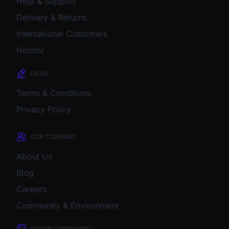
Help & Support
Delivery & Returns
International Customers
Holstor
LEGAL
Terms & Conditions
Privacy Policy
OUR COMPANY
About Us
Blog
Careers
Community & Environment
SISTER COMPANIES