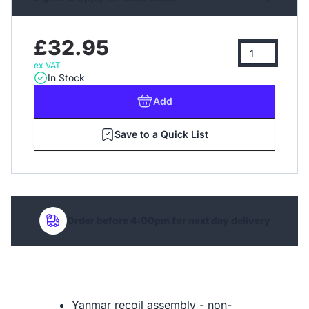
£32.95
ex VAT
In Stock
Add
Save to a Quick List
Order before 4:00pm for next day delivery
Yanmar recoil assembly - non-