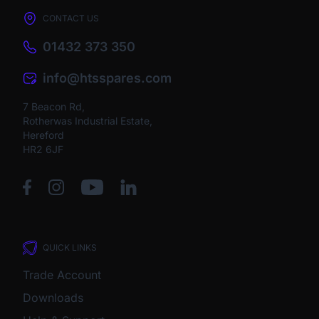
CONTACT US
01432 373 350
info@htsspares.com
7 Beacon Rd,
Rotherwas Industrial Estate,
Hereford
HR2 6JF
QUICK LINKS
Trade Account
Downloads