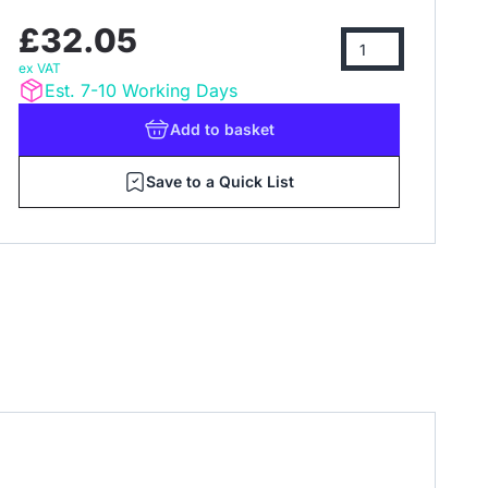
£32.05
ex VAT
Est. 7-10 Working Days
Add
to basket
Save to a Quick List