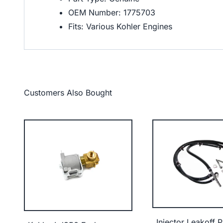
OEM Number: 1775703
Fits: Various Kohler Engines
Customers Also Bought
Injector Leakoff P