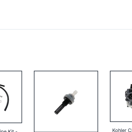
Kohler C
ipe Kit -