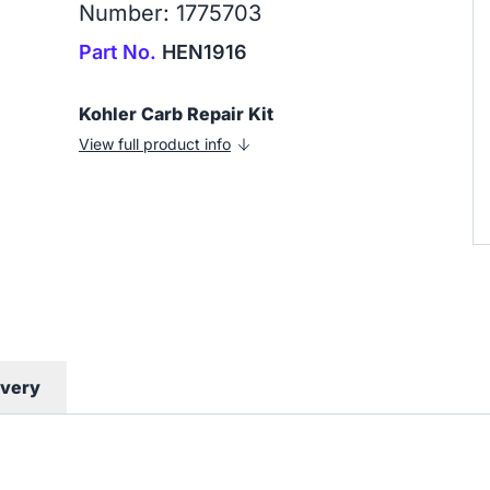
Number: 1775703
Part No.
HEN1916
Kohler Carb Repair Kit
View full product info
ivery