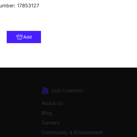
umber: 17853127
Add
OUR COMPANY
About Us
Blog
Careers
Community & Environment