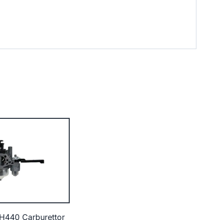
H440 Carburettor