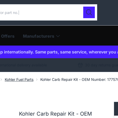
ur catalogue
Search
 Offers
Manufacturers
p internationally. Same parts, same service, wherever you 
ernational delivery available
30 day returns gu
Kohler Fuel Parts
Kohler Carb Repair Kit - OEM Number: 1775
Kohler Carb Repair Kit - OEM