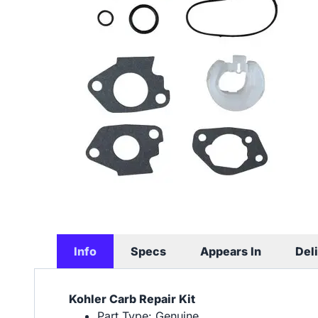
Info
Specs
Appears In
Del
Kohler Carb Repair Kit
Part Type: Genuine