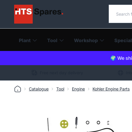
Search o
Plant
Tool
Workshop
Special
🌍 We shi
Free next day delivery
Int
Catalogue
Tool
Engine
Kohler Engine Parts