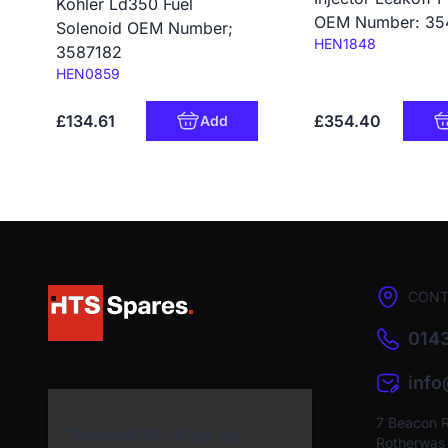
Kohler Ld350 Fuel
OEM Number: 35
Solenoid OEM Number;
Code:
HEN1848
3587182
Code:
HEN0859
£134.61
£354.40
Add
CONT
0143
inf
7 Beacon 
Newsletter Sign Up
Rotherwas I