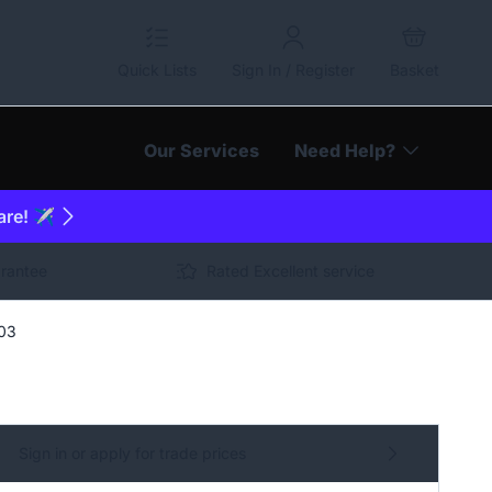
Quick Lists
Sign In / Register
Basket
Our Services
Need Help?
are! ✈️
arantee
Rated Excellent service
703
Sign in or apply for trade prices